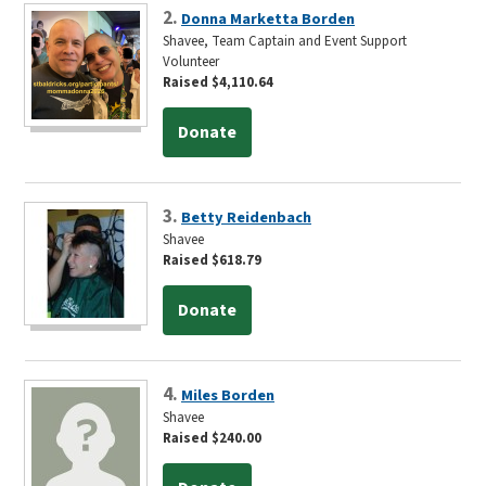
2.
Donna Marketta Borden
Shavee, Team Captain and Event Support
Volunteer
Raised $4,110.64
Donate
3.
Betty Reidenbach
Shavee
Raised $618.79
Donate
4.
Miles Borden
Shavee
Raised $240.00