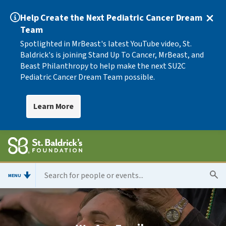
Help Create the Next Pediatric Cancer Dream
Team
Spotlighted in MrBeast's latest YouTube video, St.
Baldrick's is joining Stand Up To Cancer, MrBeast, and
Beast Philanthropy to help make the next SU2C
Pediatric Cancer Dream Team possible.
Learn More
MENU