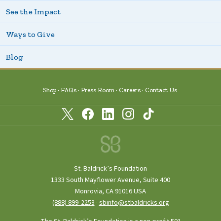
See the Impact
Ways to Give
Blog
Shop
FAQs
Press Room
Careers
Contact Us
St. Baldrick’s Foundation
1333 South Mayflower Avenue, Suite 400
Monrovia, CA 91016 USA
(888) 899‑2253
·
sbinfo@stbaldricks.org