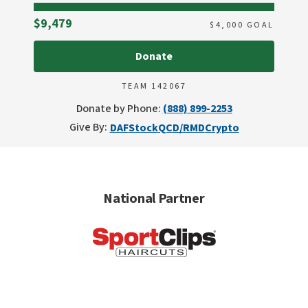
Raised
$9,479
$
4,000
GOAL
Donate
TEAM 142067
Donate by Phone:
(888) 899-2253
Give By:
DAF
Stock
QCD/RMD
Crypto
National Partner