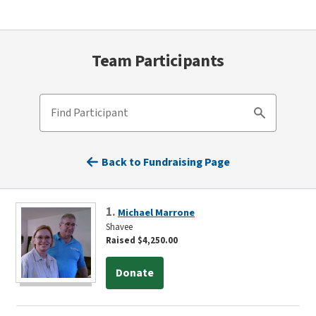
Team Participants
Find Participant
Search
Back to Fundraising Page
1.
Michael Marrone
Shavee
Raised $4,250.00
Donate