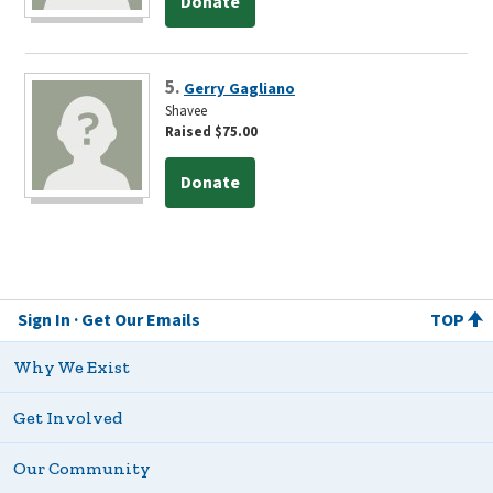
Donate
5.
Gerry Gagliano
Shavee
Raised $75.00
Donate
Sign In
Get Our Emails
TOP
Why We Exist
Get Involved
Our Community