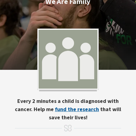
We Are Family
Every 2 minutes a child is diagnosed with
cancer. Help me
fund the research
that will
save their lives!