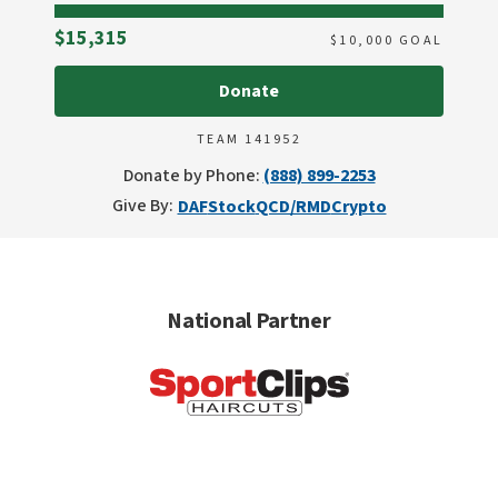
Raised
$15,315
$
10,000
GOAL
Donate
TEAM 141952
Donate by Phone:
(888) 899-2253
Give By:
DAF
Stock
QCD/RMD
Crypto
National Partner