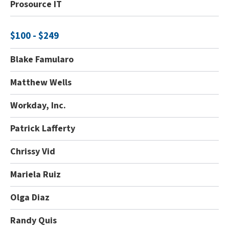
Prosource IT
$100 - $249
Blake Famularo
Matthew Wells
Workday, Inc.
Patrick Lafferty
Chrissy Vid
Mariela Ruiz
Olga Diaz
Randy Quis