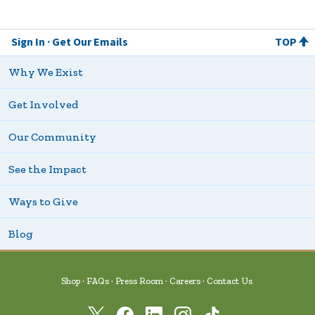
Sign In
Get Our Emails
TOP
Why We Exist
Get Involved
Our Community
See the Impact
Ways to Give
Blog
Shop
FAQs
Press Room
Careers
Contact Us