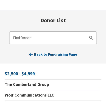
Donor List
Find Donor
Search
Back to Fundraising Page
$2,500 - $4,999
The Cumberland Group
Wolf Communications LLC