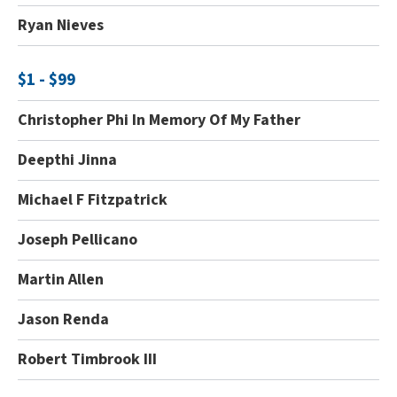
Ryan Nieves
$1 - $99
Christopher Phi In Memory Of My Father
Deepthi Jinna
Michael F Fitzpatrick
Joseph Pellicano
Martin Allen
Jason Renda
Robert Timbrook III