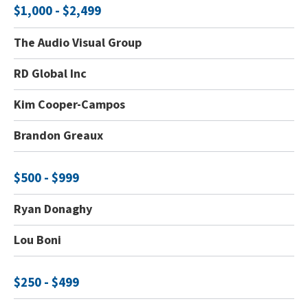
$1,000 - $2,499
The Audio Visual Group
RD Global Inc
Kim Cooper-Campos
Brandon Greaux
$500 - $999
Ryan Donaghy
Lou Boni
$250 - $499