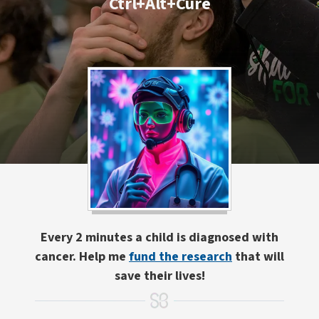
Ctrl+Alt+Cure
Every 2 minutes a child is diagnosed with
cancer. Help me
fund the research
that will
save their lives!