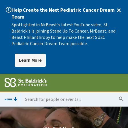
Help Create the Next Pediatric Cancer Dream
Team
Spotlighted in MrBeast's latest YouTube video, St.
Baldrick's is joining Stand Up To Cancer, MrBeast, and
Beast Philanthropy to help make the next SU2C
Pediatric Cancer Dream Team possible.
Learn More
MENU