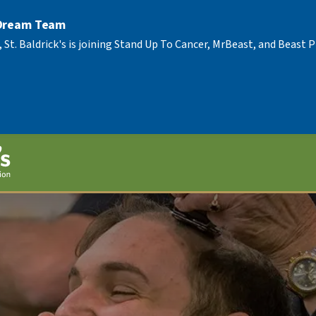
 Dream Team
, St. Baldrick's is joining Stand Up To Cancer, MrBeast, and Beast