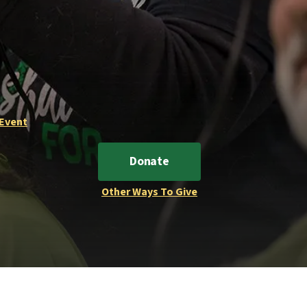
 Event
Donate
Other Ways To Give