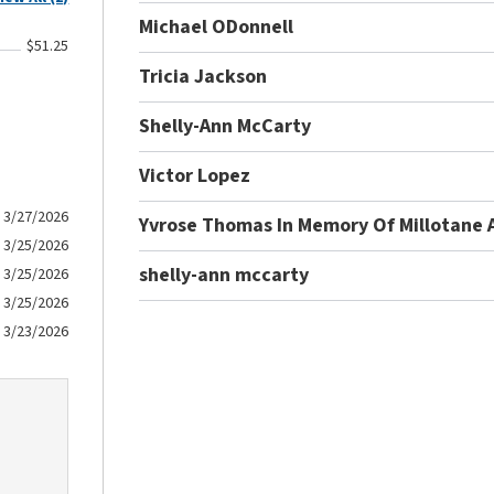
Michael ODonnell
$51.25
Tricia Jackson
Shelly-Ann McCarty
Victor Lopez
3/27/2026
Yvrose Thomas In Memory Of Millotane 
3/25/2026
shelly-ann mccarty
3/25/2026
3/25/2026
3/23/2026