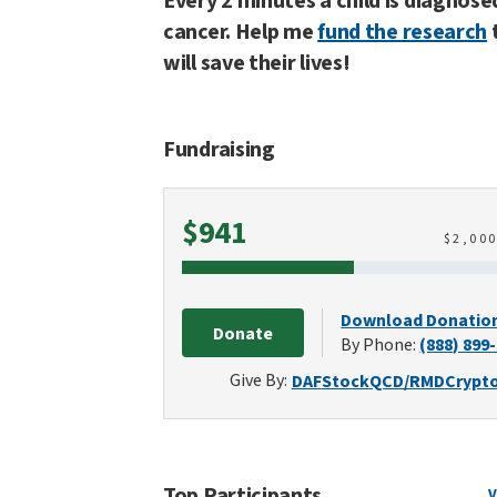
Every 2 minutes a child is diagnose
cancer. Help me
fund the research
will save their lives!
Fundraising
Raised
$941
$
2,00
Download Donatio
Donate
By Phone:
(888) 899
Give By:
DAF
Stock
QCD/RMD
Crypt
Top Participants
V