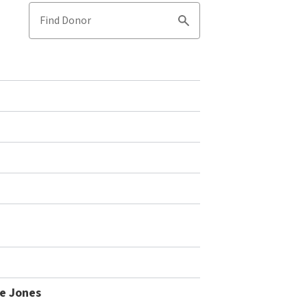
Find Donor
Search
le Jones