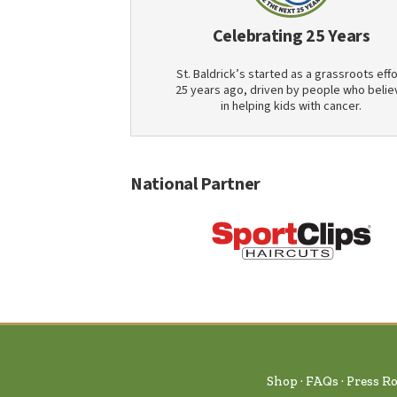
Celebrating 25 Years
St. Baldrick’s started as a grassroots effo
25 years ago, driven by people who belie
in helping kids with cancer.
National Partner
Shop
FAQs
Press R