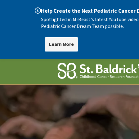
Help Create the Next Pediatric Cancer
Spotlighted in MrBeast's latest YouTube video
Pediatric Cancer Dream Team possible.
Learn More