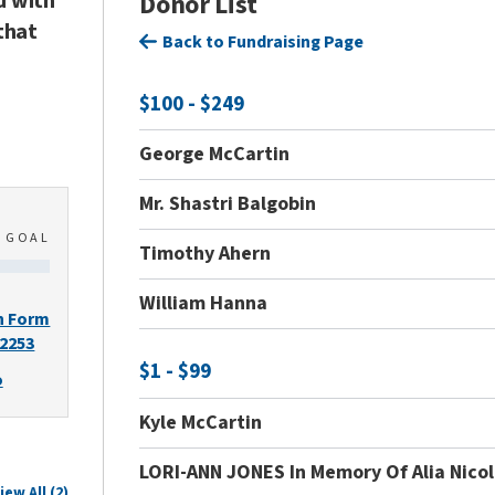
d with
Donor List
that
Back to Fundraising Page
$100 - $249
George McCartin
Mr. Shastri Balgobin
0
GOAL
Timothy Ahern
William Hanna
n Form
-2253
$1 - $99
o
Kyle McCartin
LORI-ANN JONES In Memory Of Alia Nico
iew All (2)