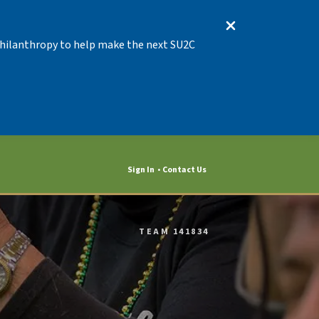
 Philanthropy to help make the next SU2C
Sign In
Contact Us
TEAM 141834