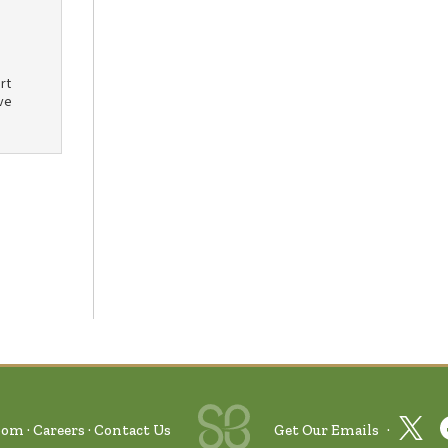
rt
ve
oom
Careers
Contact Us
Get Our Emails