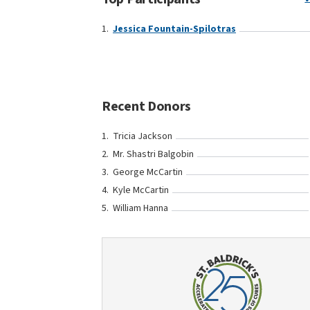
Jessica Fountain-Spilotras
Recent Donors
Tricia Jackson
Mr. Shastri Balgobin
George McCartin
Kyle McCartin
William Hanna