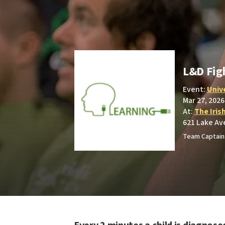
L&D Fig
Event:
Univ
Mar 27, 2026
At:
The Iris
621 Lake Av
Team Captain: