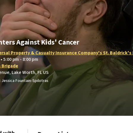
hters Against Kids' Cancer
ersal Property & Casualty Insurance Company's St. Baldrick's
 • 5:00 pm - 8:00 pm
h Brigade
enue, Lake Worth, FL US
 Jessica Fountain-Spilotras