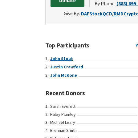
Donate
By Phone:
(888) 899
Give By:
DAF
Stock
QCD/RMD
Crypt
Top Participants
V
John Stout
Justin Crawford
John McKone
Recent Donors
Sarah Everett
Haley Plumley
Michael Leary
Brennan Smith