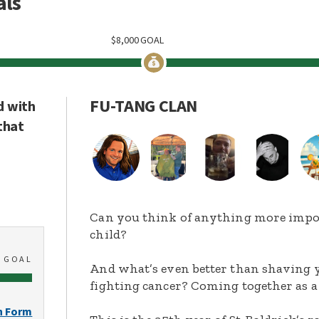
als
$
8,000
GOAL
FU-TANG CLAN
d with
that
Can you think of anything more import
child?
0
GOAL
And what’s even better than shaving y
fighting cancer? Coming together as a
n Form