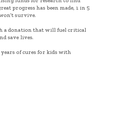
raising funds for research to find
great progress has been made, 1 in 5
 won’t survive.
 a donation that will fuel critical
nd save lives.
 years of cures for kids with