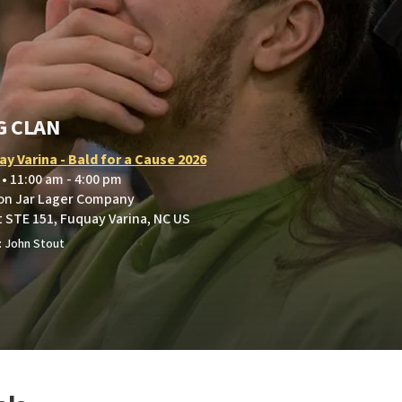
G CLAN
y Varina - Bald for a Cause 2026
 • 11:00 am - 4:00 pm
on Jar Lager Company
t STE 151, Fuquay Varina, NC US
: John Stout