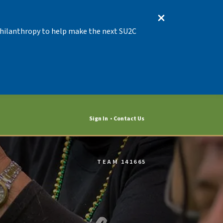
 Philanthropy to help make the next SU2C
Sign In
Contact Us
TEAM 141665