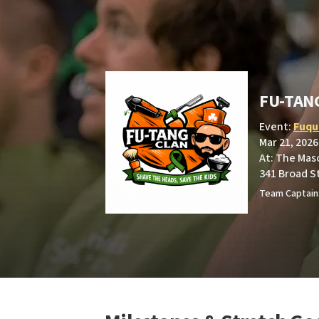
FU-TAN
Event:
Fuqua
Mar 21, 2026
At: The Mas
341 Broad S
Team Captain