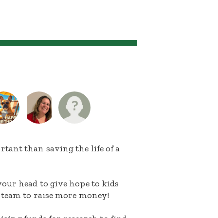
ant than saving the life of a
our head to give hope to kids
 team to raise more money!