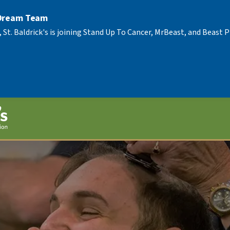
 Dream Team
, St. Baldrick's is joining Stand Up To Cancer, MrBeast, and Beast