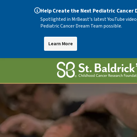
Help Create the Next Pediatric Cancer
Spotlighted in MrBeast's latest YouTube video
Pediatric Cancer Dream Team possible.
Learn More