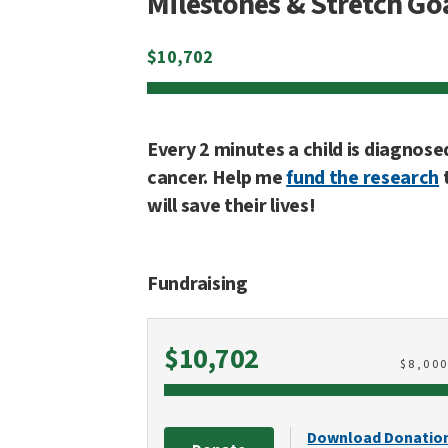
Milestones & Stretch Go
$
10,702
Every 2 minutes a child is diagnose
cancer. Help me
fund the research
will save their lives!
Fundraising
Raised
$10,702
$
8,00
Download Donatio