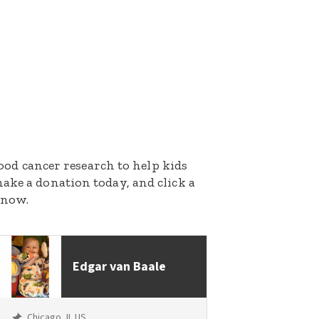
dhood cancer research to help kids
ake a donation today, and click a
 now.
Edgar van Baale
Chicago, IL US