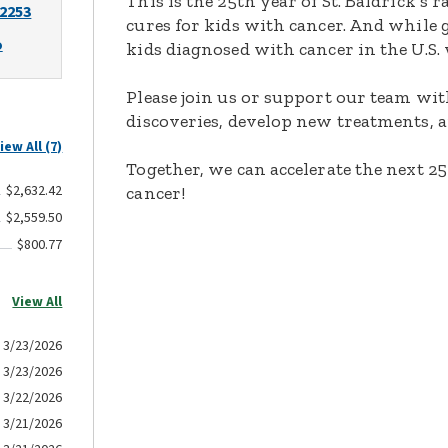
This is the 25th year of St. Baldrick’s 
-2253
cures for kids with cancer. And while 
o
kids diagnosed with cancer in the U.S.
Please join us or support our team with
discoveries, develop new treatments, a
iew All (7)
Together, we can accelerate the next 25
$2,632.42
cancer!
$2,559.50
$800.77
View All
3/23/2026
3/23/2026
3/22/2026
3/21/2026