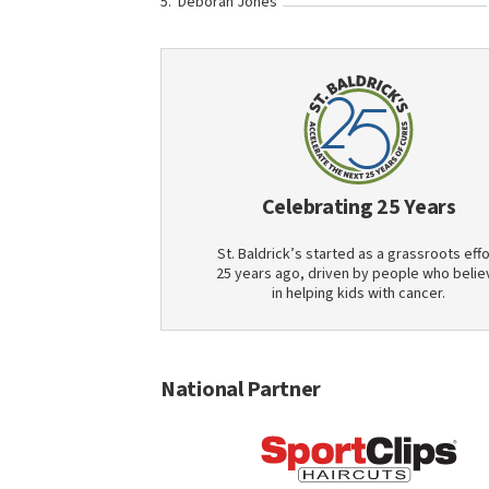
Deborah Jones
Celebrating 25 Years
St. Baldrick’s started as a grassroots effo
25 years ago, driven by people who belie
in helping kids with cancer.
National Partner