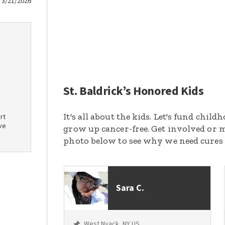
3/21/2026
St. Baldrick’s Honored Kids
It's all about the kids. Let's fund chil
rt
ve
grow up cancer-free. Get involved or m
photo below to see why we need cures
Sara C.
West Nyack, NY US