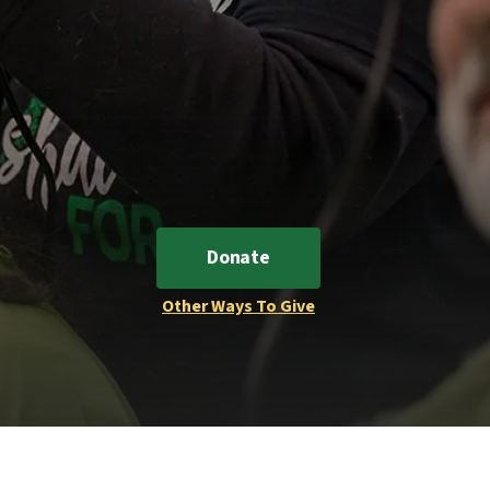
Donate
Other Ways To Give