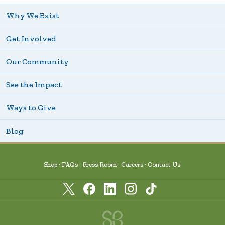
Why We Exist
Get Involved
Our Community
See the Impact
Ways to Give
Blog
Shop
FAQs
Press Room
Careers
Contact Us