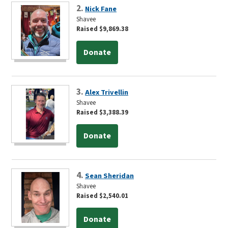
2.
Nick Fane
Shavee
Raised $9,869.38
Donate
3.
Alex Trivellin
Shavee
Raised $3,388.39
Donate
4.
Sean Sheridan
Shavee
Raised $2,540.01
Donate