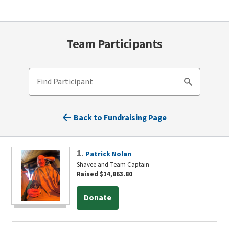
Team Participants
Find Participant
Search
Back to Fundraising Page
1.
Patrick Nolan
Shavee and Team Captain
Raised $14,863.80
Donate