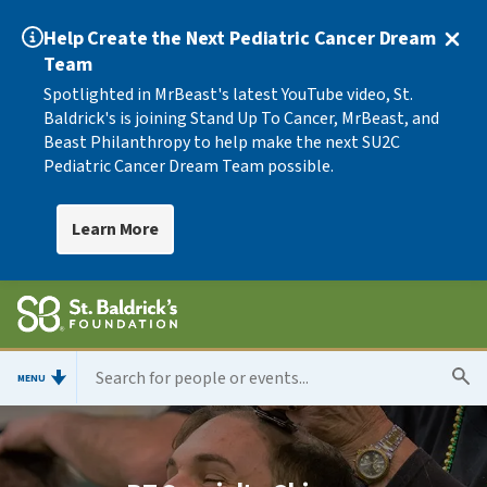
Help Create the Next Pediatric Cancer Dream
Team
Spotlighted in MrBeast's latest YouTube video, St.
Baldrick's is joining Stand Up To Cancer, MrBeast, and
Beast Philanthropy to help make the next SU2C
Pediatric Cancer Dream Team possible.
Learn More
MENU