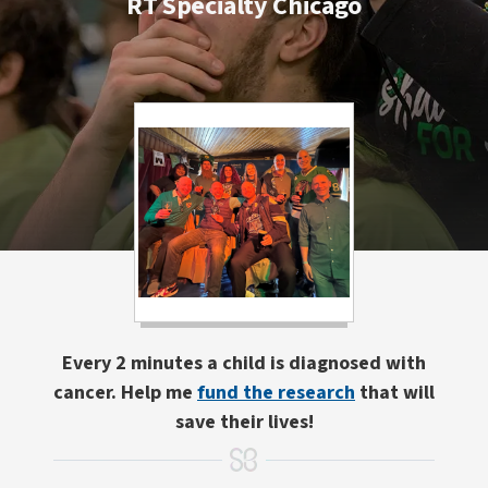
RT Specialty Chicago
Every 2 minutes a child is diagnosed with
cancer. Help me
fund the research
that will
save their lives!