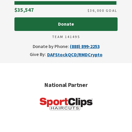
Raised
$35,547
$
36,000
GOAL
Donate
TEAM 141495
Donate by Phone:
(888) 899-2253
Give By:
DAF
Stock
QCD/RMD
Crypto
National Partner