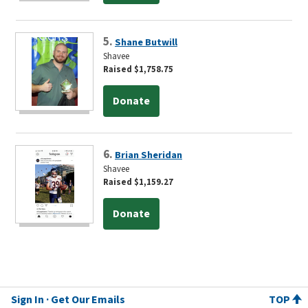
5.
Shane Butwill
Shavee
Raised $1,758.75
Donate
6.
Brian Sheridan
Shavee
Raised $1,159.27
Donate
Sign In
Get Our Emails
TOP