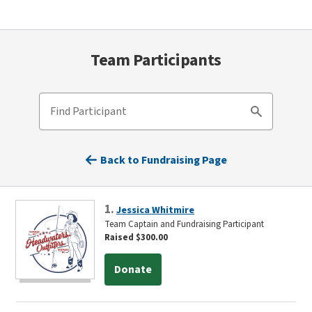
Team Participants
Find Participant
Search
Back to Fundraising Page
1.
Jessica Whitmire
Team Captain and Fundraising Participant
Raised $300.00
Donate