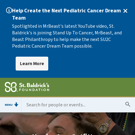
Help Create the Next Pediatric Cancer Dream
Team
Spotlighted in MrBeast's latest YouTube video, St.
Baldrick's is joining Stand Up To Cancer, MrBeast, and
Beast Philanthropy to help make the next SU2C
Pediatric Cancer Dream Team possible.
Learn More
MENU