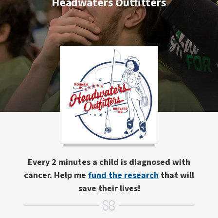
Headwaters Outfitters
Every 2 minutes a child is diagnosed with
cancer. Help me
fund the research
that will
save their lives!