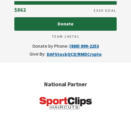
Raised
$862
$
300
GOAL
Donate
TEAM 140741
Donate by Phone:
(888) 899-2253
Give By:
DAF
Stock
QCD/RMD
Crypto
National Partner