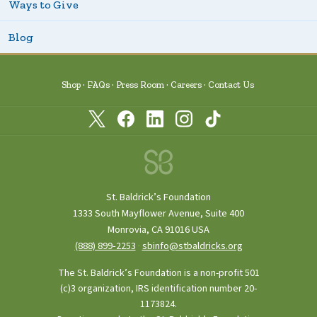
Ways to Give
Blog
Shop
FAQs
Press Room
Careers
Contact Us
St. Baldrick’s Foundation
1333 South Mayflower Avenue, Suite 400
Monrovia, CA 91016 USA
(888) 899‑2253
·
sbinfo@stbaldricks.org
The St. Baldrick’s Foundation is a non-profit 501
(c)3 organization, IRS identification number 20-
1173824.