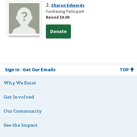
2.
Sharon Edwards
Fundraising Participant
Raised $0.00
Donate
Sign In
Get Our Emails
TOP
Why We Exist
Get Involved
Our Community
See the Impact