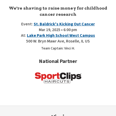
We're shaving to raise money for childhood
cancer research
Event:
St. Baldrick's Kicking Out Cancer
Mar 19, 2025 • 6:00 pm
At:
Lake Park High School West Campus
500 W. Bryn Mawr Ave, Roselle, IL US
Team Captain: Vinci H.
National Partner