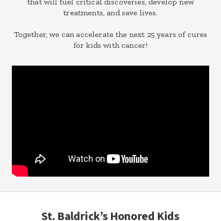
that will fuel critical discoveries, develop new
treatments, and save lives.
Together, we can accelerate the next 25 years of cures
for kids with cancer!
St. Baldrick’s Honored Kids