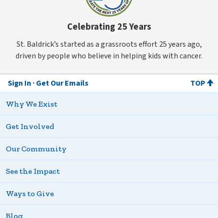
Celebrating 25 Years
St. Baldrick’s started as a grassroots effort 25 years ago,
driven by people who believe in helping kids with cancer.
Sign In
Get Our Emails
TOP
Why We Exist
Get Involved
Our Community
See the Impact
Ways to Give
Blog