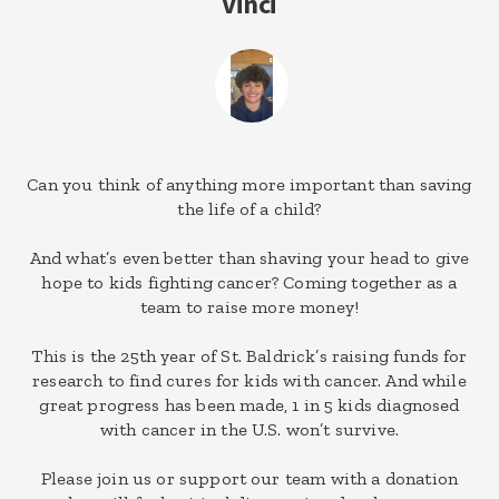
Vinci
Can you think of anything more important than saving
the life of a child?
And what’s even better than shaving your head to give
hope to kids fighting cancer? Coming together as a
team to raise more money!
This is the 25th year of St. Baldrick’s raising funds for
research to find cures for kids with cancer. And while
great progress has been made, 1 in 5 kids diagnosed
with cancer in the U.S. won’t survive.
Please join us or support our team with a donation