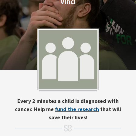
Vinci
Every 2 minutes a child is diagnosed with
cancer. Help me
fund the research
that will
save their lives!