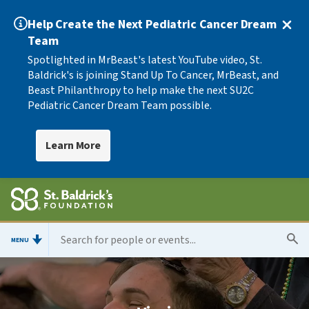
Help Create the Next Pediatric Cancer Dream
Team
Spotlighted in MrBeast's latest YouTube video, St.
Baldrick's is joining Stand Up To Cancer, MrBeast, and
Beast Philanthropy to help make the next SU2C
Pediatric Cancer Dream Team possible.
Learn More
MENU