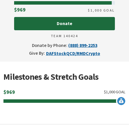
Raised
$969
$
1,000
GOAL
Donate
TEAM 140424
Donate by Phone:
(888) 899-2253
Give By:
DAF
Stock
QCD/RMD
Crypto
Milestones & Stretch Goals
$
969
$
1,000
GOAL