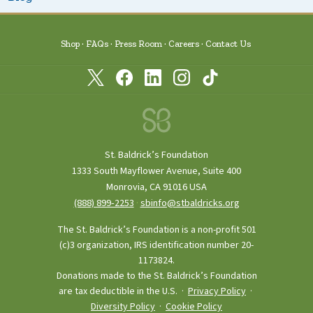
Shop
FAQs
Press Room
Careers
Contact Us
St. Baldrick’s Foundation
1333 South Mayflower Avenue, Suite 400
Monrovia, CA 91016 USA
(888) 899‑2253
·
sbinfo@stbaldricks.org
The St. Baldrick’s Foundation is a non-profit 501
(c)3 organization, IRS identification number 20-
1173824.
Donations made to the St. Baldrick’s Foundation
are tax deductible in the U.S. ·
Privacy Policy
·
Diversity Policy
·
Cookie Policy