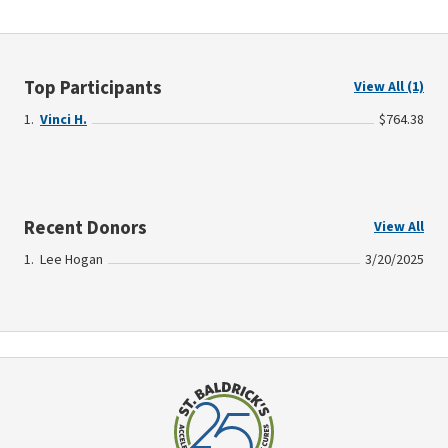
Top Participants
View All (1)
Vinci H.
$764.38
Recent Donors
View All
Lee Hogan
3/20/2025