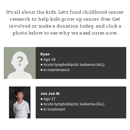
It's all about the kids. Let's fund childhood cancer
research to help kids grow up cancer-free. Get
involved or make a donation today, and click a
photo below to see why we need cures now.
Ryan
Age 26
Acute lymphoblastic leukemia (ALL)
In maintenance
Joe Joe M.
Age 27
Acute lymphoblastic leukemia (ALL)
In treatment