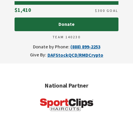
Raised
$1,410
$
300
GOAL
Donate
TEAM 140230
Donate by Phone:
(888) 899-2253
Give By:
DAF
Stock
QCD/RMD
Crypto
National Partner