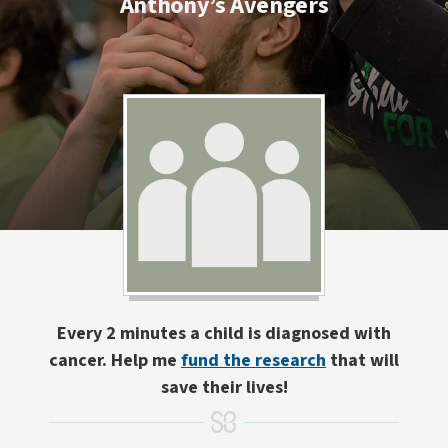
Anthony’s Avengers
Every 2 minutes a child is diagnosed with
cancer. Help me
fund the research
that will
save their lives!