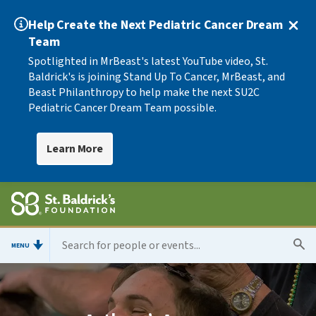
Help Create the Next Pediatric Cancer Dream
Team
Spotlighted in MrBeast's latest YouTube video, St.
Baldrick's is joining Stand Up To Cancer, MrBeast, and
Beast Philanthropy to help make the next SU2C
Pediatric Cancer Dream Team possible.
Learn More
MENU