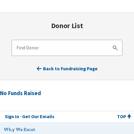
Donor List
Find Donor
Search
Back to Fundraising Page
No Funds Raised
Sign In
Get Our Emails
TOP
Why We Exist