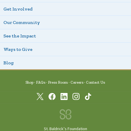
Get Involved
Our Community
See the Impact
Ways to Give
Blog
Shop
FAQs
Press Room
Careers
Contact Us
St. Baldrick’s Foundation