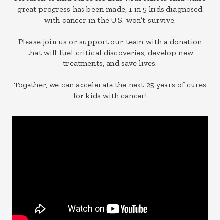
great progress has been made, 1 in 5 kids diagnosed
with cancer in the U.S. won’t survive.
Please join us or support our team with a donation
that will fuel critical discoveries, develop new
treatments, and save lives.
Together, we can accelerate the next 25 years of cures
for kids with cancer!