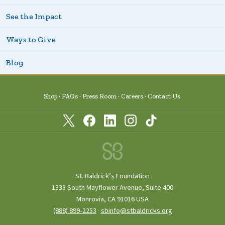
See the Impact
Ways to Give
Blog
Shop
FAQs
Press Room
Careers
Contact Us
St. Baldrick’s Foundation
1333 South Mayflower Avenue, Suite 400
Monrovia, CA 91016 USA
(888) 899‑2253
·
sbinfo@stbaldricks.org