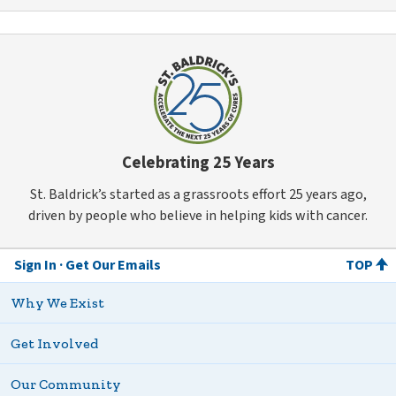
Celebrating 25 Years
St. Baldrick’s started as a grassroots effort 25 years ago,
driven by people who believe in helping kids with cancer.
Sign In
Get Our Emails
TOP
Why We Exist
Get Involved
Our Community