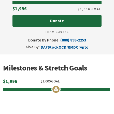
Raised
$1,996
$
1,000
GOAL
Donate
TEAM 139541
Donate by Phone:
(888) 899-2253
Give By:
DAF
Stock
QCD/RMD
Crypto
Milestones & Stretch Goals
$
1,996
$
1,000
GOAL