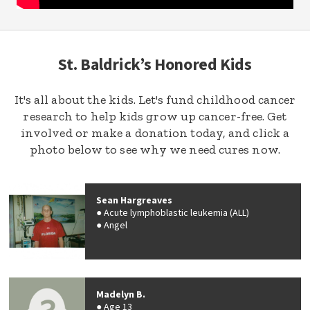
St. Baldrick’s Honored Kids
It's all about the kids. Let's fund childhood cancer
research to help kids grow up cancer-free. Get
involved or make a donation today, and click a
photo below to see why we need cures now.
Sean Hargreaves
Acute lymphoblastic leukemia (ALL)
Angel
Madelyn B.
Age 13