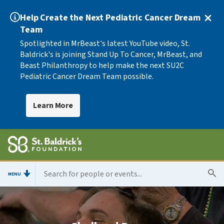
Help Create the Next Pediatric Cancer Dream
Team
Spotlighted in MrBeast's latest YouTube video, St.
Baldrick's is joining Stand Up To Cancer, MrBeast, and
Beast Philanthropy to help make the next SU2C
Pediatric Cancer Dream Team possible.
Learn More
MENU