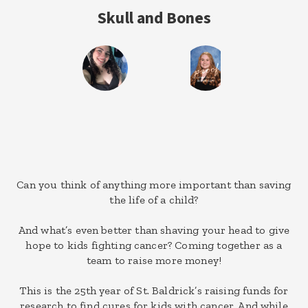
Skull and Bones
Can you think of anything more important than saving
the life of a child?
And what’s even better than shaving your head to give
hope to kids fighting cancer? Coming together as a
team to raise more money!
This is the 25th year of St. Baldrick’s raising funds for
research to find cures for kids with cancer. And while