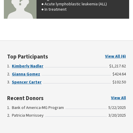
Acute lymphoblastic leukemia (ALL)
In treatment
Top Participants
View All (6)
Kimberly Nadler
$1,217.62
Gianna Gomez
$424.64
Spencer Carter
$102.50
Recent Donors
View All
Bank of America-MG Program
5/22/2025
Patricia Morrissey
3/20/2025