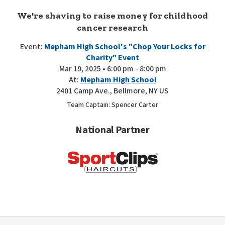
We're shaving to raise money for childhood
cancer research
Event:
Mepham High School's "Chop Your Locks for
Charity" Event
Mar 19, 2025 • 6:00 pm - 8:00 pm
At:
Mepham High School
2401 Camp Ave., Bellmore, NY US
Team Captain: Spencer Carter
National Partner