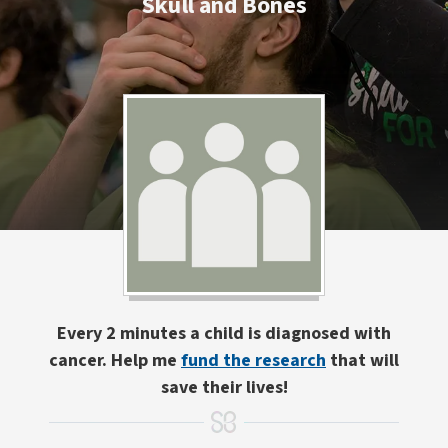
Skull and Bones
Every 2 minutes a child is diagnosed with
cancer. Help me
fund the research
that will
save their lives!