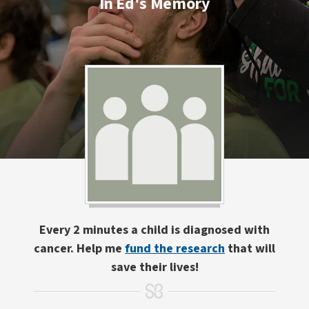
In Ed's Memory
Every 2 minutes a child is diagnosed with
cancer. Help me
fund the research
that will
save their lives!