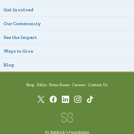
Get Involved
Our Community
See the Impact
Ways to Give
Blog
Shop
FAQs
Press Room
Careers
Contact Us
St. Baldrick’s Foundation