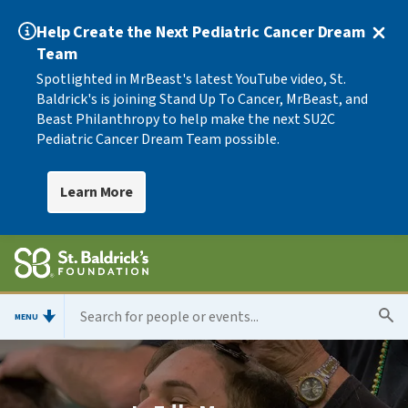
Help Create the Next Pediatric Cancer Dream
Team
Spotlighted in MrBeast's latest YouTube video, St.
Baldrick's is joining Stand Up To Cancer, MrBeast, and
Beast Philanthropy to help make the next SU2C
Pediatric Cancer Dream Team possible.
Learn More
MENU