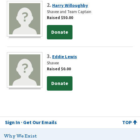
2.
Harry Willoughby
Shavee and Team Captain
Raised $50.00
Donate
3.
Eddie Lewis
Shavee
Raised $0.00
Donate
Sign In
Get Our Emails
TOP
Why We Exist