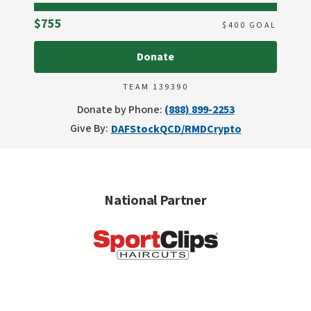
Raised
$755
$
400
GOAL
Donate
TEAM 139390
Donate by Phone:
(888) 899-2253
Give By:
DAF
Stock
QCD/RMD
Crypto
National Partner