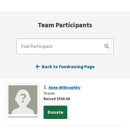
Team Participants
Find Participant
Search
Back to Fundraising Page
1.
Anne Willoughby
Shavee
Raised $500.00
Donate