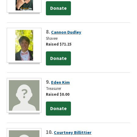
Donate
8.
Cannon Dudley
Shavee
Raised $71.25
Donate
9.
Eden Kim
Treasurer
Raised $0.00
Donate
10.
Courtney Billittier