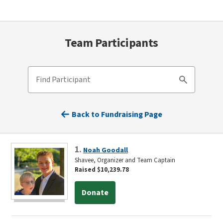
Team Participants
Find Participant
Search
Back to Fundraising Page
1.
Noah Goodall
Shavee, Organizer and Team Captain
Raised $10,239.78
Donate