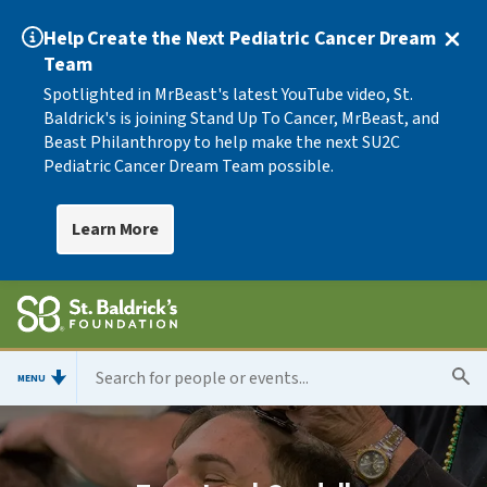
Help Create the Next Pediatric Cancer Dream
Team
Spotlighted in MrBeast's latest YouTube video, St.
Baldrick's is joining Stand Up To Cancer, MrBeast, and
Beast Philanthropy to help make the next SU2C
Pediatric Cancer Dream Team possible.
Learn More
MENU