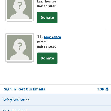
Lead Treasurer
Raised $0.00
Donate
11.
Amy Yanca
Barber
Raised $0.00
Donate
Sign In
Get Our Emails
TOP
Why We Exist