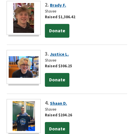
2.
Brady F.
Shavee
Raised $1,386.42
Donate
3.
Justice L.
Shavee
Raised $306.25
Donate
4.
Shaan D.
Shavee
Raised $204.26
Donate