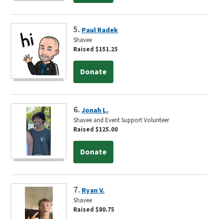
5.
Paul Radek
Shavee
Raised $151.25
Donate
6.
Jonah L.
Shavee and Event Support Volunteer
Raised $125.00
Donate
7.
Ryan V.
Shavee
Raised $80.75