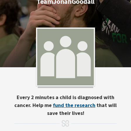
TeamJonahGoodall
Every 2 minutes a child is diagnosed with
cancer. Help me
fund the research
that will
save their lives!