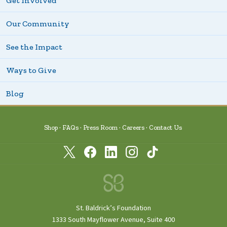
Get Involved
Our Community
See the Impact
Ways to Give
Blog
Shop
FAQs
Press Room
Careers
Contact Us
St. Baldrick’s Foundation
1333 South Mayflower Avenue, Suite 400