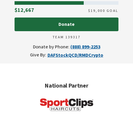
Raised
$12,667
$
19,000
GOAL
Donate
TEAM 139317
Donate by Phone:
(888) 899-2253
Give By:
DAF
Stock
QCD/RMD
Crypto
National Partner