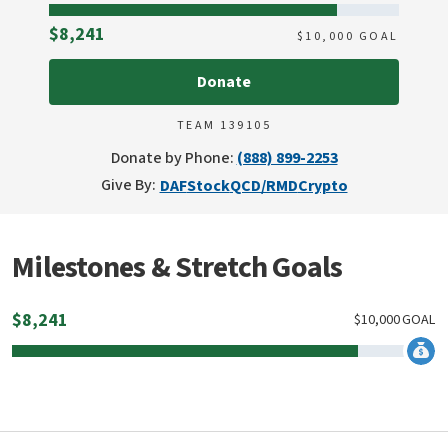
Raised
$8,241
$
10,000
GOAL
Donate
TEAM 139105
Donate by Phone:
(888) 899-2253
Give By:
DAF
Stock
QCD/RMD
Crypto
Milestones & Stretch Goals
$
8,241
$
10,000
GOAL