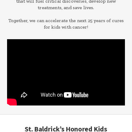
that will fuel critical discoveries, develop new
treatments, and save lives.
Together, we can accelerate the next 25 years of cures
for kids with cancer!
St. Baldrick’s Honored Kids