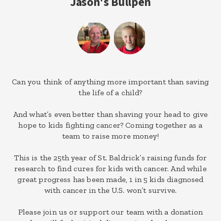
Jason's Bullpen
Can you think of anything more important than saving
the life of a child?
And what’s even better than shaving your head to give
hope to kids fighting cancer? Coming together as a
team to raise more money!
This is the 25th year of St. Baldrick’s raising funds for
research to find cures for kids with cancer. And while
great progress has been made, 1 in 5 kids diagnosed
with cancer in the U.S. won’t survive.
Please join us or support our team with a donation