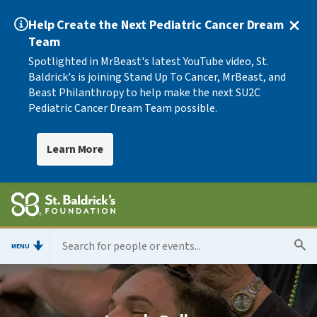
Help Create the Next Pediatric Cancer Dream
Team
Spotlighted in MrBeast's latest YouTube video, St.
Baldrick's is joining Stand Up To Cancer, MrBeast, and
Beast Philanthropy to help make the next SU2C
Pediatric Cancer Dream Team possible.
Learn More
MENU