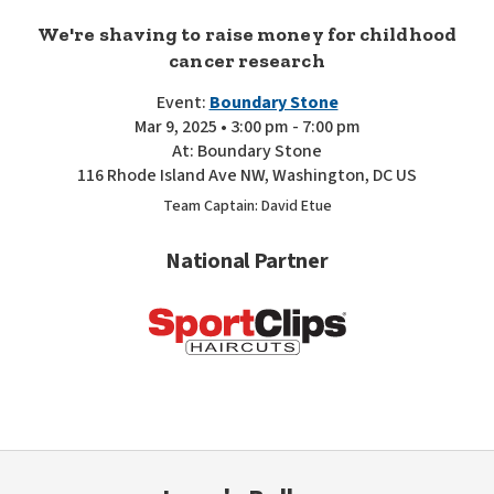
We're shaving to raise money for childhood
cancer research
Event:
Boundary Stone
Mar 9, 2025 • 3:00 pm - 7:00 pm
At: Boundary Stone
116 Rhode Island Ave NW, Washington, DC US
Team Captain: David Etue
National Partner