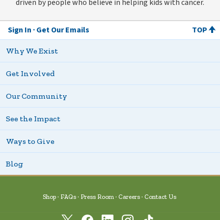
driven by people who believe in helping kids with cancer.
Sign In
Get Our Emails
TOP
Why We Exist
Get Involved
Our Community
See the Impact
Ways to Give
Blog
Shop
FAQs
Press Room
Careers
Contact Us