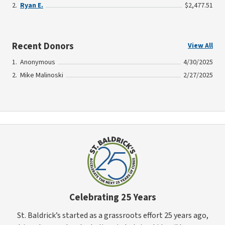
Ryan E.
$2,477.51
Recent Donors
View All
Anonymous
4/30/2025
Mike Malinoski
2/27/2025
Celebrating 25 Years
St. Baldrick’s started as a grassroots effort 25 years ago,