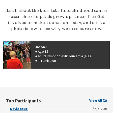
It's all about the kids. Let's fund childhood cancer
research to help kids grow up cancer-free. Get
involved or make a donation today, and click a
photo below to see why we need cures now.
Jason E.
Age 15
Acute lymphoblastic leukemia (ALL)
In remission
Top Participants
View All (2)
David Etue
$5,712.56