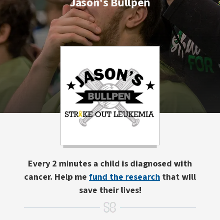
Jason's Bullpen
Every 2 minutes a child is diagnosed with
cancer. Help me
fund the research
that will
save their lives!