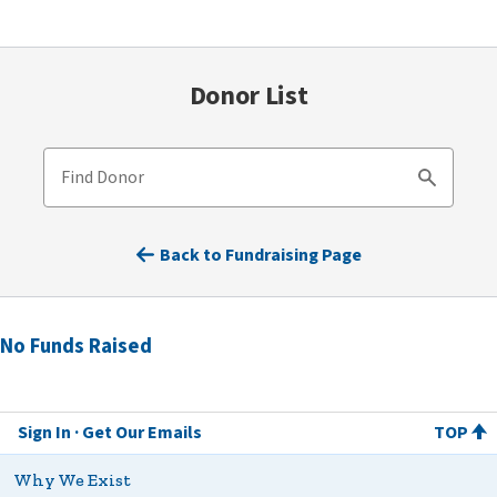
Donor List
Find Donor
Search
Back to Fundraising Page
No Funds Raised
Sign In
Get Our Emails
TOP
Why We Exist