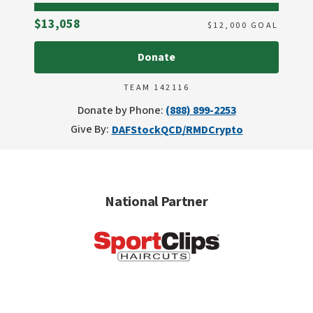
Raised
$13,058
$
12,000
GOAL
Donate
TEAM 142116
Donate by Phone:
(888) 899-2253
Give By:
DAF
Stock
QCD/RMD
Crypto
National Partner