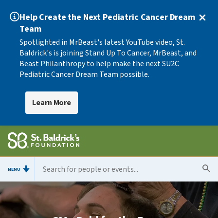
Help Create the Next Pediatric Cancer Dream
Team
Spotlighted in MrBeast's latest YouTube video, St.
Baldrick's is joining Stand Up To Cancer, MrBeast, and
Beast Philanthropy to help make the next SU2C
Pediatric Cancer Dream Team possible.
Learn More
MENU