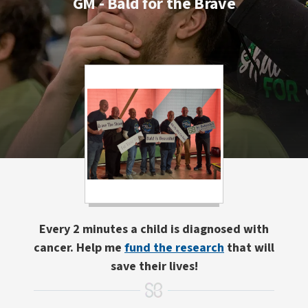
GM - Bald for the Brave
Every 2 minutes a child is diagnosed with
cancer. Help me
fund the research
that will
save their lives!