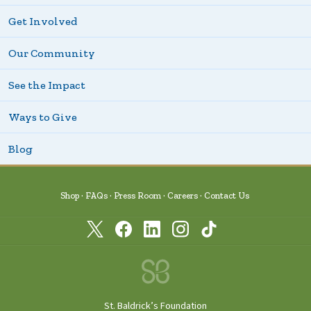
Get Involved
Our Community
See the Impact
Ways to Give
Blog
Shop
FAQs
Press Room
Careers
Contact Us
St. Baldrick’s Foundation