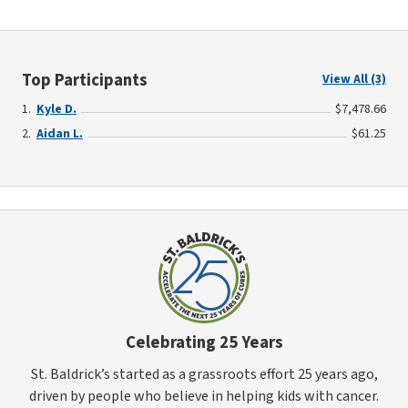
Top Participants
View All (3)
Kyle D.
$7,478.66
Aidan L.
$61.25
Celebrating 25 Years
St. Baldrick’s started as a grassroots effort 25 years ago,
driven by people who believe in helping kids with cancer.