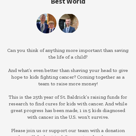
Best World
Can you think of anything more important than saving
the life of a child?
And what’s even better than shaving your head to give
hope to kids fighting cancer? Coming together as a
team to raise more money!
This is the 25th year of St. Baldrick’s raising funds for
research to find cures for kids with cancer. And while
great progress has been made, 1 in 5 kids diagnosed
with cancer in the U.S. won’t survive.
Please join us or support our team with a donation