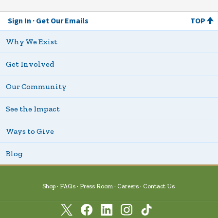
Sign In
Get Our Emails
TOP
Why We Exist
Get Involved
Our Community
See the Impact
Ways to Give
Blog
Shop
FAQs
Press Room
Careers
Contact Us