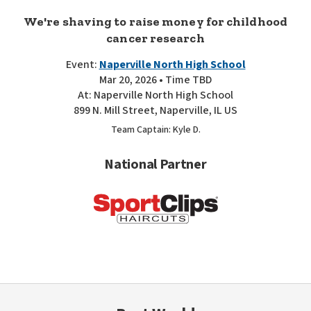
We're shaving to raise money for childhood
cancer research
Event:
Naperville North High School
Mar 20, 2026 • Time TBD
At: Naperville North High School
899 N. Mill Street, Naperville, IL US
Team Captain: Kyle D.
National Partner