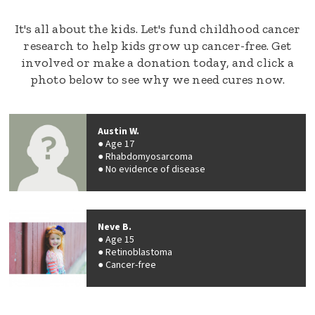
It's all about the kids. Let's fund childhood cancer
research to help kids grow up cancer-free. Get
involved or make a donation today, and click a
photo below to see why we need cures now.
Austin W.
Age 17
Rhabdomyosarcoma
No evidence of disease
Neve B.
Age 15
Retinoblastoma
Cancer-free