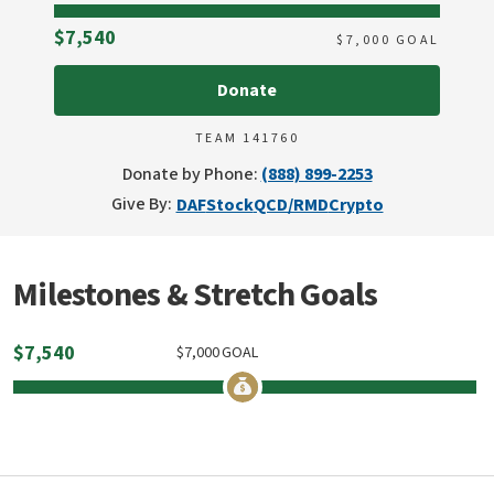
Raised
$7,540
$
7,000
GOAL
Donate
TEAM 141760
Donate by Phone:
(888) 899-2253
Give By:
DAF
Stock
QCD/RMD
Crypto
Milestones & Stretch Goals
$
7,540
$
7,000
GOAL