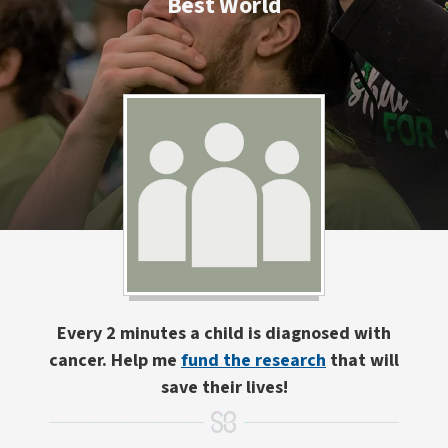
Best World
Every 2 minutes a child is diagnosed with
cancer. Help me
fund the research
that will
save their lives!