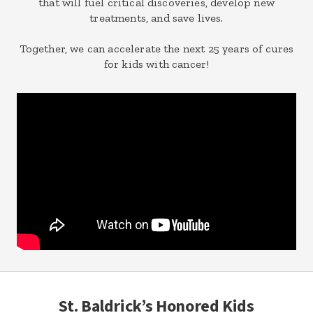
that will fuel critical discoveries, develop new
treatments, and save lives.
Together, we can accelerate the next 25 years of cures
for kids with cancer!
St. Baldrick’s Honored Kids