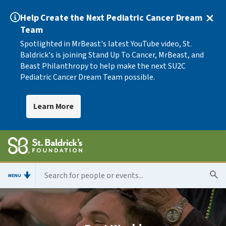
Help Create the Next Pediatric Cancer Dream
Team
Spotlighted in MrBeast's latest YouTube video, St.
Baldrick's is joining Stand Up To Cancer, MrBeast, and
Beast Philanthropy to help make the next SU2C
Pediatric Cancer Dream Team possible.
Learn More
MENU