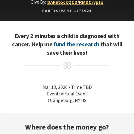
Give By:
DAF
Stock
QCD/RMD
Crypto
PARTICIPANT 1175624
Every 2 minutes a child is diagnosed with
cancer. Help me
fund the research
that will
save their lives!
Mar 13, 2026 • Time TBD
Event: Virtual Event
Orangeburg, NY US
Where does the money go?