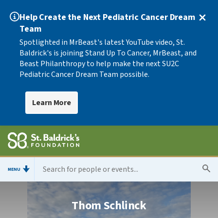
Help Create the Next Pediatric Cancer Dream
Team
Spotlighted in MrBeast's latest YouTube video, St.
Baldrick's is joining Stand Up To Cancer, MrBeast, and
Beast Philanthropy to help make the next SU2C
Pediatric Cancer Dream Team possible.
Learn More
MENU
Thom Schlinck