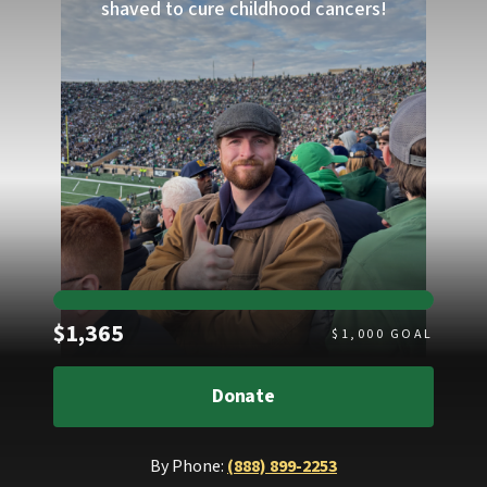
shaved to cure childhood cancers!
Raised
$1,365
$
1,000
GOAL
Donate
By Phone:
(888) 899-2253