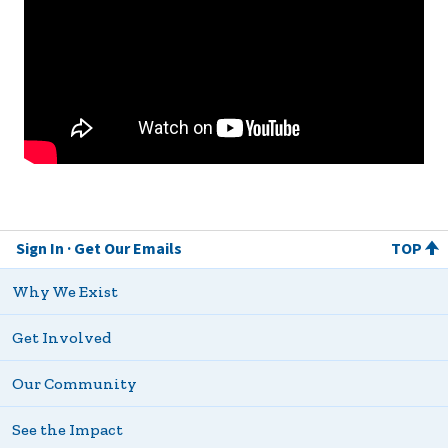
Sign In
Get Our Emails
TOP
Why We Exist
Get Involved
Our Community
See the Impact