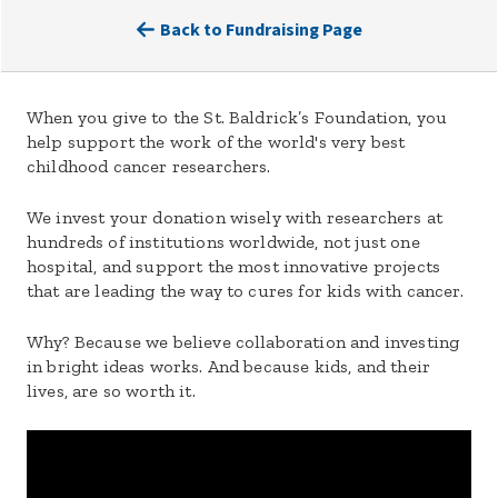
Back to Fundraising Page
When you give to the St. Baldrick’s Foundation, you
help support the work of the world's very best
childhood cancer researchers.
We invest your donation wisely with researchers at
hundreds of institutions worldwide, not just one
hospital, and support the most innovative projects
that are leading the way to cures for kids with cancer.
Why? Because we believe collaboration and investing
in bright ideas works. And because kids, and their
lives, are so worth it.