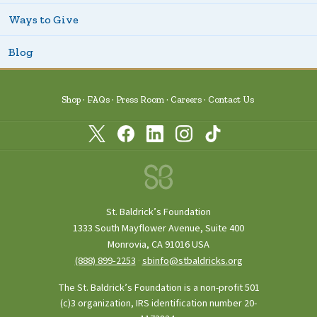
Ways to Give
Blog
Shop
FAQs
Press Room
Careers
Contact Us
St. Baldrick’s Foundation
1333 South Mayflower Avenue, Suite 400
Monrovia, CA 91016 USA
(888) 899‑2253
·
sbinfo@stbaldricks.org
The St. Baldrick’s Foundation is a non-profit 501
(c)3 organization, IRS identification number 20-