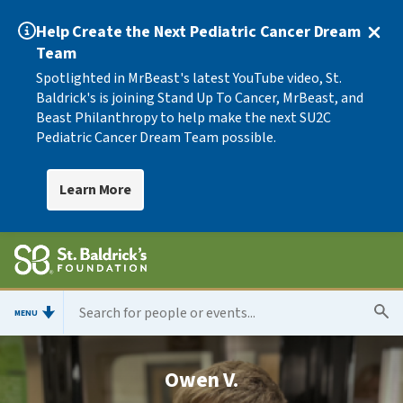
Help Create the Next Pediatric Cancer Dream
Team
Spotlighted in MrBeast's latest YouTube video, St.
Baldrick's is joining Stand Up To Cancer, MrBeast, and
Beast Philanthropy to help make the next SU2C
Pediatric Cancer Dream Team possible.
Learn More
MENU
Owen V.