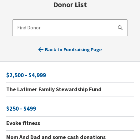
Donor List
Find Donor
Search
Back to Fundraising Page
$2,500 - $4,999
The Latimer Family Stewardship Fund
$250 - $499
Evoke fitness
Mom And Dad and some cash donations