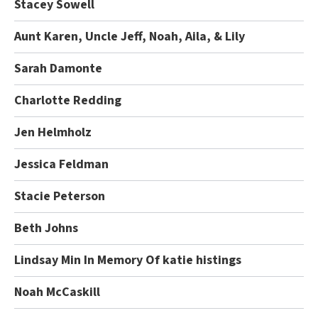
Stacey Sowell
Aunt Karen, Uncle Jeff, Noah, Aila, & Lily
Sarah Damonte
Charlotte Redding
Jen Helmholz
Jessica Feldman
Stacie Peterson
Beth Johns
Lindsay Min In Memory Of katie histings
Noah McCaskill