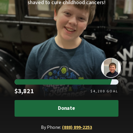
shaved to cure childhood cancers!
Raised
$3,821
$
4,200
GOAL
Donate
By Phone:
(888) 899-2253