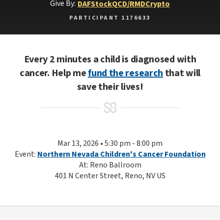
Give By:
DAF
Stock
QCD/RMD
Crypto
PARTICIPANT 1176633
Every 2 minutes a child is diagnosed with
cancer. Help me
fund the research
that will
save their lives!
Mar 13, 2026 • 5:30 pm - 8:00 pm
Event:
Northern Nevada Children's Cancer Foundation
At: Reno Ballroom
401 N Center Street, Reno, NV US