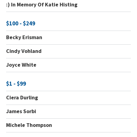
:) In Memory Of Katie Histing
$100 - $249
Becky Erisman
Cindy Vohland
Joyce White
$1 - $99
Ciera Durling
James Sorbi
Michele Thompson