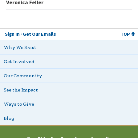
Veronica Feller
Sign In
Get Our Emails
TOP
Why We Exist
Get Involved
Our Community
See the Impact
Ways to Give
Blog