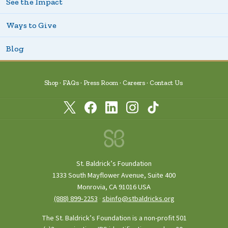
See the Impact
Ways to Give
Blog
Shop
FAQs
Press Room
Careers
Contact Us
St. Baldrick’s Foundation
1333 South Mayflower Avenue, Suite 400
Monrovia, CA 91016 USA
(888) 899‑2253
·
sbinfo@stbaldricks.org
The St. Baldrick’s Foundation is a non-profit 501