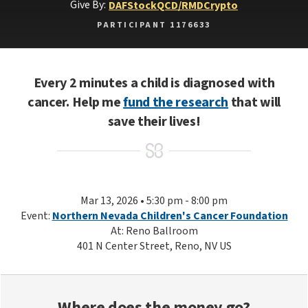
Give By:
DAF
Stock
QCD/RMD
Crypto
PARTICIPANT 1176633
Every 2 minutes a child is diagnosed with
cancer. Help me
fund the research
that will
save their lives!
Mar 13, 2026 • 5:30 pm - 8:00 pm
Event:
Northern Nevada Children's Cancer Foundation
At: Reno Ballroom
401 N Center Street, Reno, NV US
Where does the money go?