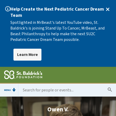
Help Create the Next Pediatric Cancer Dream
Team
Spotlighted in MrBeast's latest YouTube video, St.
Baldrick's is joining Stand Up To Cancer, MrBeast, and
Beast Philanthropy to help make the next SU2C
Pediatric Cancer Dream Team possible.
Learn More
MENU
Owen V.