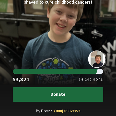
shaved to cure childhood cancers!
Raised
$3,821
$
4,200
GOAL
Donate
By Phone:
(888) 899-2253