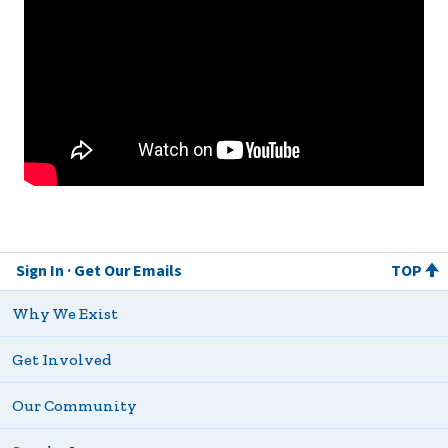
Sign In
Get Our Emails
TOP
Why We Exist
Get Involved
Our Community