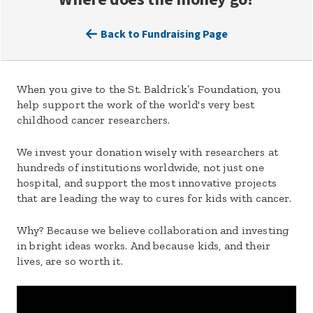
Back to Fundraising Page
When you give to the St. Baldrick’s Foundation, you
help support the work of the world's very best
childhood cancer researchers.
We invest your donation wisely with researchers at
hundreds of institutions worldwide, not just one
hospital, and support the most innovative projects
that are leading the way to cures for kids with cancer.
Why? Because we believe collaboration and investing
in bright ideas works. And because kids, and their
lives, are so worth it.