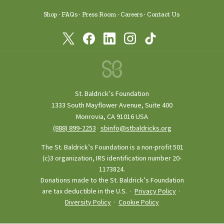
Shop
FAQs
Press Room
Careers
Contact Us
St. Baldrick’s Foundation
1333 South Mayflower Avenue, Suite 400
Monrovia, CA 91016 USA
(888) 899‑2253
·
sbinfo@stbaldricks.org
The St. Baldrick’s Foundation is a non-profit 501
(c)3 organization, IRS identification number 20-
1173824.
Donations made to the St. Baldrick’s Foundation
are tax deductible in the U.S. ·
Privacy Policy
·
Diversity Policy
·
Cookie Policy