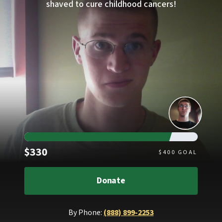
shaved to cure childhood cancers!
Raised
$330
$
400
GOAL
Donate
By Phone:
(888) 899-2253