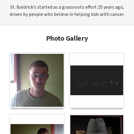
St. Baldrick’s started as a grassroots effort 25 years ago,
driven by people who believe in helping kids with cancer.
Photo Gallery