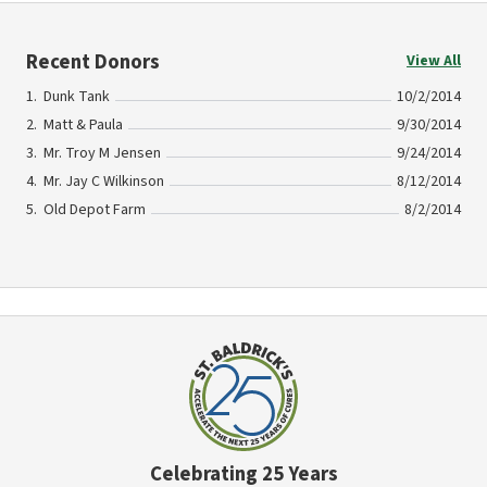
Recent Donors
View All
Dunk Tank
10/2/2014
Matt & Paula
9/30/2014
Mr. Troy M Jensen
9/24/2014
Mr. Jay C Wilkinson
8/12/2014
Old Depot Farm
8/2/2014
Celebrating 25 Years