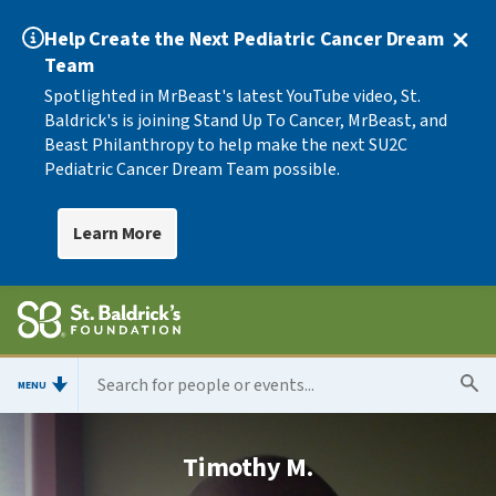
Help Create the Next Pediatric Cancer Dream
Team
Spotlighted in MrBeast's latest YouTube video, St.
Baldrick's is joining Stand Up To Cancer, MrBeast, and
Beast Philanthropy to help make the next SU2C
Pediatric Cancer Dream Team possible.
Learn More
MENU
Timothy M.