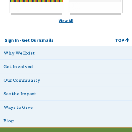
View All
Sign In
Get Our Emails
TOP
Why We Exist
Get Involved
Our Community
See the Impact
Ways to Give
Blog