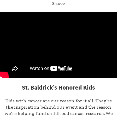
Shavee
St. Baldrick’s Honored Kids
Kids with cancer are our reason for it all. They’re
the inspiration behind our event and the reason
we’re helping fund childhood cancer research. We