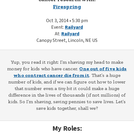
Firespring
Oct 3, 2014 • 5:30 pm
Event:
Railyard
At:
Railyard
Canopy Street, Lincoln, NE US
Yup, you read it right: I’m shaving my head to make
money for kids who have cancer.
One out of five kids
who contract cancer die from it
. That’s a huge
number of kids, and if we can figure out how to lower
that number even a
tiny bit
it could make a huge
difference in the lives of thousands (if not millions) of
kids. So I’m shaving, saving pennies to save lives. Let’s
save kids together, shall we?
My Roles: