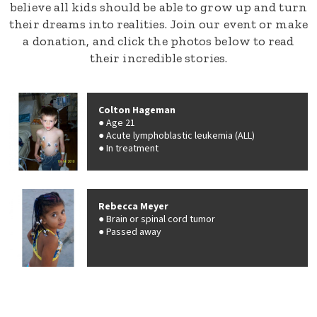
believe all kids should be able to grow up and turn
their dreams into realities. Join our event or make
a donation, and click the photos below to read
their incredible stories.
Colton Hageman
Age 21
Acute lymphoblastic leukemia (ALL)
In treatment
Rebecca Meyer
Brain or spinal cord tumor
Passed away