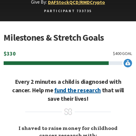
Give By:
DAF
Stock
QCD/RMD
Crypto
PARTICIPANT 733735
Milestones & Stretch Goals
$
330
$
400
GOAL
Every 2 minutes a child is diagnosed with
cancer. Help me
fund the research
that will
save their lives!
I shaved to raise money for childhood
cancer research with: