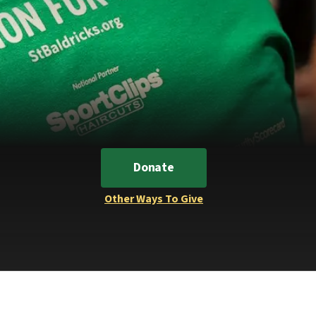
Donate
Other Ways To Give