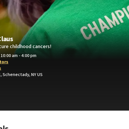
Claus
cure childhood cancers!
• 10:00 am - 4:00 pm
tors
s
t, Schenectady, NY US
als