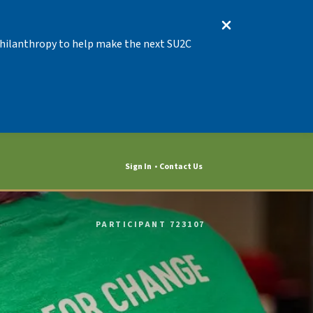
 Philanthropy to help make the next SU2C
Sign In
Contact Us
PARTICIPANT 723107