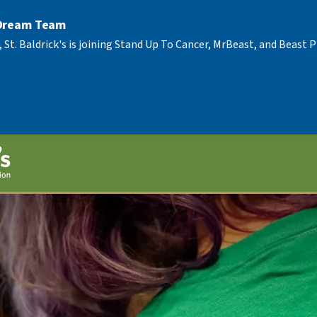
 Dream Team
, St. Baldrick's is joining Stand Up To Cancer, MrBeast, and Beast