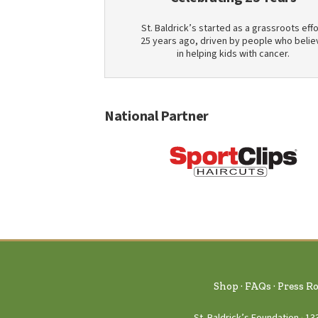
St. Baldrick’s started as a grassroots effo
25 years ago, driven by people who belie
in helping kids with cancer.
National Partner
Shop
FAQs
Press R
St. Baldrick’s Foundation
13