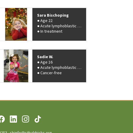
Sara Bischoping
Age 22
Acute lymphoblastic leukemia (ALL)
In treatment
Sadie W.
Age 16
Acute lymphoblastic leukemia (ALL)
Cancer-free
2253
·
sbinfo@stbaldricks.org