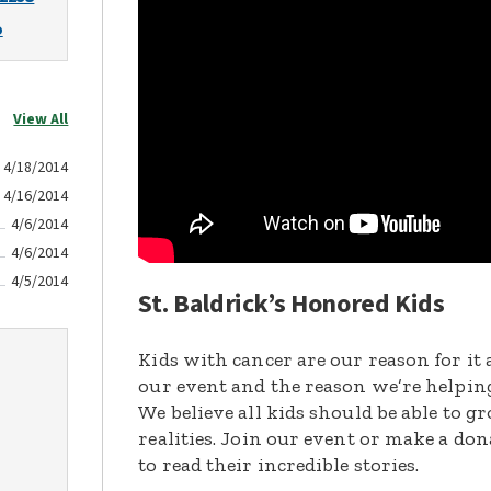
o
View All
4/18/2014
4/16/2014
4/6/2014
4/6/2014
4/5/2014
St. Baldrick’s Honored Kids
Kids with cancer are our reason for it 
our event and the reason we’re helpin
We believe all kids should be able to 
realities. Join our event or make a do
to read their incredible stories.