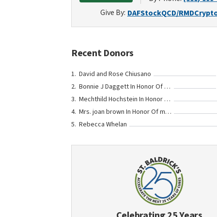
Give By:
DAF
Stock
QCD/RMD
Crypt
Recent Donors
David and Rose Chiusano
Bonnie J Daggett In Honor Of Miss Leonie Claus
Mechthild Hochstein In Honor Of Johannes und Felix Jahn
Mrs. joan brown In Honor Of matthew haber
Rebecca Whelan
Celebrating 25 Years