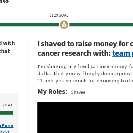
$
120
GOAL
I shaved to raise money for
d with
that
cancer research with:
team 
I'm shaving my head to raise money fo
dollar that you willingly donate goes 
Thank you so much for choosing to don
My Roles:
Shavee
0
GOAL
n Form
-2253