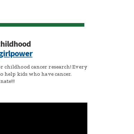
 childhood
girlpower
r childhood cancer research! Every
to help kids who have cancer.
ate!!!