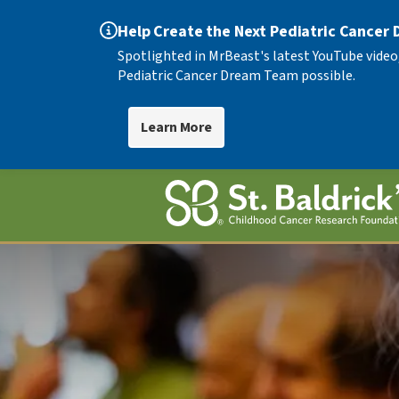
Help Create the Next Pediatric Cancer
Spotlighted in MrBeast's latest YouTube video
Pediatric Cancer Dream Team possible.
Learn More