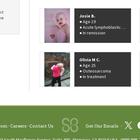
rt
Josie B.
ve
Age 19
Acute lymphoblastic leukemia (ALL)
In remission
Olivia M C.
Age 25
Osteosarcoma
In treatment
oom
Careers
Contact Us
Get Our Emails
33 South Mayflower Avenue, Suite 400
Monrovia, CA 91016 USA
(888) 899‑