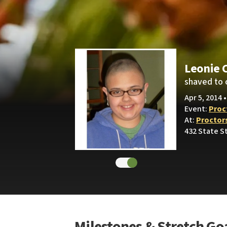
Leonie 
shaved to 
Apr 5, 2014 
Event:
Proc
At:
Proctor
432 State S
Milestones & Stretch Go