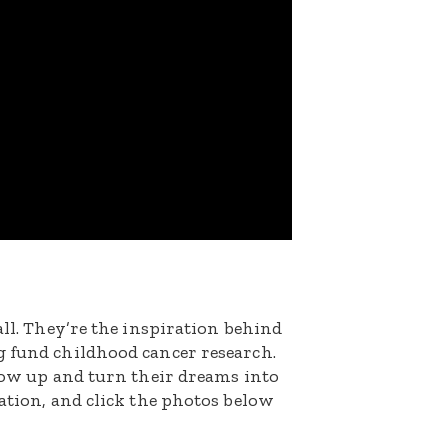
all. They’re the inspiration behind
g fund childhood cancer research.
grow up and turn their dreams into
nation, and click the photos below