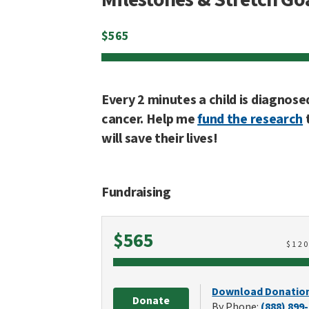
$
565
Every 2 minutes a child is diagnose
cancer. Help me
fund the research
will save their lives!
Fundraising
Raised
$565
$
12
Download Donatio
Donate
By Phone:
(888) 899