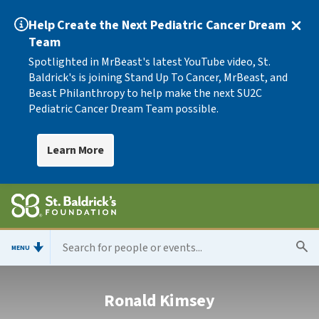
Help Create the Next Pediatric Cancer Dream
Team
Spotlighted in MrBeast's latest YouTube video, St.
Baldrick's is joining Stand Up To Cancer, MrBeast, and
Beast Philanthropy to help make the next SU2C
Pediatric Cancer Dream Team possible.
Learn More
MENU
Ronald Kimsey