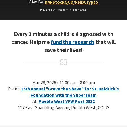
Give By:
DAF
Stock
QCD/RMD
Crypto
PARTICIPANT 1185414
Every 2 minutes a child is diagnosed with
cancer. Help me
fund the research
that will
save their lives!
Mar 28, 2026 • 11:00 am - 8:00 pm
Event:
15th Annual "Brave the Shave" for St. Baldrick's
Foundation with the SuperTeam
At:
Pueblo West VFW Post 5812
127 East Spaulding Avenue, Pueblo West, CO US