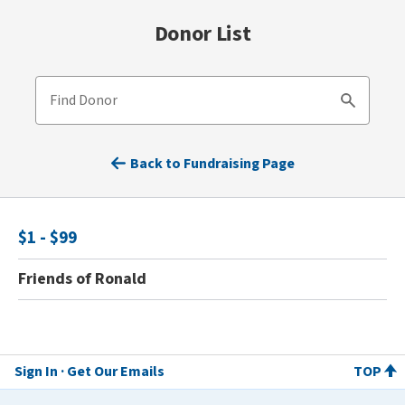
Donor List
Find Donor
Search
Back to Fundraising Page
$1 - $99
Friends of Ronald
Sign In
Get Our Emails
TOP