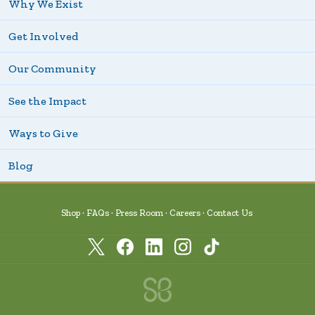
Why We Exist
Get Involved
Our Community
See the Impact
Ways to Give
Blog
Shop
FAQs
Press Room
Careers
Contact Us