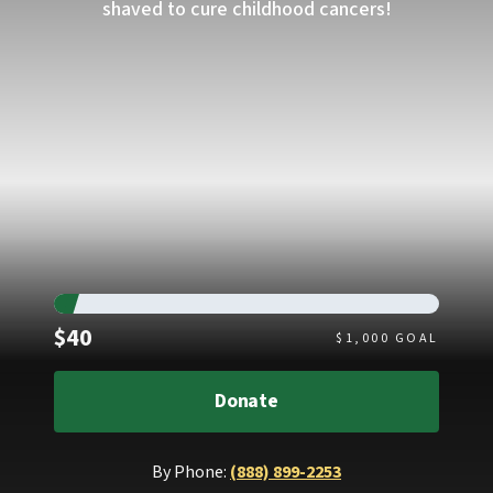
shaved to cure childhood cancers!
Raised
$40
$
1,000
GOAL
Donate
By Phone:
(888) 899-2253