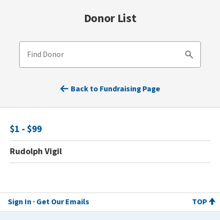
Donor List
Find Donor
Search
Back to Fundraising Page
$1 - $99
Rudolph Vigil
Sign In
Get Our Emails
TOP