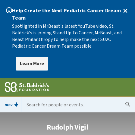
Help Create the Next Pediatric Cancer Dream
Team
Spotlighted in MrBeast's latest YouTube video, St.
Baldrick's is joining Stand Up To Cancer, MrBeast, and
Beast Philanthropy to help make the next SU2C
Pediatric Cancer Dream Team possible.
Learn More
MENU
Rudolph Vigil