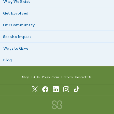
Why We Exist
Get Involved
Our Community
See the Impact
Ways to Give
Blog
Shop
FAQs
Press Room
Careers
Contact Us