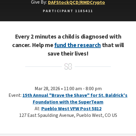
Give By:
DAF
Stock
QCD/RMD
Crypto
PARTICIPANT 1185411
Every 2 minutes a child is diagnosed with
cancer. Help me
fund the research
that will
save their lives!
Mar 28, 2026 • 11:00 am - 8:00 pm
Event:
15th Annual "Brave the Shave" for St. Baldrick's
Foundation with the SuperTeam
At:
Pueblo West VFW Post 5812
127 East Spaulding Avenue, Pueblo West, CO US