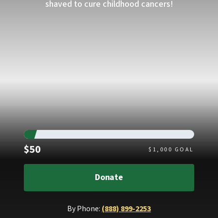
shaved to cure childhood cancers!
Raised
$50
$
1,000
GOAL
Donate
By Phone:
(888) 899-2253