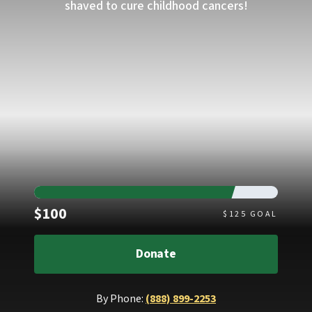
shaved to cure childhood cancers!
Raised
$100
$
125
GOAL
Donate
By Phone:
(888) 899-2253