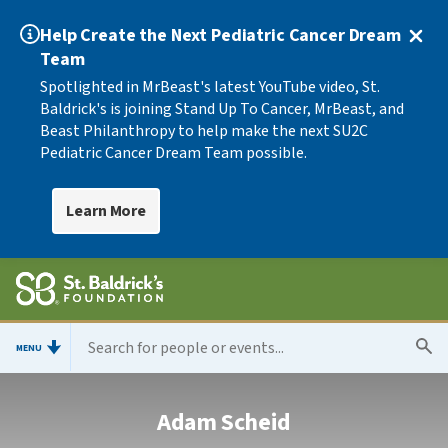
Help Create the Next Pediatric Cancer Dream
Team
Spotlighted in MrBeast's latest YouTube video, St.
Baldrick's is joining Stand Up To Cancer, MrBeast, and
Beast Philanthropy to help make the next SU2C
Pediatric Cancer Dream Team possible.
Learn More
MENU
Adam Scheid