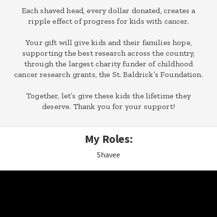
Each shaved head, every dollar donated, creates a
ripple effect of progress for kids with cancer.
Your gift will give kids and their families hope,
supporting the best research across the country,
through the largest charity funder of childhood
cancer research grants, the St. Baldrick’s Foundation.
Together, let’s give these kids the lifetime they
deserve. Thank you for your support!
My Roles:
Shavee