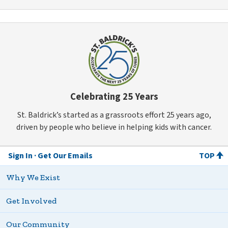
Celebrating 25 Years
St. Baldrick’s started as a grassroots effort 25 years ago,
driven by people who believe in helping kids with cancer.
Sign In
Get Our Emails
TOP
Why We Exist
Get Involved
Our Community