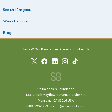
See the Impact
Ways to Give
Blog
Shop
FAQs
Press Room
Careers
Contact Us
St. Baldrick’s Foundation
1333 South Mayflower Avenue, Suite 400
Monrovia, CA 91016 USA
(888) 899‑2253
·
sbinfo@stbaldricks.org