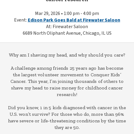
Mar 29, 2026 • 1:00 pm - 4:00 pm
Event:
Edison Park Goes Bald at Firewater Saloon
At: Firewater Saloon
6689 North Oliphant Avenue, Chicago, IL US
Why am I shaving my head, and why should you care?
A challenge among friends 25 years ago has become
the largest volunteer movement to Conquer Kids’
Cancer. This year, I’m joining thousands of others to
shave my head to raise money for childhood cancer
research!
Did you know, 1 in 5 kids diagnosed with cancer in the
U.S. won’t survive? For those who do, more than 96%
have severe or life-threatening conditions by the time
they are 50.