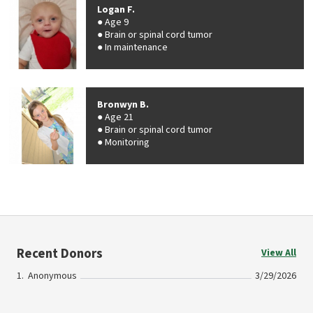
Logan F.
Age 9
Brain or spinal cord tumor
In maintenance
Bronwyn B.
Age 21
Brain or spinal cord tumor
Monitoring
Recent Donors
View All
Anonymous
3/29/2026