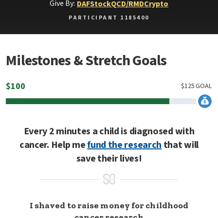
Give By:
DAF
Stock
QCD/RMD
Crypto
PARTICIPANT 1185400
Milestones & Stretch Goals
$
100
$
125
GOAL
Every 2 minutes a child is diagnosed with
cancer. Help me
fund the research
that will
save their lives!
I shaved to raise money for childhood
cancer research