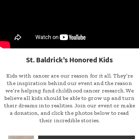
St. Baldrick’s Honored Kids
Kids with cancer are our reason for it all. They’re
the inspiration behind our event and the reason
we’re helping fund childhood cancer research. We
believe all kids should be able to grow up and turn
their dreams into realities. Join our event or make
a donation, and click the photos below to read
their incredible stories.