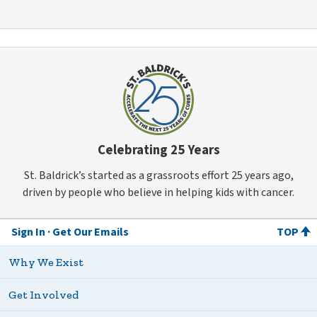
Celebrating 25 Years
St. Baldrick’s started as a grassroots effort 25 years ago,
driven by people who believe in helping kids with cancer.
Sign In
Get Our Emails
TOP
Why We Exist
Get Involved