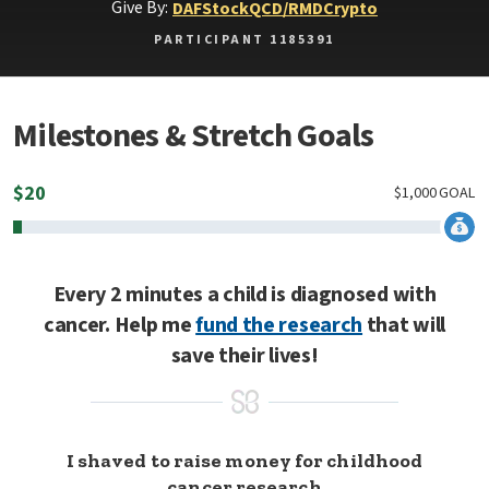
Give By:
DAF
Stock
QCD/RMD
Crypto
PARTICIPANT 1185391
Milestones & Stretch Goals
$
20
$
1,000
GOAL
Every 2 minutes a child is diagnosed with
cancer. Help me
fund the research
that will
save their lives!
I shaved to raise money for childhood
cancer research