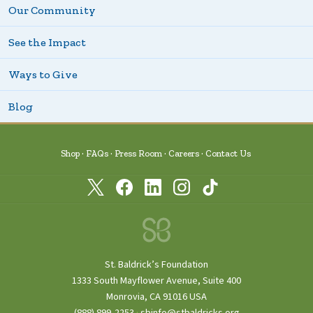
Our Community
See the Impact
Ways to Give
Blog
Shop
FAQs
Press Room
Careers
Contact Us
St. Baldrick’s Foundation
1333 South Mayflower Avenue, Suite 400
Monrovia, CA 91016 USA
(888) 899‑2253
·
sbinfo@stbaldricks.org