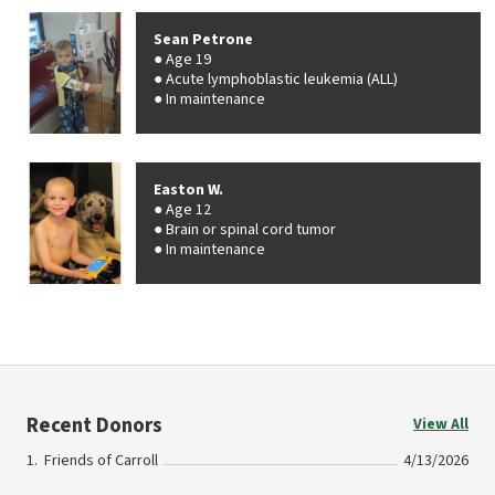
Sean Petrone
Age 19
Acute lymphoblastic leukemia (ALL)
In maintenance
Easton W.
Age 12
Brain or spinal cord tumor
In maintenance
Recent Donors
View All
Friends of Carroll
4/13/2026