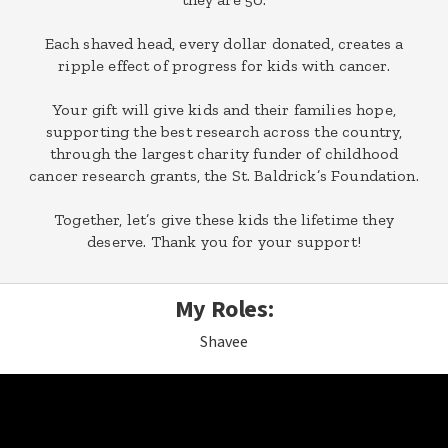
Each shaved head, every dollar donated, creates a
ripple effect of progress for kids with cancer.
Your gift will give kids and their families hope,
supporting the best research across the country,
through the largest charity funder of childhood
cancer research grants, the St. Baldrick’s Foundation.
Together, let’s give these kids the lifetime they
deserve. Thank you for your support!
My Roles:
Shavee