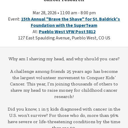
Mar 28, 2026 • 11:00 am - 8:00 pm
Event:
15th Annual "Brave the Shave" for St. Baldrick's
Foundation with the SuperTeam
At:
Pueblo West VFW Post 5812
127 East Spaulding Avenue, Pueblo West, CO US
Why am I shaving my head, and why should you care?
A challenge among friends 25 years ago has become
the largest volunteer movement to Conquer Kids’
Cancer. This year, I’m joining thousands of others to
shave my head to raise money for childhood cancer
research!
Did you know, 1 in 5 kids diagnosed with cancer in the
U.S. won’t survive? For those who do, more than 96%
have severe or life-threatening conditions by the time
they are 50.