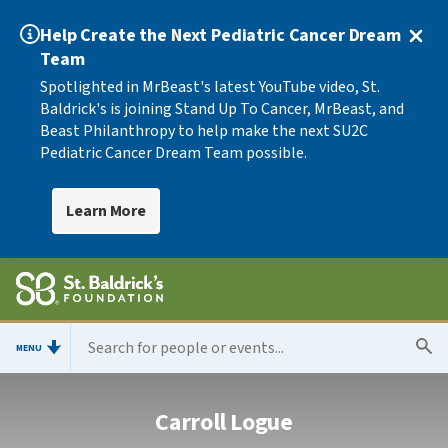
Help Create the Next Pediatric Cancer Dream
Team
Spotlighted in MrBeast's latest YouTube video, St.
Baldrick's is joining Stand Up To Cancer, MrBeast, and
Beast Philanthropy to help make the next SU2C
Pediatric Cancer Dream Team possible.
Learn More
MENU
Carroll Logue