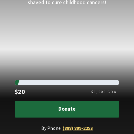
shaved to cure childhood cancers!
Raised
$20
$
1,000
GOAL
Donate
By Phone:
(888) 899-2253