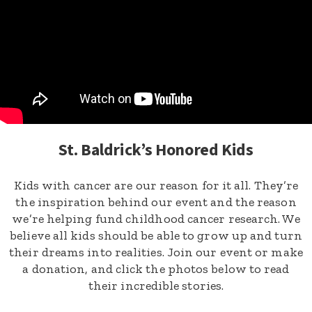
St. Baldrick’s Honored Kids
Kids with cancer are our reason for it all. They’re
the inspiration behind our event and the reason
we’re helping fund childhood cancer research. We
believe all kids should be able to grow up and turn
their dreams into realities. Join our event or make
a donation, and click the photos below to read
their incredible stories.