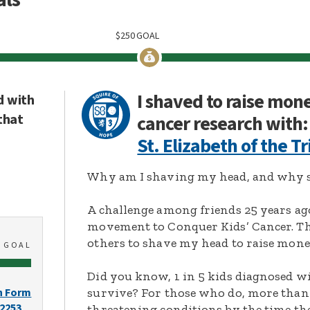
$
250
GOAL
I shaved to raise mon
d with
that
cancer research with:
St. Elizabeth of the Tr
Why am I shaving my head, and why s
A challenge among friends 25 years ag
movement to Conquer Kids’ Cancer. Thi
others to shave my head to raise mone
0
GOAL
Did you know, 1 in 5 kids diagnosed wi
survive? For those who do, more than 
n Form
-2253
threatening conditions by the time the