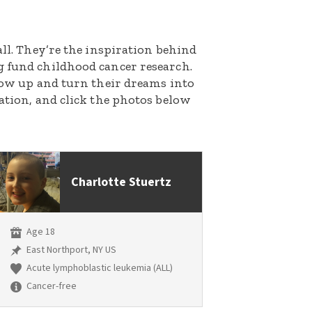
all. They’re the inspiration behind
g fund childhood cancer research.
grow up and turn their dreams into
nation, and click the photos below
Charlotte Stuertz
Age 18
East Northport, NY US
Acute lymphoblastic leukemia (ALL)
Cancer-free