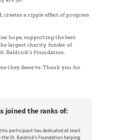
 creates a ripple effect of progress
lies hope, supporting the best
he largest charity funder of
St. Baldrick’s Foundation.
etime they deserve. Thank you for
s joined the ranks of:
this participant has dedicated at least
o the St. Baldrick’s Foundation helping