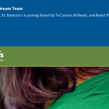
 Dream Team
, St. Baldrick's is joining Stand Up To Cancer, MrBeast, and Beast