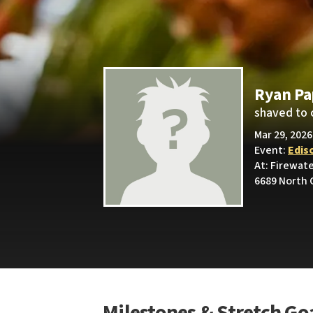
Ryan P
shaved to 
Mar 29, 2026
Event:
Edis
At: Firewat
6689 North 
Milestones & Stretch Go