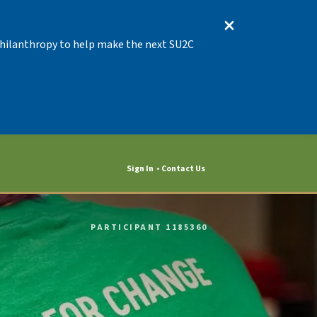
 Philanthropy to help make the next SU2C
Sign In
Contact Us
PARTICIPANT 1185360