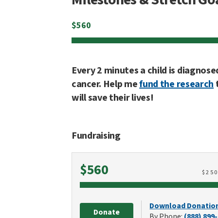
$
560
Every 2 minutes a child is diagnose
cancer. Help me
fund the research
will save their lives!
Fundraising
Raised
$560
$
25
Download Donatio
Donate
By Phone:
(888) 899