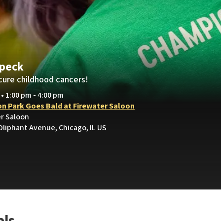
apeck
cure childhood cancers!
 • 1:00 pm - 4:00 pm
on Park Goes Bald at Firewater Saloon
er Saloon
Oliphant Avenue, Chicago, IL US
als