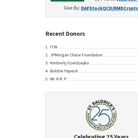
Give By:
DAF
Stock
QCD/RMD
Crypt
Recent Donors
ITW
JPMorgan Chase Foundation
Kimberly Dziedziejko
Bobbie Papeck
Mr. R R. P
Celebrating 25 Years