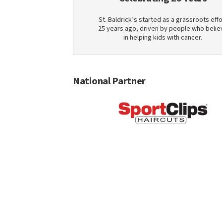
St. Baldrick’s started as a grassroots effo
25 years ago, driven by people who belie
in helping kids with cancer.
National Partner