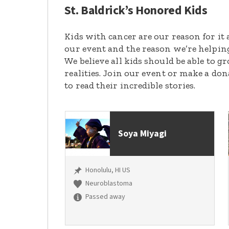
St. Baldrick’s Honored Kids
Kids with cancer are our reason for it 
our event and the reason we’re helpin
We believe all kids should be able to 
realities. Join our event or make a do
to read their incredible stories.
Soya Miyagi
Honolulu, HI US
Neuroblastoma
Passed away