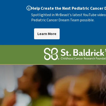
Help Create the Next Pediatric Cancer
Spotlighted in MrBeast's latest YouTube video
Pediatric Cancer Dream Team possible.
Learn More