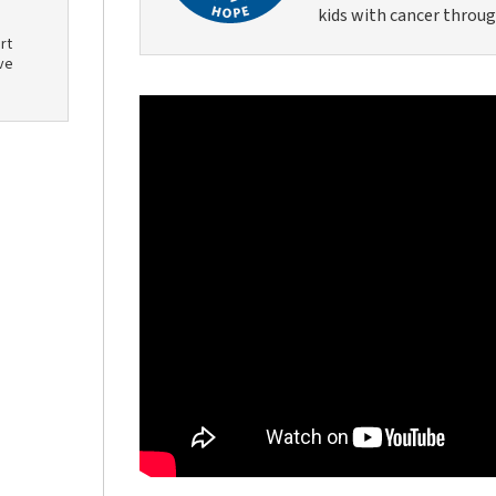
kids with cancer throug
rt
ve