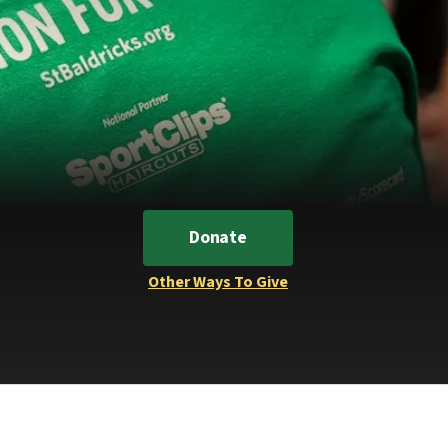
Donate
Other Ways To Give