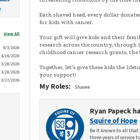
o
Each shaved head, every dollar donated,
for kids with cancer.
View All
Your gift will give kids and their fami
research across the country, through t
6/3/2026
childhood cancer research grants, the 
4/16/2026
3/28/2026
Together, let’s give these kids the lif
3/28/2026
your support!
3/27/2026
My Roles:
Shavee
Ryan Papeck
ha
Squire of Hope
Be it known to all that 
three years of service t