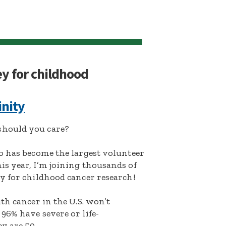
ey for childhood
inity
hould you care?
o has become the largest volunteer
s year, I’m joining thousands of
y for childhood cancer research!
th cancer in the U.S. won’t
96% have severe or life-
y are 50.