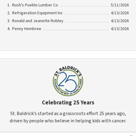
Rush's Pueblo Lumber Co
5/11/2026
Refrigeration Equipment Inc
4/13/2026
Ronald and Jeanette Robley
4/13/2026
Penny Hembree
4/13/2026
Celebrating 25 Years
St. Baldrick’s started as a grassroots effort 25 years ago,
driven by people who believe in helping kids with cancer.