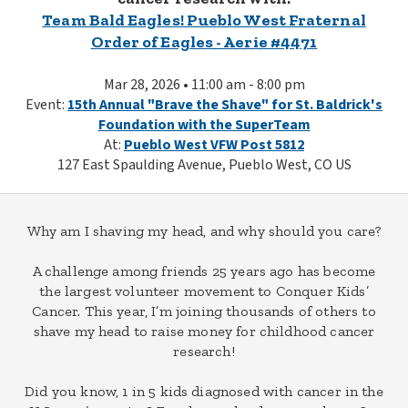
Team Bald Eagles! Pueblo West Fraternal
Order of Eagles - Aerie #4471
Mar 28, 2026 • 11:00 am - 8:00 pm
Event:
15th Annual "Brave the Shave" for St. Baldrick's
Foundation with the SuperTeam
At:
Pueblo West VFW Post 5812
127 East Spaulding Avenue, Pueblo West, CO US
Why am I shaving my head, and why should you care?
A challenge among friends 25 years ago has become
the largest volunteer movement to Conquer Kids’
Cancer. This year, I’m joining thousands of others to
shave my head to raise money for childhood cancer
research!
Did you know, 1 in 5 kids diagnosed with cancer in the