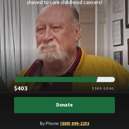
shaved to cure childhood cancers!
Raised
$403
$
500
GOAL
Donate
By Phone:
(888) 899-2253