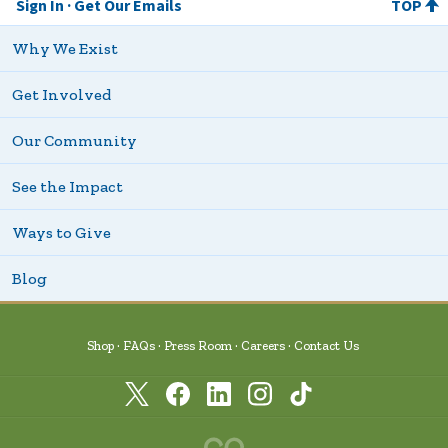
Sign In
Get Our Emails
TOP
Why We Exist
Get Involved
Our Community
See the Impact
Ways to Give
Blog
Shop
FAQs
Press Room
Careers
Contact Us