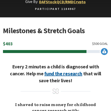
Give By:
DAF
Stock
QCD/RMD
Crypto
PARTICIPANT 1184967
Milestones & Stretch Goals
$
403
$
500
GOAL
Every 2 minutes a child is diagnosed with
cancer. Help me
fund the research
that will
save their lives!
I shaved to raise money for childhood
cancer research with: