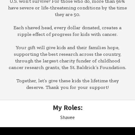
U.S. won’t survive? For those who do, more than 96%
have severe or life-threatening conditions by the time
they are 50.
Each shaved head, every dollar donated, creates a
ripple effect of progress for kids with cancer.
Your gift will give kids and their families hope,
supporting the best research across the country,
through the largest charity funder of childhood
cancer research grants, the St. Baldrick’s Foundation.
Together, let’s give these kids the lifetime they
deserve. Thank you for your support!
My Roles:
Shavee