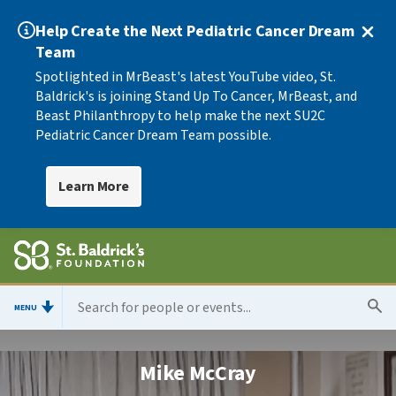
Help Create the Next Pediatric Cancer Dream
Team
Spotlighted in MrBeast's latest YouTube video, St.
Baldrick's is joining Stand Up To Cancer, MrBeast, and
Beast Philanthropy to help make the next SU2C
Pediatric Cancer Dream Team possible.
Learn More
MENU
Mike McCray