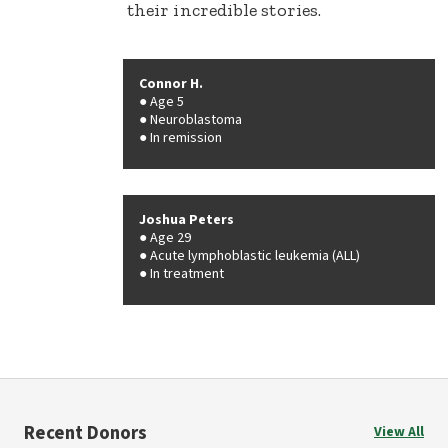
their incredible stories.
Connor H.
Age 5
Neuroblastoma
In remission
Joshua Peters
Age 29
Acute lymphoblastic leukemia (ALL)
In treatment
Recent Donors
View All