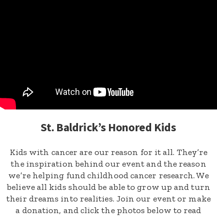
St. Baldrick’s Honored Kids
Kids with cancer are our reason for it all. They’re
the inspiration behind our event and the reason
we’re helping fund childhood cancer research. We
believe all kids should be able to grow up and turn
their dreams into realities. Join our event or make
a donation, and click the photos below to read