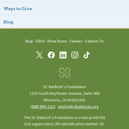
Ways to Give
Blog
Shop
FAQs
Press Room
Careers
Contact Us
St. Baldrick’s Foundation
1333 South Mayflower Avenue, Suite 400
Monrovia, CA 91016 USA
(888) 899‑2253
·
sbinfo@stbaldricks.org
The St. Baldrick’s Foundation is a non-profit 501
(c)3 organization, IRS identification number 20-