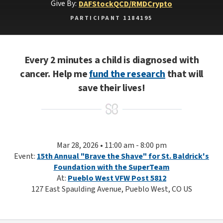
Give By:
DAF
Stock
QCD/RMD
Crypto
PARTICIPANT 1184195
Every 2 minutes a child is diagnosed with
cancer. Help me
fund the research
that will
save their lives!
Mar 28, 2026 • 11:00 am - 8:00 pm
Event:
15th Annual "Brave the Shave" for St. Baldrick's
Foundation with the SuperTeam
At:
Pueblo West VFW Post 5812
127 East Spaulding Avenue, Pueblo West, CO US