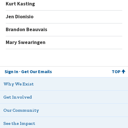
Kurt Kasting
Jen Dionisio
Brandon Beauvais
Mary Swearingen
Sign In
Get Our Emails
TOP
Why We Exist
Get Involved
Our Community
See the Impact