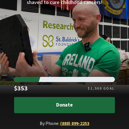
shaved to cure childhood cancers!
Raised
$353
$
1,500
GOAL
Donate
By Phone:
(888) 899-2253