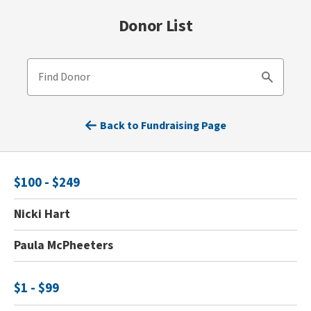
Donor List
Find Donor
Search
Back to Fundraising Page
$100 - $249
Nicki Hart
Paula McPheeters
$1 - $99