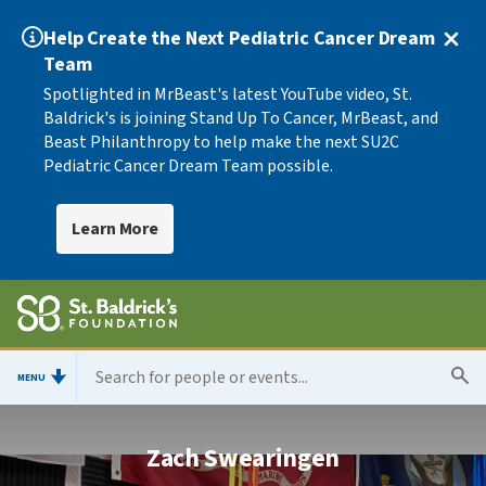
Help Create the Next Pediatric Cancer Dream
Team
Spotlighted in MrBeast's latest YouTube video, St.
Baldrick's is joining Stand Up To Cancer, MrBeast, and
Beast Philanthropy to help make the next SU2C
Pediatric Cancer Dream Team possible.
Learn More
MENU
Zach Swearingen