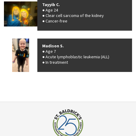
Tayyib C.
Age 24
Clear cell sarcoma of the kidney
Cancer-free
Madison S.
Age 7
Acute lymphoblastic leukemia (ALL)
In treatment