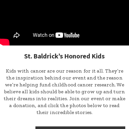
St. Baldrick’s Honored Kids
Kids with cancer are our reason for it all. They’re
the inspiration behind our event and the reason
we’re helping fund childhood cancer research. We
believe all kids should be able to grow up and turn
their dreams into realities. Join our event or make
a donation, and click the photos below to read
their incredible stories.