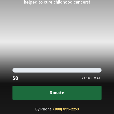
helped to cure childhood cancers!
Raised
$0
$
100
GOAL
Donate
By Phone:
(888) 899-2253