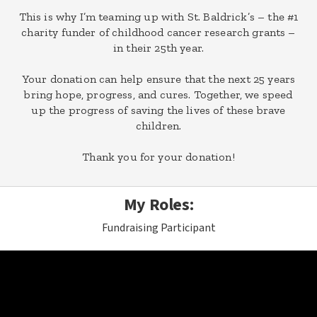
This is why I’m teaming up with St. Baldrick’s – the #1
charity funder of childhood cancer research grants –
in their 25th year.
Your donation can help ensure that the next 25 years
bring hope, progress, and cures. Together, we speed
up the progress of saving the lives of these brave
children.
Thank you for your donation!
My Roles:
Fundraising Participant