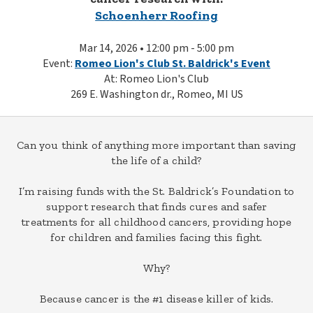
Schoenherr Roofing
Mar 14, 2026 • 12:00 pm - 5:00 pm
Event:
Romeo Lion's Club St. Baldrick's Event
At: Romeo Lion's Club
269 E. Washington dr., Romeo, MI US
Can you think of anything more important than saving
the life of a child?
I’m raising funds with the St. Baldrick’s Foundation to
support research that finds cures and safer
treatments for all childhood cancers, providing hope
for children and families facing this fight.
Why?
Because cancer is the #1 disease killer of kids.