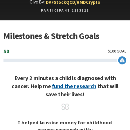
Give By:
DAF
Stock
QCD/RMD
Crypto
PARTICIPANT 1183118
Milestones & Stretch Goals
$
0
$
100
GOAL
Every 2 minutes a child is diagnosed with
cancer. Help me
fund the research
that will
save their lives!
I helped to raise money for childhood
cancer research with: