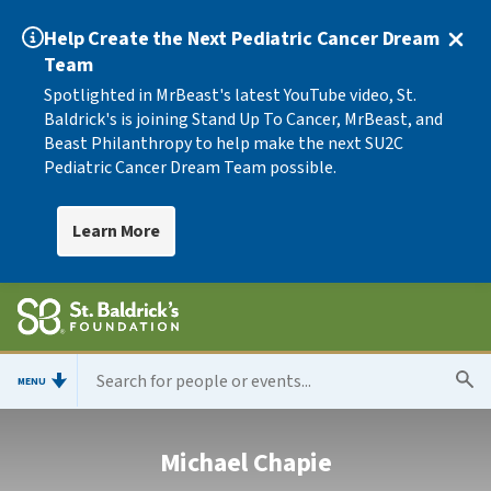
Help Create the Next Pediatric Cancer Dream
Team
Spotlighted in MrBeast's latest YouTube video, St.
Baldrick's is joining Stand Up To Cancer, MrBeast, and
Beast Philanthropy to help make the next SU2C
Pediatric Cancer Dream Team possible.
Learn More
MENU
Michael Chapie