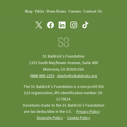
Shop
FAQs
Press Room
Careers
Contact Us
St. Baldrick’s Foundation
1333 South Mayflower Avenue, Suite 400
Monrovia, CA 91016 USA
(888) 899‑2253
·
sbinfo@stbaldricks.org
The St. Baldrick’s Foundation is a non-profit 501
(c)3 organization, IRS identification number 20-
1173824.
Donations made to the St. Baldrick’s Foundation
are tax deductible in the U.S. ·
Privacy Policy
·
Diversity Policy
·
Cookie Policy