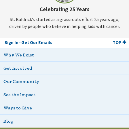
Celebrating 25 Years
St. Baldrick’s started as a grassroots effort 25 years ago,
driven by people who believe in helping kids with cancer.
Sign In
Get Our Emails
TOP
Why We Exist
Get Involved
Our Community
See the Impact
Ways to Give
Blog