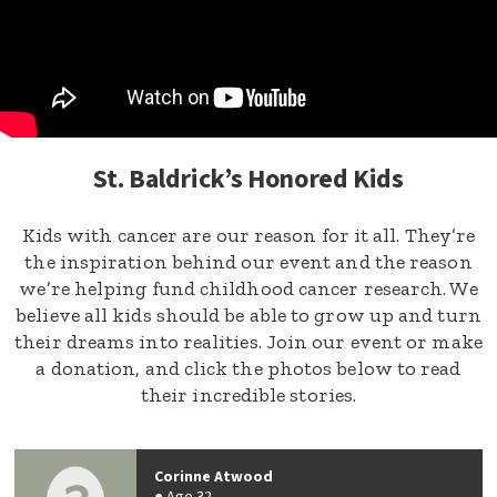
St. Baldrick’s Honored Kids
Kids with cancer are our reason for it all. They’re
the inspiration behind our event and the reason
we’re helping fund childhood cancer research. We
believe all kids should be able to grow up and turn
their dreams into realities. Join our event or make
a donation, and click the photos below to read
their incredible stories.
Corinne Atwood