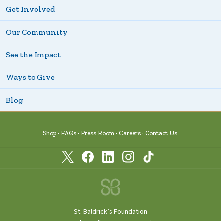
Get Involved
Our Community
See the Impact
Ways to Give
Blog
Shop
FAQs
Press Room
Careers
Contact Us
St. Baldrick’s Foundation