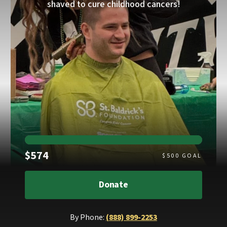
shaved to cure childhood cancers!
Raised
$574
$
500
GOAL
Donate
By Phone:
(888) 899-2253