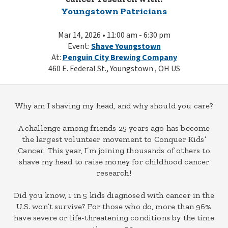
Youngstown Patricians
Mar 14, 2026 • 11:00 am - 6:30 pm
Event:
Shave Youngstown
At:
Penguin City Brewing Company
460 E. Federal St., Youngstown , OH US
Why am I shaving my head, and why should you care?
A challenge among friends 25 years ago has become
the largest volunteer movement to Conquer Kids’
Cancer. This year, I’m joining thousands of others to
shave my head to raise money for childhood cancer
research!
Did you know, 1 in 5 kids diagnosed with cancer in the
U.S. won’t survive? For those who do, more than 96%
have severe or life-threatening conditions by the time