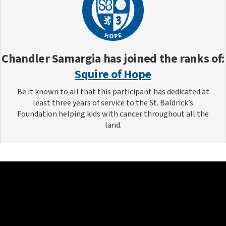
Chandler Samargia
has joined the ranks of:
Squire of Hope
Be it known to all that this participant has dedicated at
least three years of service to the St. Baldrick’s
Foundation helping kids with cancer throughout all the
land.