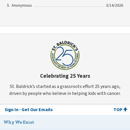
Anonymous
3/14/2026
Celebrating 25 Years
St. Baldrick’s started as a grassroots effort 25 years ago,
driven by people who believe in helping kids with cancer.
Sign In
Get Our Emails
TOP
Why We Exist