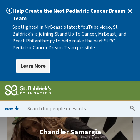
Help Create the Next Pediatric Cancer Dream
Team
Spotlighted in MrBeast's latest YouTube video, St.
Baldrick's is joining Stand Up To Cancer, MrBeast, and
Beast Philanthropy to help make the next SU2C
Pediatric Cancer Dream Team possible.
Learn More
MENU
Chandler Samargia