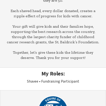
they are 50.
Each shaved head, every dollar donated, creates a
ripple effect of progress for kids with cancer.
Your gift will give kids and their families hope,
supporting the best research across the country,
through the largest charity funder of childhood
cancer research grants, the St. Baldrick’s Foundation.
Together, let’s give these kids the lifetime they
deserve. Thank you for your support!
My Roles:
Shavee
Fundraising Participant