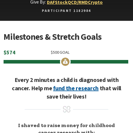
Give By:
DAF
Stock
QCD/RMD
Crypto
PARTICIPANT 1182984
Milestones & Stretch Goals
$
574
$
500
GOAL
Every 2 minutes a child is diagnosed with
cancer. Help me
fund the research
that will
save their lives!
I shaved to raise money for childhood
cancer research with: