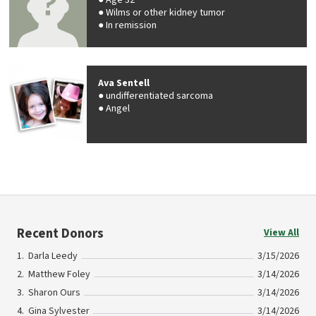
Age 32
Wilms or other kidney tumor
In remission
Ava Sentell
undifferentiated sarcoma
Angel
Recent Donors
View All
Darla Leedy
3/15/2026
Matthew Foley
3/14/2026
Sharon Ours
3/14/2026
Gina Sylvester
3/14/2026