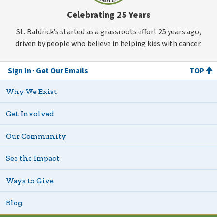
Celebrating 25 Years
St. Baldrick’s started as a grassroots effort 25 years ago,
driven by people who believe in helping kids with cancer.
Sign In
Get Our Emails
TOP
Why We Exist
Get Involved
Our Community
See the Impact
Ways to Give
Blog