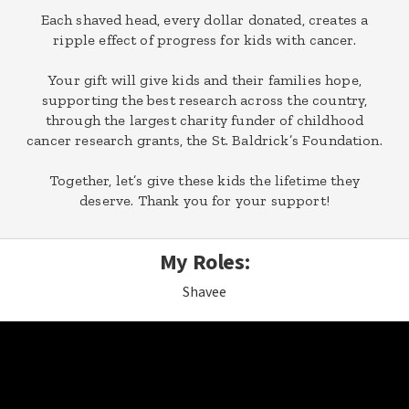
Each shaved head, every dollar donated, creates a
ripple effect of progress for kids with cancer.
Your gift will give kids and their families hope,
supporting the best research across the country,
through the largest charity funder of childhood
cancer research grants, the St. Baldrick’s Foundation.
Together, let’s give these kids the lifetime they
deserve. Thank you for your support!
My Roles:
Shavee