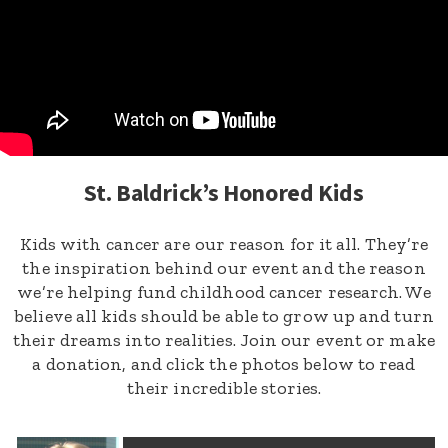
St. Baldrick’s Honored Kids
Kids with cancer are our reason for it all. They’re
the inspiration behind our event and the reason
we’re helping fund childhood cancer research. We
believe all kids should be able to grow up and turn
their dreams into realities. Join our event or make
a donation, and click the photos below to read
their incredible stories.