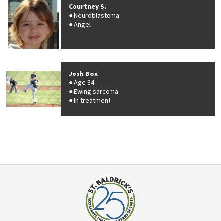
Courtney S.
Neuroblastoma
Angel
Josh Box
Age 34
Ewing sarcoma
In treatment