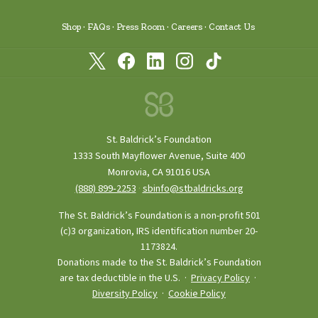
Shop
FAQs
Press Room
Careers
Contact Us
St. Baldrick’s Foundation
1333 South Mayflower Avenue, Suite 400
Monrovia, CA 91016 USA
(888) 899‑2253
·
sbinfo@stbaldricks.org
The St. Baldrick’s Foundation is a non-profit 501
(c)3 organization, IRS identification number 20-
1173824.
Donations made to the St. Baldrick’s Foundation
are tax deductible in the U.S. ·
Privacy Policy
·
Diversity Policy
·
Cookie Policy