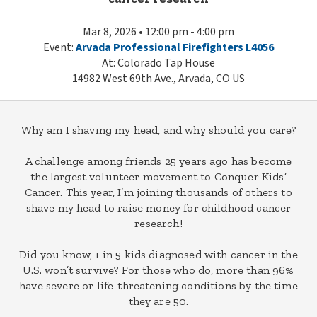
Mar 8, 2026 • 12:00 pm - 4:00 pm
Event:
Arvada Professional Firefighters L4056
At: Colorado Tap House
14982 West 69th Ave., Arvada, CO US
Why am I shaving my head, and why should you care?
A challenge among friends 25 years ago has become
the largest volunteer movement to Conquer Kids’
Cancer. This year, I’m joining thousands of others to
shave my head to raise money for childhood cancer
research!
Did you know, 1 in 5 kids diagnosed with cancer in the
U.S. won’t survive? For those who do, more than 96%
have severe or life-threatening conditions by the time
they are 50.