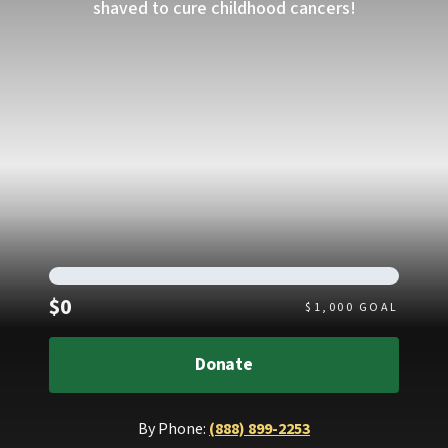
shaved to cure childhood cancers!
Raised
$0
$
1,000
GOAL
Donate
By Phone:
(888) 899-2253