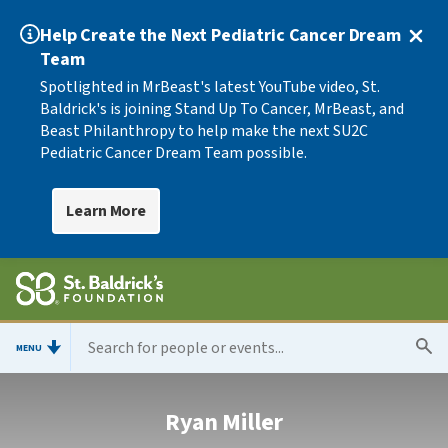
Help Create the Next Pediatric Cancer Dream
Team
Spotlighted in MrBeast's latest YouTube video, St.
Baldrick's is joining Stand Up To Cancer, MrBeast, and
Beast Philanthropy to help make the next SU2C
Pediatric Cancer Dream Team possible.
Learn More
MENU
Ryan Miller