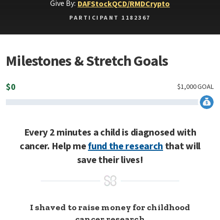
Give By:
DAF
Stock
QCD/RMD
Crypto
PARTICIPANT 1182367
Milestones & Stretch Goals
$
0
$
1,000
GOAL
Every 2 minutes a child is diagnosed with
cancer. Help me
fund the research
that will
save their lives!
I shaved to raise money for childhood
cancer research