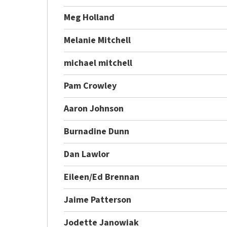
Meg Holland
Melanie Mitchell
michael mitchell
Pam Crowley
Aaron Johnson
Burnadine Dunn
Dan Lawlor
Eileen/Ed Brennan
Jaime Patterson
Jodette Janowiak