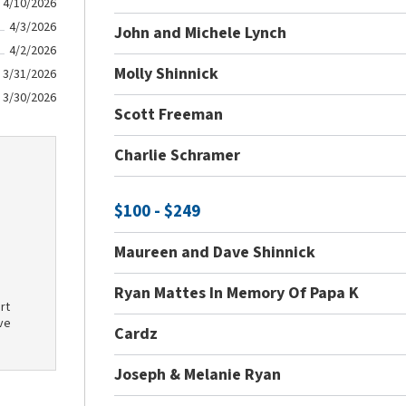
4/10/2026
4/3/2026
John and Michele Lynch
4/2/2026
Molly Shinnick
3/31/2026
3/30/2026
Scott Freeman
Charlie Schramer
$100 - $249
Maureen and Dave Shinnick
Ryan Mattes In Memory Of Papa K
rt
ve
Cardz
Joseph & Melanie Ryan