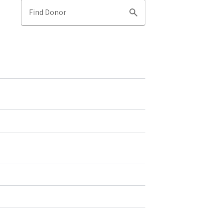
Find Donor
Search