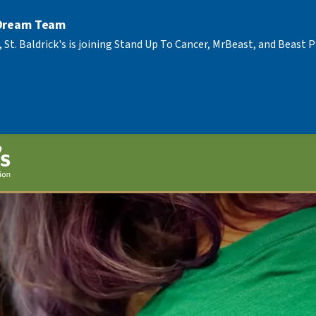
 Dream Team
, St. Baldrick's is joining Stand Up To Cancer, MrBeast, and Beast