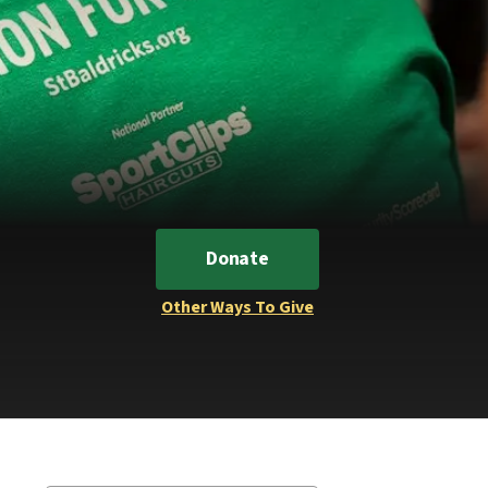
Donate
Other Ways To Give