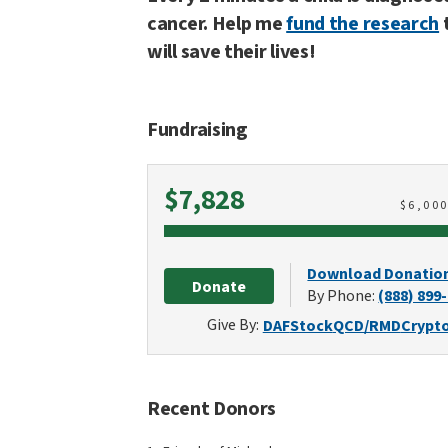
cancer. Help me
fund the research
will save their lives!
Fundraising
Raised
$7,828
$
6,00
Download Donatio
Donate
By Phone:
(888) 899
Give By:
DAF
Stock
QCD/RMD
Crypt
Recent Donors