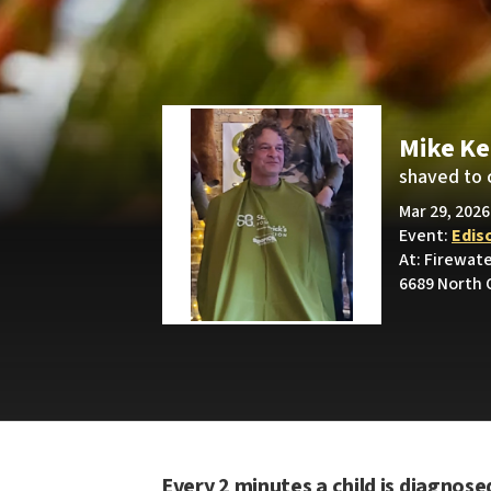
Mike Ke
shaved to 
Mar 29, 2026
Event:
Edis
At: Firewat
6689 North 
Every 2 minutes a child is diagnose