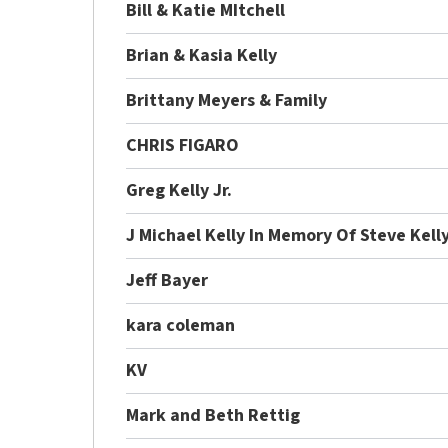
Bill & Katie MItchell
Brian & Kasia Kelly
Brittany Meyers & Family
CHRIS FIGARO
Greg Kelly Jr.
J Michael Kelly In Memory Of Steve Kell
Jeff Bayer
kara coleman
KV
Mark and Beth Rettig