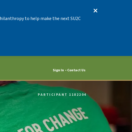
 Philanthropy to help make the next SU2C
Sign In
Contact Us
PARTICIPANT 1182204