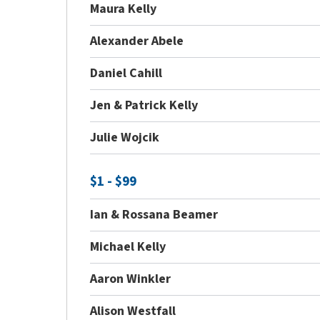
Maura Kelly
Alexander Abele
Daniel Cahill
Jen & Patrick Kelly
Julie Wojcik
$1 - $99
Ian & Rossana Beamer
Michael Kelly
Aaron Winkler
Alison Westfall