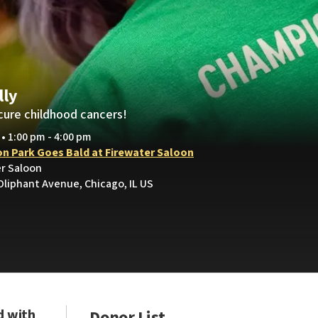
lly
cure childhood cancers!
 • 1:00 pm - 4:00 pm
on Park Goes Bald at Firewater Saloon
er Saloon
Oliphant Avenue, Chicago, IL US
d with
Donor List