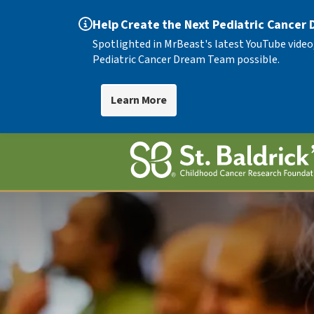
Help Create the Next Pediatric Cancer
Spotlighted in MrBeast's latest YouTube video
Pediatric Cancer Dream Team possible.
Learn More