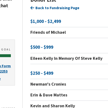
that
Back to Fundraising Page
$1,000 - $2,499
Friends of Michael
$500 - $999
0
GOAL
Eileen Kelly In Memory Of Steve Kelly
n Form
-2253
$250 - $499
o
Newman's Cronies
Erin & Dave Mattes
Kevin and Sharon Kelly