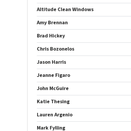
Altitude Clean Windows
Amy Brennan
Brad Hickey
Chris Bozonelos
Jason Harris
Jeanne Figaro
John McGuire
Katie Thesing
Lauren Argenio
Mark Fylling