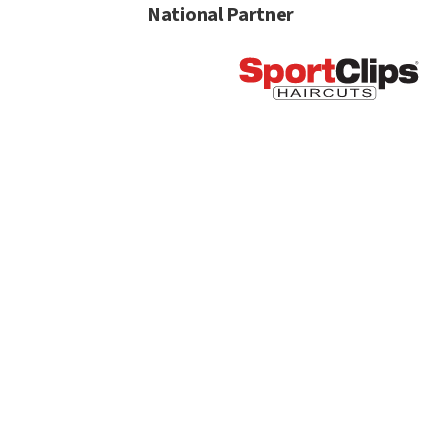
National Partner