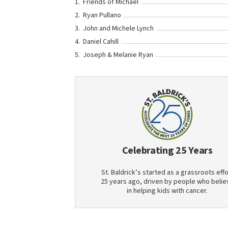
Friends of Michael
Ryan Pullano
John and Michele Lynch
Daniel Cahill
Joseph & Melanie Ryan
Celebrating 25 Years
St. Baldrick’s started as a grassroots effo
25 years ago, driven by people who belie
in helping kids with cancer.