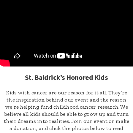
St. Baldrick’s Honored Kids
Kids with cancer are our reason for it all. They’re
the inspiration behind our event and the reason
we’re helping fund childhood cancer research. We
believe all kids should be able to grow up and turn
their dreams into realities. Join our event or make
a donation, and click the photos below to read