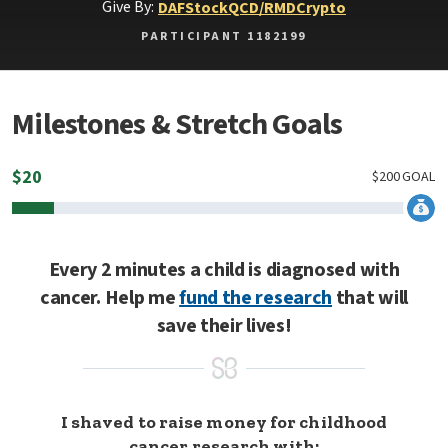
Give By:
DAF
Stock
QCD/RMD
Crypto
PARTICIPANT 1182199
Milestones & Stretch Goals
$
20
$
200
GOAL
Every 2 minutes a child is diagnosed with
cancer. Help me
fund the research
that will
save their lives!
I shaved to raise money for childhood
cancer research with: