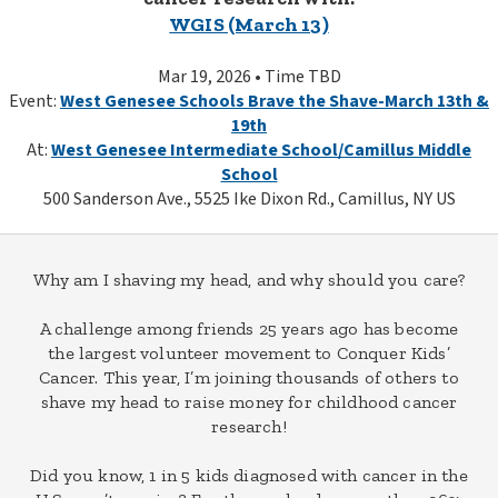
WGIS (March 13)
Mar 19, 2026 • Time TBD
Event:
West Genesee Schools Brave the Shave-March 13th &
19th
At:
West Genesee Intermediate School/Camillus Middle
School
500 Sanderson Ave., 5525 Ike Dixon Rd., Camillus, NY US
Why am I shaving my head, and why should you care?
A challenge among friends 25 years ago has become
the largest volunteer movement to Conquer Kids’
Cancer. This year, I’m joining thousands of others to
shave my head to raise money for childhood cancer
research!
Did you know, 1 in 5 kids diagnosed with cancer in the