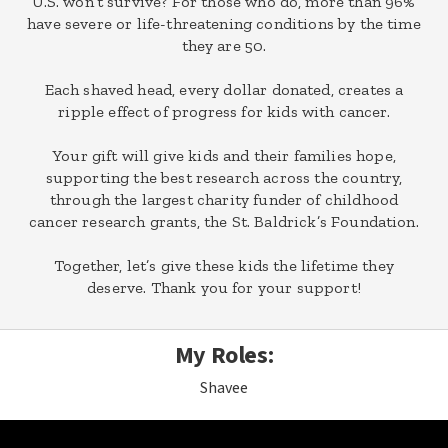
U.S. won’t survive? For those who do, more than 96%
have severe or life-threatening conditions by the time
they are 50.
Each shaved head, every dollar donated, creates a
ripple effect of progress for kids with cancer.
Your gift will give kids and their families hope,
supporting the best research across the country,
through the largest charity funder of childhood
cancer research grants, the St. Baldrick’s Foundation.
Together, let’s give these kids the lifetime they
deserve. Thank you for your support!
My Roles:
Shavee