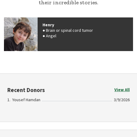
their incredible stories.
Henry
Brain or spinal cord tumor
Angel
Recent Donors
View All
Yousef Hamdan
3/9/2026