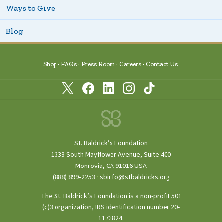
Ways to Give
Blog
Shop
FAQs
Press Room
Careers
Contact Us
St. Baldrick’s Foundation
1333 South Mayflower Avenue, Suite 400
Monrovia, CA 91016 USA
(888) 899‑2253
·
sbinfo@stbaldricks.org
The St. Baldrick’s Foundation is a non-profit 501
(c)3 organization, IRS identification number 20-
1173824.