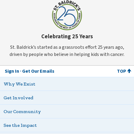
Celebrating 25 Years
St. Baldrick’s started as a grassroots effort 25 years ago,
driven by people who believe in helping kids with cancer.
Sign In
Get Our Emails
TOP
Why We Exist
Get Involved
Our Community
See the Impact