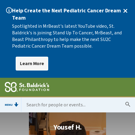
Help Create the Next Pediatric Cancer Dream
Team
Spotlighted in MrBeast's latest YouTube video, St.
Baldrick's is joining Stand Up To Cancer, MrBeast, and
Beast Philanthropy to help make the next SU2C
Pediatric Cancer Dream Team possible.
Learn More
MENU
Yousef H.