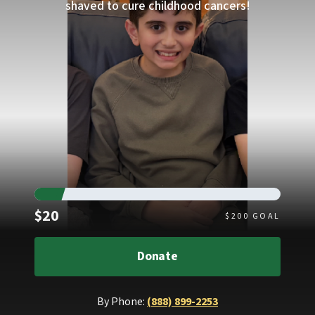
shaved to cure childhood cancers!
Raised
$20
$
200
GOAL
Donate
By Phone:
(888) 899-2253