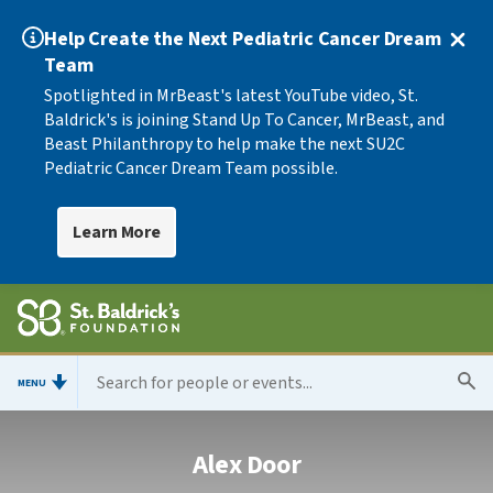
Help Create the Next Pediatric Cancer Dream
Team
Spotlighted in MrBeast's latest YouTube video, St.
Baldrick's is joining Stand Up To Cancer, MrBeast, and
Beast Philanthropy to help make the next SU2C
Pediatric Cancer Dream Team possible.
Learn More
MENU
Alex Door