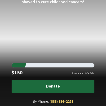
shaved to cure childhood cancers!
Raised
$150
$
1,000
GOAL
Donate
By Phone:
(888) 899-2253