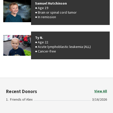
Samuel Hutchinson
Age 19
Brain or spinal cord tumor
In remission
Ty N.
Age 22
Acute lymphoblastic leukemia (ALL)
Cancer-free
Recent Donors
View All
Friends of Alex
3/16/2026