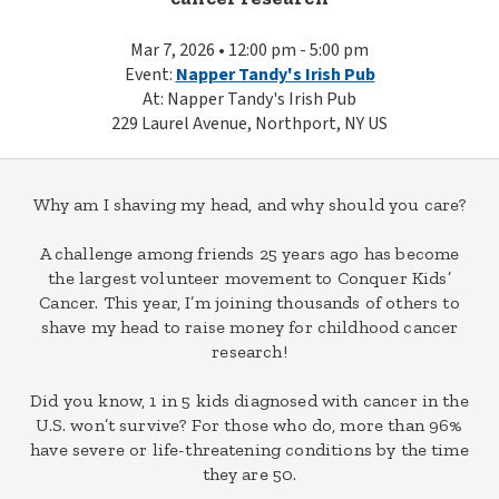
Mar 7, 2026 • 12:00 pm - 5:00 pm
Event:
Napper Tandy's Irish Pub
At: Napper Tandy's Irish Pub
229 Laurel Avenue, Northport, NY US
Why am I shaving my head, and why should you care?
A challenge among friends 25 years ago has become
the largest volunteer movement to Conquer Kids’
Cancer. This year, I’m joining thousands of others to
shave my head to raise money for childhood cancer
research!
Did you know, 1 in 5 kids diagnosed with cancer in the
U.S. won’t survive? For those who do, more than 96%
have severe or life-threatening conditions by the time
they are 50.