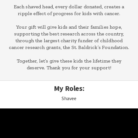
Each shaved head, every dollar donated, creates a
ripple effect of progress for kids with cancer.
Your gift will give kids and their families hope,
supporting the best research across the country,
through the largest charity funder of childhood
cancer research grants, the St. Baldrick’s Foundation.
Together, let’s give these kids the lifetime they
deserve. Thank you for your support!
My Roles:
Shavee