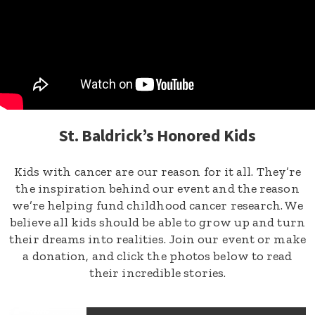
St. Baldrick’s Honored Kids
Kids with cancer are our reason for it all. They’re
the inspiration behind our event and the reason
we’re helping fund childhood cancer research. We
believe all kids should be able to grow up and turn
their dreams into realities. Join our event or make
a donation, and click the photos below to read
their incredible stories.