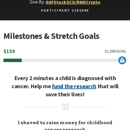
Give By:
DAF
Stock
QCD/RMD
Crypto
PARTICIPANT 1181948
Milestones & Stretch Goals
$
150
$
1,000
GOAL
Every 2 minutes a child is diagnosed with
cancer. Help me
fund the research
that will
save their lives!
I shaved to raise money for childhood
cancer research