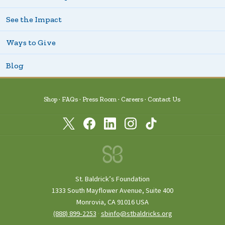
See the Impact
Ways to Give
Blog
Shop
FAQs
Press Room
Careers
Contact Us
St. Baldrick’s Foundation
1333 South Mayflower Avenue, Suite 400
Monrovia, CA 91016 USA
(888) 899‑2253
·
sbinfo@stbaldricks.org