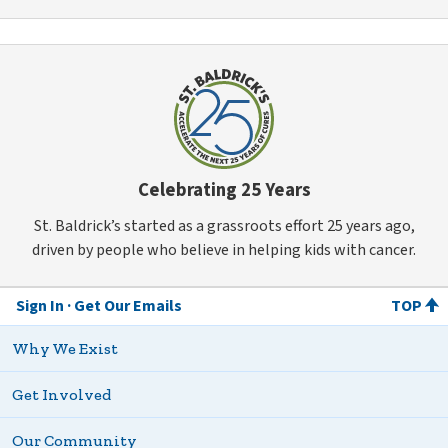
Celebrating 25 Years
St. Baldrick’s started as a grassroots effort 25 years ago,
driven by people who believe in helping kids with cancer.
Sign In
Get Our Emails
TOP
Why We Exist
Get Involved
Our Community