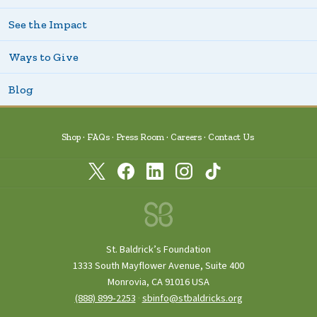
See the Impact
Ways to Give
Blog
Shop
FAQs
Press Room
Careers
Contact Us
St. Baldrick’s Foundation
1333 South Mayflower Avenue, Suite 400
Monrovia, CA 91016 USA
(888) 899‑2253
·
sbinfo@stbaldricks.org