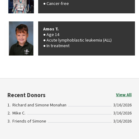
Cancer-free
Amos T.
Age 14
Acute lymphoblastic leukemia (ALL)
In treatment
Recent Donors
View All
Richard and Simone Monahan
3/16/2026
Mike C.
3/16/2026
Friends of Simone
3/16/2026