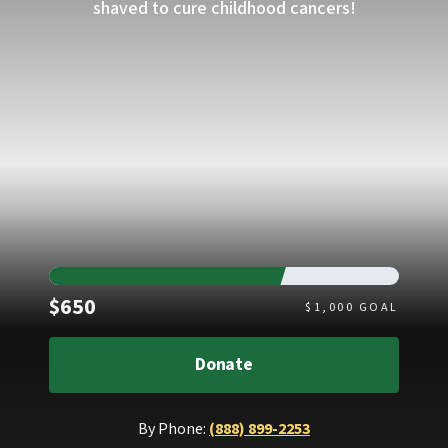
shaved to cure childhood cancers!
Raised
$650
$
1,000
GOAL
Donate
By Phone:
(888) 899-2253