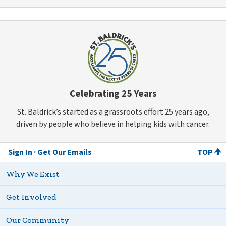
Celebrating 25 Years
St. Baldrick’s started as a grassroots effort 25 years ago,
driven by people who believe in helping kids with cancer.
Sign In
Get Our Emails
TOP
Why We Exist
Get Involved
Our Community