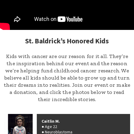
St. Baldrick’s Honored Kids
Kids with cancer are our reason for it all. They’re
the inspiration behind our event and the reason
we’re helping fund childhood cancer research. We
believe all kids should be able to grow up and turn
their dreams into realities. Join our event or make
a donation, and click the photos below to read
their incredible stories.
Caitlin M.
Age 22
Neuroblastoma