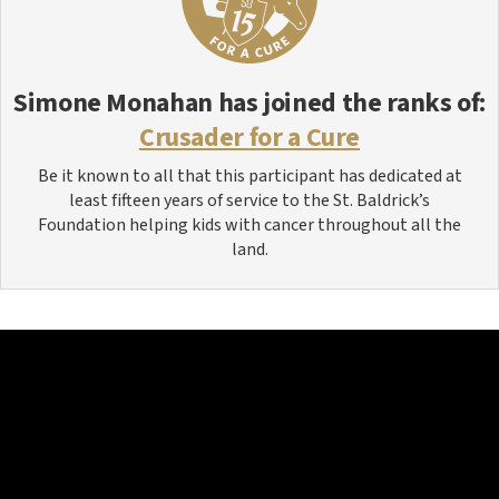
Simone Monahan
has joined the ranks of:
Crusader for a Cure
Be it known to all that this participant has dedicated at
least fifteen years of service to the St. Baldrick’s
Foundation helping kids with cancer throughout all the
land.