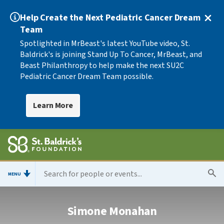
Help Create the Next Pediatric Cancer Dream
Team
Spotlighted in MrBeast's latest YouTube video, St.
Baldrick's is joining Stand Up To Cancer, MrBeast, and
Beast Philanthropy to help make the next SU2C
Pediatric Cancer Dream Team possible.
Learn More
MENU
Simone Monahan