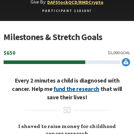
Give By:
DAF
Stock
QCD/RMD
Crypto
PARTICIPANT 1181897
Milestones & Stretch Goals
$
650
$
1,000
GOAL
Every 2 minutes a child is diagnosed with
cancer. Help me
fund the research
that will
save their lives!
I shaved to raise money for childhood
cancer research