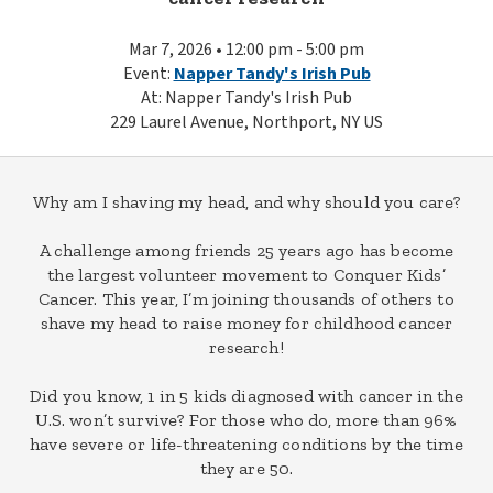
Mar 7, 2026 • 12:00 pm - 5:00 pm
Event:
Napper Tandy's Irish Pub
At: Napper Tandy's Irish Pub
229 Laurel Avenue, Northport, NY US
Why am I shaving my head, and why should you care?
A challenge among friends 25 years ago has become
the largest volunteer movement to Conquer Kids’
Cancer. This year, I’m joining thousands of others to
shave my head to raise money for childhood cancer
research!
Did you know, 1 in 5 kids diagnosed with cancer in the
U.S. won’t survive? For those who do, more than 96%
have severe or life-threatening conditions by the time
they are 50.