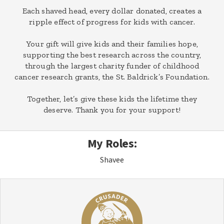
Each shaved head, every dollar donated, creates a
ripple effect of progress for kids with cancer.
Your gift will give kids and their families hope,
supporting the best research across the country,
through the largest charity funder of childhood
cancer research grants, the St. Baldrick’s Foundation.
Together, let’s give these kids the lifetime they
deserve. Thank you for your support!
My Roles:
Shavee