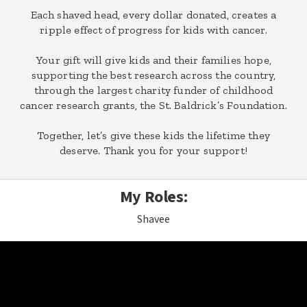
Each shaved head, every dollar donated, creates a
ripple effect of progress for kids with cancer.
Your gift will give kids and their families hope,
supporting the best research across the country,
through the largest charity funder of childhood
cancer research grants, the St. Baldrick’s Foundation.
Together, let’s give these kids the lifetime they
deserve. Thank you for your support!
My Roles:
Shavee