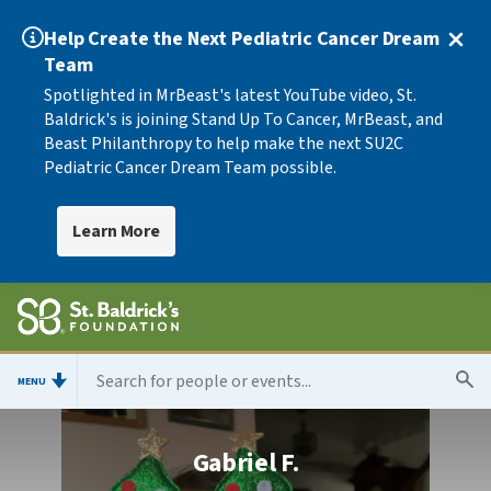
Help Create the Next Pediatric Cancer Dream
Team
Spotlighted in MrBeast's latest YouTube video, St.
Baldrick's is joining Stand Up To Cancer, MrBeast, and
Beast Philanthropy to help make the next SU2C
Pediatric Cancer Dream Team possible.
Learn More
MENU
Gabriel F.