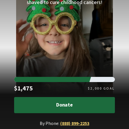
shaved to cure childhood cancers!
Raised
$1,475
$
2,000
GOAL
Donate
By Phone:
(888) 899-2253