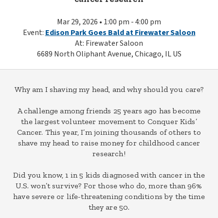
Mar 29, 2026 • 1:00 pm - 4:00 pm
Event:
Edison Park Goes Bald at Firewater Saloon
At: Firewater Saloon
6689 North Oliphant Avenue, Chicago, IL US
Why am I shaving my head, and why should you care?
A challenge among friends 25 years ago has become
the largest volunteer movement to Conquer Kids’
Cancer. This year, I’m joining thousands of others to
shave my head to raise money for childhood cancer
research!
Did you know, 1 in 5 kids diagnosed with cancer in the
U.S. won’t survive? For those who do, more than 96%
have severe or life-threatening conditions by the time
they are 50.