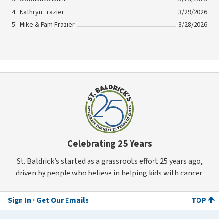
Kathryn Frazier
3/29/2026
Mike & Pam Frazier
3/28/2026
Celebrating 25 Years
St. Baldrick’s started as a grassroots effort 25 years ago,
driven by people who believe in helping kids with cancer.
Sign In
Get Our Emails
TOP