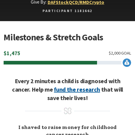
Give By:
DAF
Stock
QCD/RMD
Crypto
PARTICIPANT 1181662
Milestones & Stretch Goals
$
1,475
$
2,000
GOAL
Every 2 minutes a child is diagnosed with
cancer. Help me
fund the research
that will
save their lives!
I shaved to raise money for childhood
cancer research