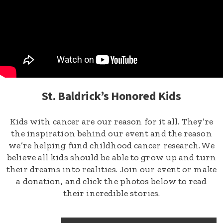
St. Baldrick’s Honored Kids
Kids with cancer are our reason for it all. They’re
the inspiration behind our event and the reason
we’re helping fund childhood cancer research. We
believe all kids should be able to grow up and turn
their dreams into realities. Join our event or make
a donation, and click the photos below to read
their incredible stories.