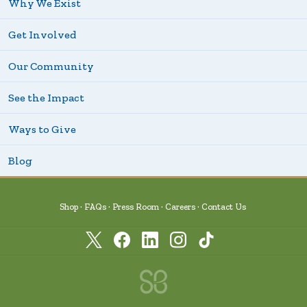
Why We Exist
Get Involved
Our Community
See the Impact
Ways to Give
Blog
Shop
FAQs
Press Room
Careers
Contact Us