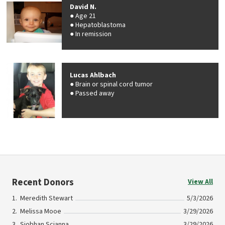
David N.
Age 21
Hepatoblastoma
In remission
Lucas Ahlbach
Brain or spinal cord tumor
Passed away
Recent Donors
View All
Meredith Stewart
5/3/2026
Melissa Mooe
3/29/2026
Siobhan Scianna
3/29/2026