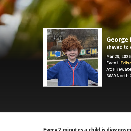
George 
shaved to 
Mar 29, 2026
Event:
Edis
At: Firewat
6689 North 
Every 2 minutes a child is diagnose