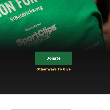
Donate
Other Ways To Give