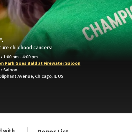
F.
cure childhood cancers!
 • 1:00 pm - 4:00 pm
on Park Goes Bald at Firewater Saloon
er Saloon
Oliphant Avenue, Chicago, IL US
d with
Donor List