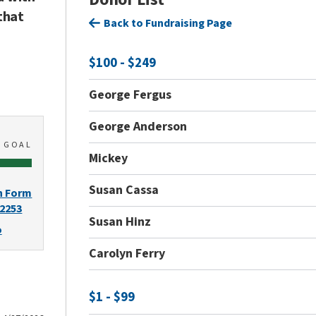
that
Back to Fundraising Page
$100 - $249
George Fergus
George Anderson
0
GOAL
Mickey
Susan Cassa
n Form
-2253
Susan Hinz
o
Carolyn Ferry
$1 - $99