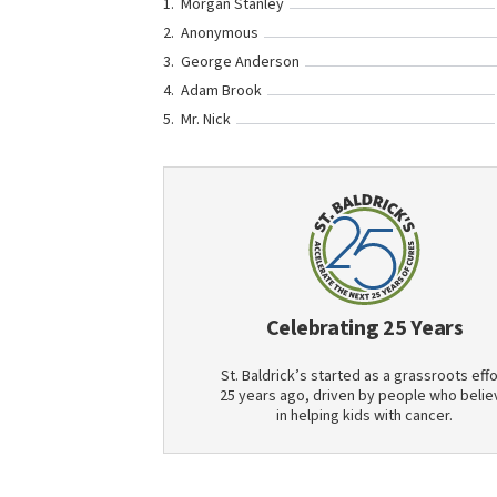
Morgan Stanley
Anonymous
George Anderson
Adam Brook
Mr. Nick
Celebrating 25 Years
St. Baldrick’s started as a grassroots effo
25 years ago, driven by people who belie
in helping kids with cancer.