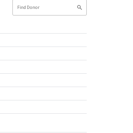
Find Donor
Search