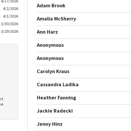
4/27/2026
Adam Brook
4/2/2026
4/1/2026
Amalia McSherry
3/30/2026
Ann Harz
3/29/2026
Anonymous
Anonymous
Carolyn Kraus
Cassandra Ladika
Heather Fanning
rt
ve
Jackie Radecki
Jenny Hinz