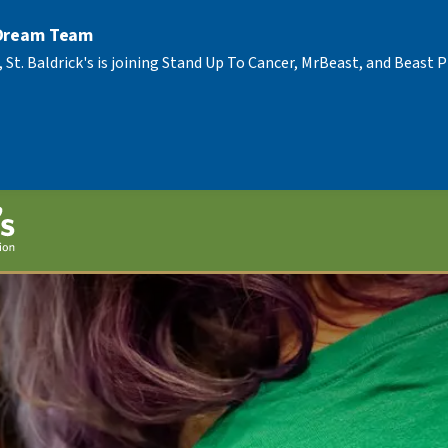
 Dream Team
, St. Baldrick's is joining Stand Up To Cancer, MrBeast, and Beast