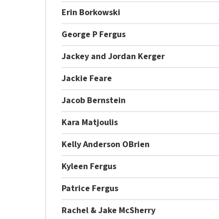
Erin Borkowski
George P Fergus
Jackey and Jordan Kerger
Jackie Feare
Jacob Bernstein
Kara Matjoulis
Kelly Anderson OBrien
Kyleen Fergus
Patrice Fergus
Rachel & Jake McSherry