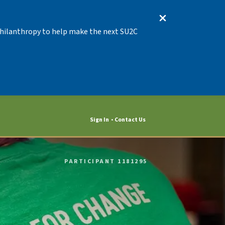
 Philanthropy to help make the next SU2C
Sign In
Contact Us
PARTICIPANT 1181295