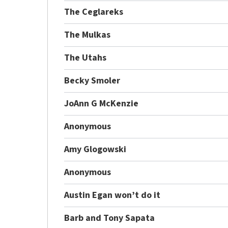
The Ceglareks
The Mulkas
The Utahs
Becky Smoler
JoAnn G McKenzie
Anonymous
Amy Glogowski
Anonymous
Austin Egan won’t do it
Barb and Tony Sapata