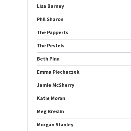
Lisa Barney
Phil Sharon
The Papperts
The Pestels
Beth Pina
Emma Piechaczek
Jamie McSherry
Katie Moran
Meg Breslin
Morgan Stanley