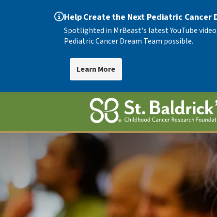
Help Create the Next Pediatric Cancer
Spotlighted in MrBeast's latest YouTube video
Pediatric Cancer Dream Team possible.
Learn More