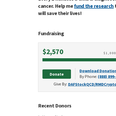
cancer. Help me
fund the research
will save their lives!
Fundraising
Raised
$2,570
$
1,00
Download Donatio
Donate
By Phone:
(888) 899
Give By:
DAF
Stock
QCD/RMD
Crypt
Recent Donors