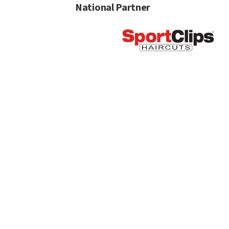
National Partner