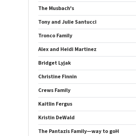
The Musbach's
Tony and Julie Santucci
Tronco Family
Alex and Heidi Martinez
Bridget Lyjak
Christine Finnin
Crews Family
Kaitlin Fergus
Kristin DeWald
The Pantazis Family—way to goH