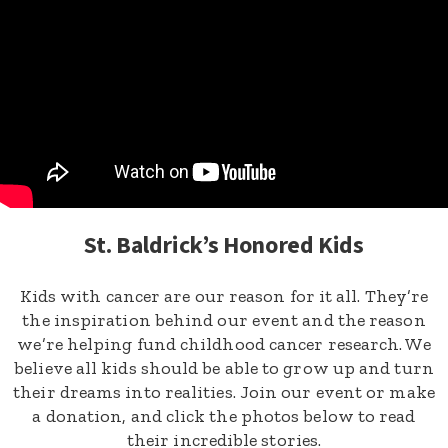
St. Baldrick’s Honored Kids
Kids with cancer are our reason for it all. They’re
the inspiration behind our event and the reason
we’re helping fund childhood cancer research. We
believe all kids should be able to grow up and turn
their dreams into realities. Join our event or make
a donation, and click the photos below to read
their incredible stories.