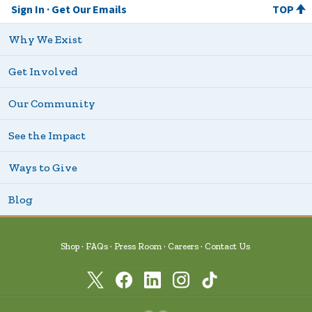
Sign In
Get Our Emails
TOP
Why We Exist
Get Involved
Our Community
See the Impact
Ways to Give
Blog
Shop
FAQs
Press Room
Careers
Contact Us