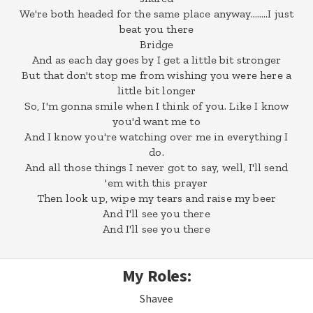
We're both headed for the same place anyway……..I just
beat you there
Bridge
And as each day goes by I get a little bit stronger
But that don't stop me from wishing you were here a
little bit longer
So, I'm gonna smile when I think of you. Like I know
you'd want me to
And I know you're watching over me in everything I
do.
And all those things I never got to say, well, I'll send
'em with this prayer
Then look up, wipe my tears and raise my beer
And I'll see you there
And I'll see you there
My Roles:
Shavee