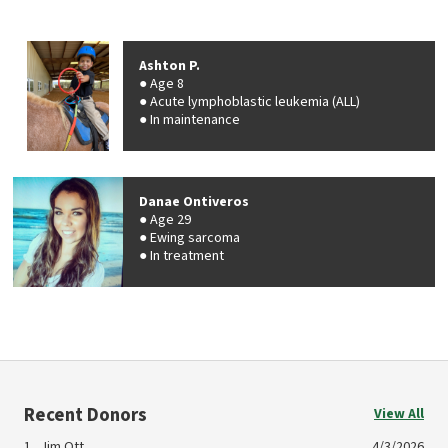
Ashton P.
Age 8
Acute lymphoblastic leukemia (ALL)
In maintenance
Danae Ontiveros
Age 29
Ewing sarcoma
In treatment
Recent Donors
View All
Jim Ott
4/3/2026