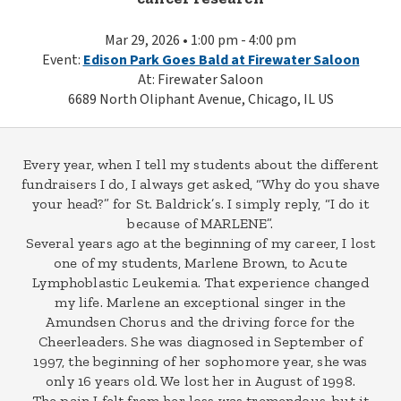
Mar 29, 2026 • 1:00 pm - 4:00 pm
Event:
Edison Park Goes Bald at Firewater Saloon
At: Firewater Saloon
6689 North Oliphant Avenue, Chicago, IL US
Every year, when I tell my students about the different
fundraisers I do, I always get asked, “Why do you shave
your head?” for St. Baldrick’s. I simply reply, “I do it
because of MARLENE”.
Several years ago at the beginning of my career, I lost
one of my students, Marlene Brown, to Acute
Lymphoblastic Leukemia. That experience changed
my life. Marlene an exceptional singer in the
Amundsen Chorus and the driving force for the
Cheerleaders. She was diagnosed in September of
1997, the beginning of her sophomore year, she was
only 16 years old. We lost her in August of 1998.
The pain I felt from her loss was tremendous, but it