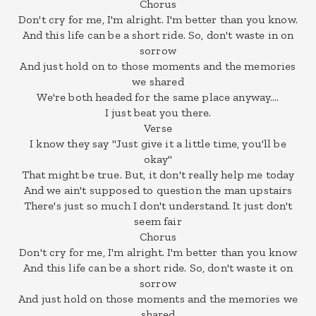
Chorus
Don't cry for me, I'm alright. I'm better than you know.
And this life can be a short ride. So, don't waste in on
sorrow
And just hold on to those moments and the memories
we shared
We're both headed for the same place anyway….
I just beat you there.
Verse
I know they say "Just give it a little time, you'll be
okay"
That might be true. But, it don't really help me today
And we ain't supposed to question the man upstairs
There's just so much I don't understand. It just don't
seem fair
Chorus
Don't cry for me, I'm alright. I'm better than you know
And this life can be a short ride. So, don't waste it on
sorrow
And just hold on those moments and the memories we
shared