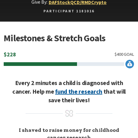
Give By:
DAF
Stock
QCD/RMD
Crypto
PARTICIPANT 1181016
Milestones & Stretch Goals
$
228
$
400
GOAL
Every 2 minutes a child is diagnosed with
cancer. Help me
fund the research
that will
save their lives!
I shaved to raise money for childhood
cancer research