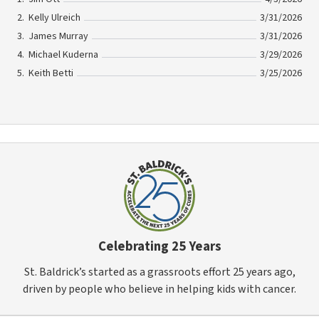
Kelly Ulreich
3/31/2026
James Murray
3/31/2026
Michael Kuderna
3/29/2026
Keith Betti
3/25/2026
Celebrating 25 Years
St. Baldrick’s started as a grassroots effort 25 years ago,
driven by people who believe in helping kids with cancer.