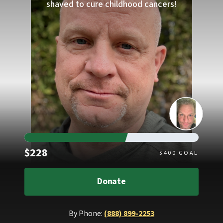
shaved to cure childhood cancers!
Raised
$228
$
400
GOAL
Donate
By Phone:
(888) 899-2253