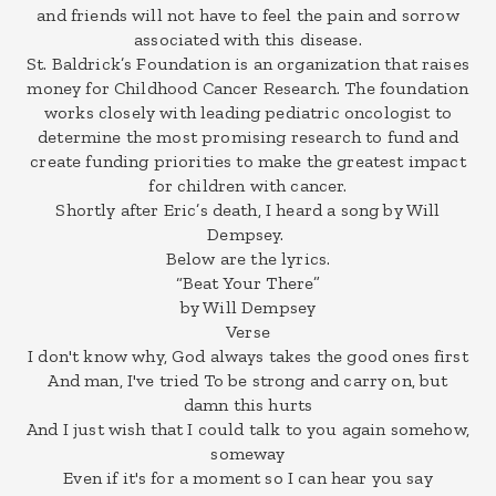
and friends will not have to feel the pain and sorrow
associated with this disease.
St. Baldrick’s Foundation is an organization that raises
money for Childhood Cancer Research. The foundation
works closely with leading pediatric oncologist to
determine the most promising research to fund and
create funding priorities to make the greatest impact
for children with cancer.
Shortly after Eric’s death, I heard a song by Will
Dempsey.
Below are the lyrics.
“Beat Your There”
by Will Dempsey
Verse
I don't know why, God always takes the good ones first
And man, I've tried To be strong and carry on, but
damn this hurts
And I just wish that I could talk to you again somehow,
someway
Even if it's for a moment so I can hear you say