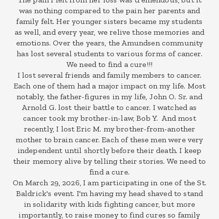
was nothing compared to the pain her parents and
family felt. Her younger sisters became my students
as well, and every year, we relive those memories and
emotions. Over the years, the Amundsen community
has lost several students to various forms of cancer.
We need to find a cure!!!
I lost several friends and family members to cancer.
Each one of them had a major impact on my life. Most
notably, the father-figures in my life, John O. Sr. and
Arnold G. lost their battle to cancer. I watched as
cancer took my brother-in-law, Bob Y. And most
recently, I lost Eric M. my brother-from-another
mother to brain cancer. Each of these men were very
independent until shortly before their death. I keep
their memory alive by telling their stories. We need to
find a cure.
On March 29, 2026, I am participating in one of the St.
Baldrick's event. I'm having my head shaved to stand
in solidarity with kids fighting cancer, but more
importantly, to raise money to find cures so family