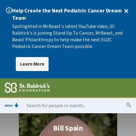
Help Create the Next Pediatric Cancer Dream
Team
Spotlighted in MrBeast's latest YouTube video, St.
Baldrick's is joining Stand Up To Cancer, MrBeast, and
Beast Philanthropy to help make the next SU2C
Pediatric Cancer Dream Team possible.
Learn More
MENU
Bill Spain