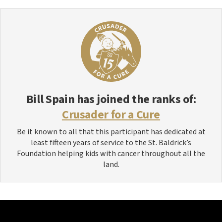
Bill Spain
has joined the ranks of:
Crusader for a Cure
Be it known to all that this participant has dedicated at
least fifteen years of service to the St. Baldrick’s
Foundation helping kids with cancer throughout all the
land.