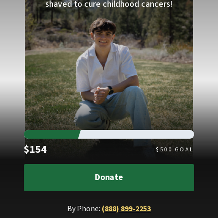
shaved to cure childhood cancers!
Raised
$154
$
500
GOAL
Donate
By Phone:
(888) 899-2253