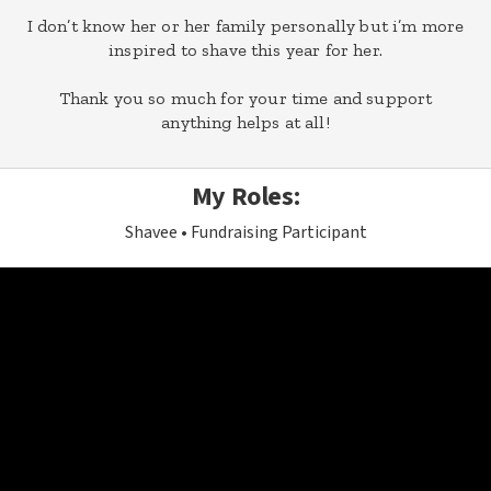
I don’t know her or her family personally but i’m more
inspired to shave this year for her.
Thank you so much for your time and support
anything helps at all!
My Roles:
Shavee
Fundraising Participant