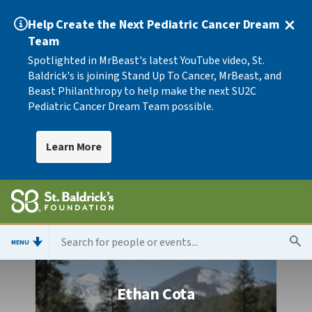
Help Create the Next Pediatric Cancer Dream
Team
Spotlighted in MrBeast's latest YouTube video, St.
Baldrick's is joining Stand Up To Cancer, MrBeast, and
Beast Philanthropy to help make the next SU2C
Pediatric Cancer Dream Team possible.
Learn More
MENU
Ethan Cota