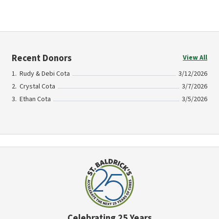
Recent Donors
View All
Rudy & Debi Cota
3/12/2026
Crystal Cota
3/7/2026
Ethan Cota
3/5/2026
Celebrating 25 Years