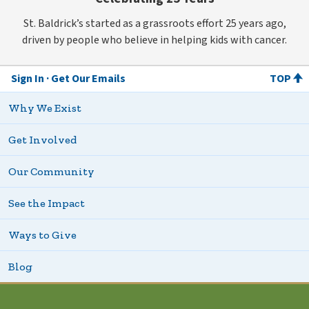
St. Baldrick’s started as a grassroots effort 25 years ago,
driven by people who believe in helping kids with cancer.
Sign In
Get Our Emails
TOP
Why We Exist
Get Involved
Our Community
See the Impact
Ways to Give
Blog