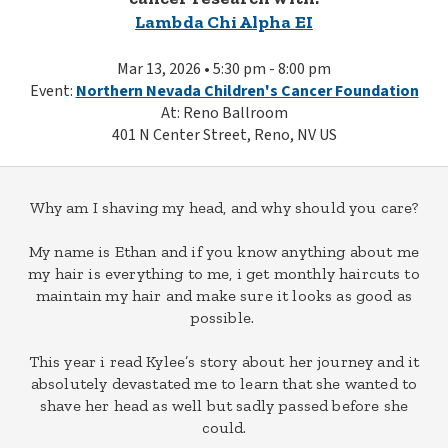
Lambda Chi Alpha EI
Mar 13, 2026 • 5:30 pm - 8:00 pm
Event:
Northern Nevada Children's Cancer Foundation
At: Reno Ballroom
401 N Center Street, Reno, NV US
Why am I shaving my head, and why should you care?
My name is Ethan and if you know anything about me
my hair is everything to me, i get monthly haircuts to
maintain my hair and make sure it looks as good as
possible.
This year i read Kylee’s story about her journey and it
absolutely devastated me to learn that she wanted to
shave her head as well but sadly passed before she
could.