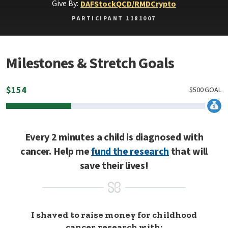
Give By:
DAF
Stock
QCD/RMD
Crypto
PARTICIPANT 1181007
Milestones & Stretch Goals
$
154
$
500
GOAL
Every 2 minutes a child is diagnosed with
cancer. Help me
fund the research
that will
save their lives!
I shaved to raise money for childhood
cancer research with: