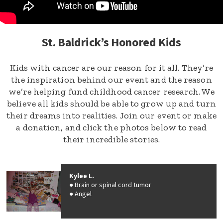
St. Baldrick’s Honored Kids
Kids with cancer are our reason for it all. They’re
the inspiration behind our event and the reason
we’re helping fund childhood cancer research. We
believe all kids should be able to grow up and turn
their dreams into realities. Join our event or make
a donation, and click the photos below to read
their incredible stories.
Kylee L.
Brain or spinal cord tumor
Angel