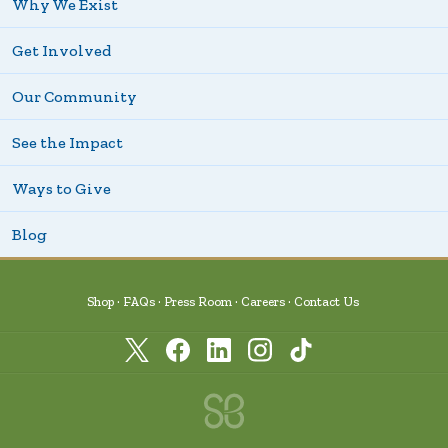
Why We Exist
Get Involved
Our Community
See the Impact
Ways to Give
Blog
Shop
FAQs
Press Room
Careers
Contact Us