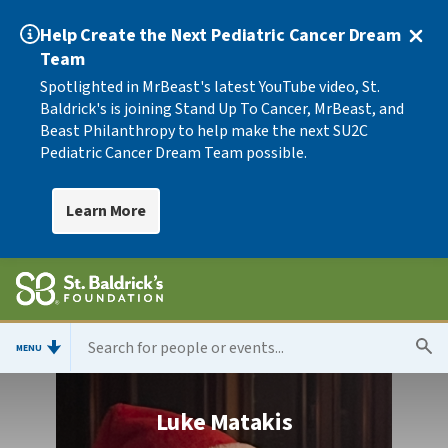
Help Create the Next Pediatric Cancer Dream
Team
Spotlighted in MrBeast's latest YouTube video, St.
Baldrick's is joining Stand Up To Cancer, MrBeast, and
Beast Philanthropy to help make the next SU2C
Pediatric Cancer Dream Team possible.
Learn More
MENU
Luke Matakis