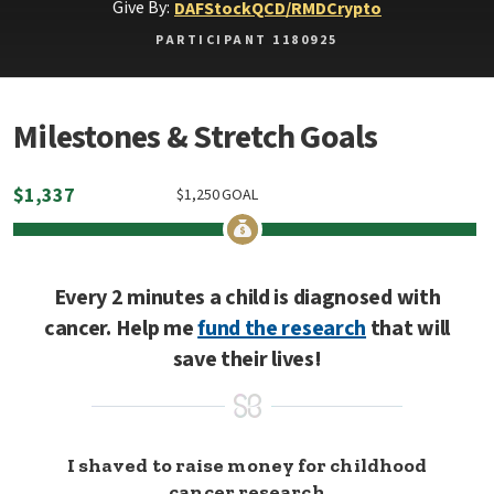
Give By:
DAF
Stock
QCD/RMD
Crypto
PARTICIPANT 1180925
Milestones & Stretch Goals
$
1,337
$
1,250
GOAL
Every 2 minutes a child is diagnosed with
cancer. Help me
fund the research
that will
save their lives!
I shaved to raise money for childhood
cancer research