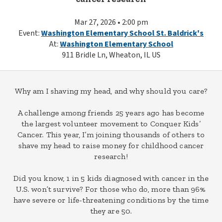
Mar 27, 2026 • 2:00 pm
Event:
Washington Elementary School St. Baldrick's
At:
Washington Elementary School
911 Bridle Ln, Wheaton, IL US
Why am I shaving my head, and why should you care?
A challenge among friends 25 years ago has become
the largest volunteer movement to Conquer Kids’
Cancer. This year, I’m joining thousands of others to
shave my head to raise money for childhood cancer
research!
Did you know, 1 in 5 kids diagnosed with cancer in the
U.S. won’t survive? For those who do, more than 96%
have severe or life-threatening conditions by the time
they are 50.