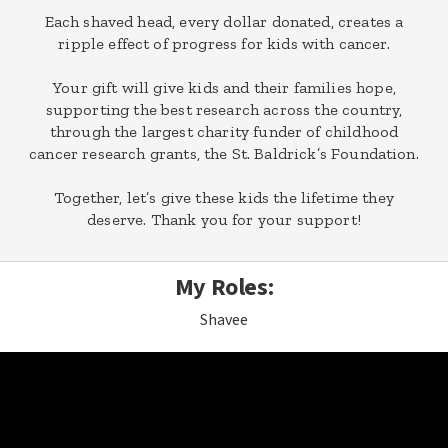
Each shaved head, every dollar donated, creates a
ripple effect of progress for kids with cancer.
Your gift will give kids and their families hope,
supporting the best research across the country,
through the largest charity funder of childhood
cancer research grants, the St. Baldrick’s Foundation.
Together, let’s give these kids the lifetime they
deserve. Thank you for your support!
My Roles:
Shavee