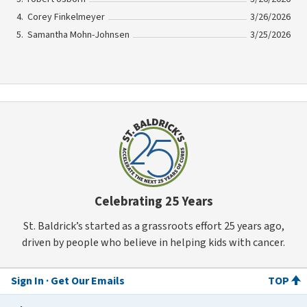
Corey Finkelmeyer
3/26/2026
Samantha Mohn-Johnsen
3/25/2026
Celebrating 25 Years
St. Baldrick’s started as a grassroots effort 25 years ago,
driven by people who believe in helping kids with cancer.
Sign In
Get Our Emails
TOP