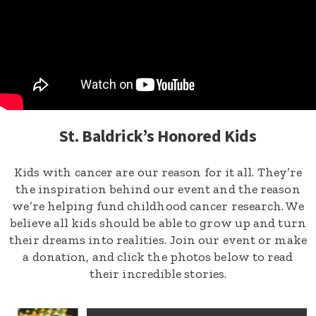
St. Baldrick’s Honored Kids
Kids with cancer are our reason for it all. They’re
the inspiration behind our event and the reason
we’re helping fund childhood cancer research. We
believe all kids should be able to grow up and turn
their dreams into realities. Join our event or make
a donation, and click the photos below to read
their incredible stories.