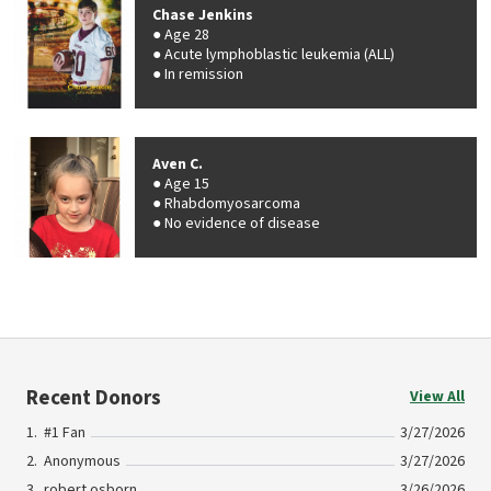
Chase Jenkins
Age 28
Acute lymphoblastic leukemia (ALL)
In remission
Aven C.
Age 15
Rhabdomyosarcoma
No evidence of disease
Recent Donors
View All
#1 Fan
3/27/2026
Anonymous
3/27/2026
robert osborn
3/26/2026