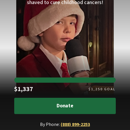
shaved to cure childhood cancers!
Raised
$1,337
$
1,250
GOAL
Donate
By Phone:
(888) 899-2253