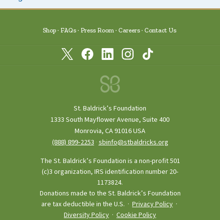
Shop
FAQs
Press Room
Careers
Contact Us
St. Baldrick’s Foundation
1333 South Mayflower Avenue, Suite 400
Monrovia, CA 91016 USA
(888) 899‑2253
·
sbinfo@stbaldricks.org
The St. Baldrick’s Foundation is a non-profit 501
(c)3 organization, IRS identification number 20-
1173824.
Donations made to the St. Baldrick’s Foundation
are tax deductible in the U.S. ·
Privacy Policy
·
Diversity Policy
·
Cookie Policy