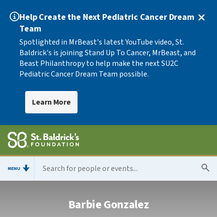
Help Create the Next Pediatric Cancer Dream
Team
Spotlighted in MrBeast's latest YouTube video, St.
Baldrick's is joining Stand Up To Cancer, MrBeast, and
Beast Philanthropy to help make the next SU2C
Pediatric Cancer Dream Team possible.
Learn More
MENU
Barbie Gonzalez