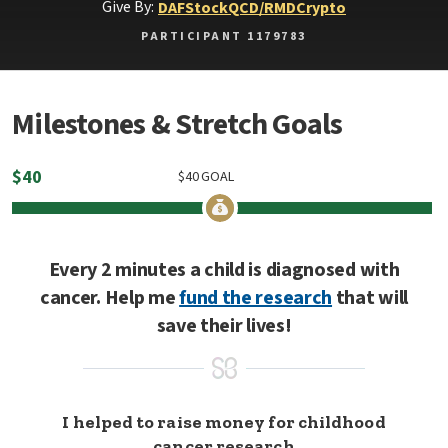
Give By:
DAF
Stock
QCD/RMD
Crypto
PARTICIPANT 1179783
Milestones & Stretch Goals
$
40
$
40
GOAL
Every 2 minutes a child is diagnosed with
cancer. Help me
fund the research
that will
save their lives!
I helped to raise money for childhood
cancer research