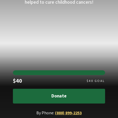
helped to cure childhood cancers!
Raised
$40
$
40
GOAL
Donate
By Phone:
(888) 899-2253