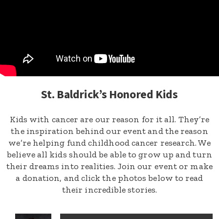
St. Baldrick’s Honored Kids
Kids with cancer are our reason for it all. They’re
the inspiration behind our event and the reason
we’re helping fund childhood cancer research. We
believe all kids should be able to grow up and turn
their dreams into realities. Join our event or make
a donation, and click the photos below to read
their incredible stories.