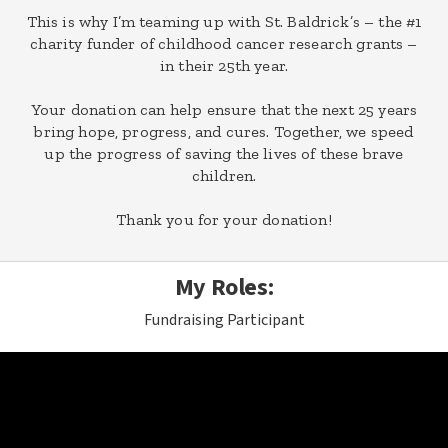
This is why I’m teaming up with St. Baldrick’s – the #1
charity funder of childhood cancer research grants –
in their 25th year.
Your donation can help ensure that the next 25 years
bring hope, progress, and cures. Together, we speed
up the progress of saving the lives of these brave
children.
Thank you for your donation!
My Roles:
Fundraising Participant