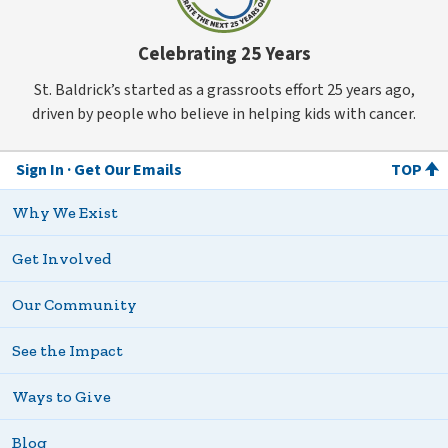
Celebrating 25 Years
St. Baldrick’s started as a grassroots effort 25 years ago,
driven by people who believe in helping kids with cancer.
Sign In
Get Our Emails
TOP
Why We Exist
Get Involved
Our Community
See the Impact
Ways to Give
Blog