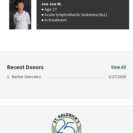
Joe Joe M.
Age 27
Acute lymphoblastic leukemia (ALL)
In treatment
Recent Donors
View All
Barbie Gonzalez
2/27/2026