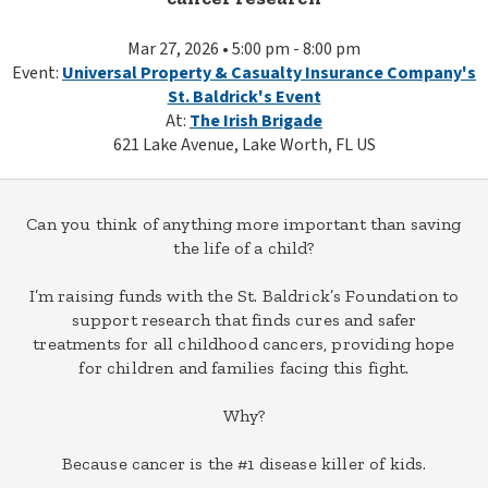
Mar 27, 2026 • 5:00 pm - 8:00 pm
Event:
Universal Property & Casualty Insurance Company's
St. Baldrick's Event
At:
The Irish Brigade
621 Lake Avenue, Lake Worth, FL US
Can you think of anything more important than saving
the life of a child?
I’m raising funds with the St. Baldrick’s Foundation to
support research that finds cures and safer
treatments for all childhood cancers, providing hope
for children and families facing this fight.
Why?
Because cancer is the #1 disease killer of kids.