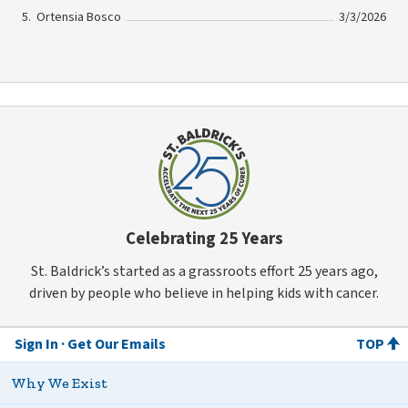
Ortensia Bosco
3/3/2026
Celebrating 25 Years
St. Baldrick’s started as a grassroots effort 25 years ago,
driven by people who believe in helping kids with cancer.
Sign In
Get Our Emails
TOP
Why We Exist