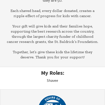
they are 50.
Each shaved head, every dollar donated, creates a
ripple effect of progress for kids with cancer.
Your gift will give kids and their families hope,
supporting the best research across the country,
through the largest charity funder of childhood
cancer research grants, the St. Baldrick’s Foundation.
Together, let’s give these kids the lifetime they
deserve. Thank you for your support!
My Roles:
Shavee