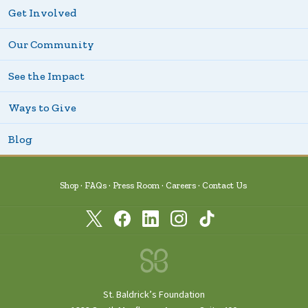
Get Involved
Our Community
See the Impact
Ways to Give
Blog
Shop
FAQs
Press Room
Careers
Contact Us
St. Baldrick’s Foundation