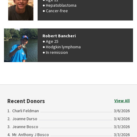
Age 21
Hepatoblastoma
Cancer-free
Robert Bancheri
Age 25
Hodgkin lymphoma
In remission
Recent Donors
View All
Charli Feldman
3/6/2026
Joanne Durso
3/4/2026
Jeanne Bosco
3/3/2026
Mr. Anthony J Bosco
3/3/2026