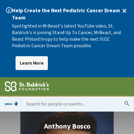
Help Create the Next Pediatric Cancer Dream
Team
Spotlighted in MrBeast's latest YouTube video, St.
Baldrick's is joining Stand Up To Cancer, MrBeast, and
Beast Philanthropy to help make the next SU2C
Pediatric Cancer Dream Team possible.
Learn More
MENU
Anthony Bosco