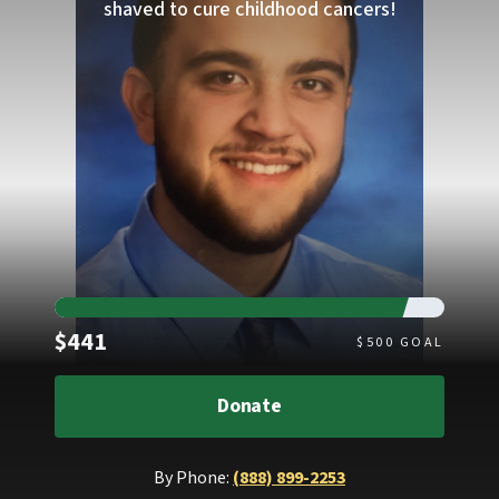
shaved to cure childhood cancers!
Raised
$441
$
500
GOAL
Donate
By Phone:
(888) 899-2253