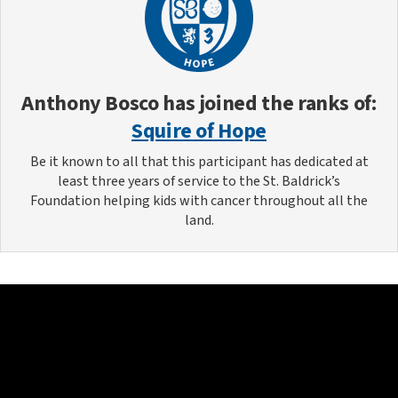
Anthony Bosco
has joined the ranks of:
Squire of Hope
Be it known to all that this participant has dedicated at
least three years of service to the St. Baldrick’s
Foundation helping kids with cancer throughout all the
land.