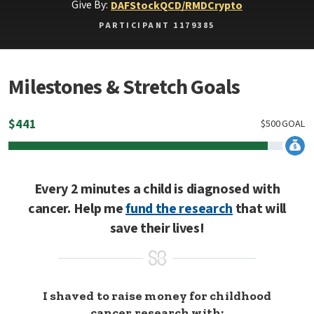
Give By:
DAF
Stock
QCD/RMD
Crypto
PARTICIPANT 1179385
Milestones & Stretch Goals
$
441
$
500
GOAL
Every 2 minutes a child is diagnosed with
cancer. Help me
fund the research
that will
save their lives!
I shaved to raise money for childhood
cancer research with: