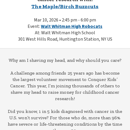
The Maple/Birch Buzzcuts
Mar 10, 2026 • 2:45 pm - 6:00 pm
Event:
Walt Whitman High Robocats
At: Walt Whitman High School
301 West Hills Road, Huntington Station, NY US
Why am I shaving my head, and why should you care?
A challenge among friends 25 years ago has become
the largest volunteer movement to Conquer Kids’
Cancer. This year, I’m joining thousands of others to
shave my head to raise money for childhood cancer
research!
Did you know, 1 in 5 kids diagnosed with cancer in the
U.S. won’t survive? For those who do, more than 96%
have severe or life-threatening conditions by the time