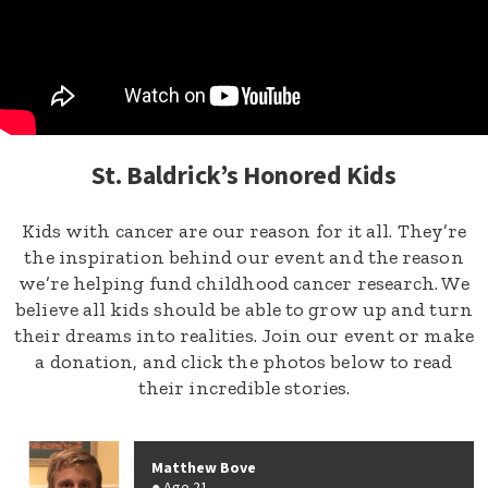
St. Baldrick’s Honored Kids
Kids with cancer are our reason for it all. They’re
the inspiration behind our event and the reason
we’re helping fund childhood cancer research. We
believe all kids should be able to grow up and turn
their dreams into realities. Join our event or make
a donation, and click the photos below to read
their incredible stories.
Matthew Bove