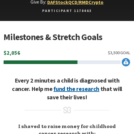
Give By:
DAF
Stock
QCD/RMD
Crypto
PARTICIPANT 1178463
Milestones & Stretch Goals
$
2,056
$
3,500
GOAL
Every 2 minutes a child is diagnosed with
cancer. Help me
fund the research
that will
save their lives!
I shaved to raise money for childhood
cancer research with: