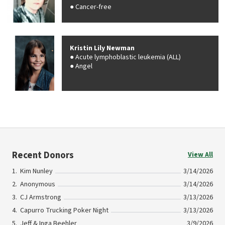
Cancer-free
Kristin Lily Newman
Acute lymphoblastic leukemia (ALL)
Angel
Recent Donors
View All
Kim Nunley
3/14/2026
Anonymous
3/14/2026
CJ Armstrong
3/13/2026
Capurro Trucking Poker Night
3/13/2026
Jeff & Inga Beehler
3/9/2026