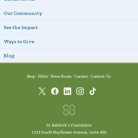
Our Community
See the Impact
Ways to Give
Blog
Shop
FAQs
Press Room
Careers
Contact Us
St. Baldrick’s Foundation
1333 South Mayflower Avenue, Suite 400