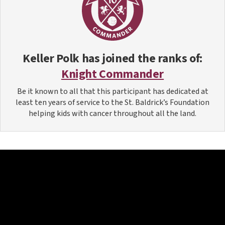
Keller Polk
has joined the ranks of:
Knight Commander
Be it known to all that this participant has dedicated at
least ten years of service to the St. Baldrick’s Foundation
helping kids with cancer throughout all the land.