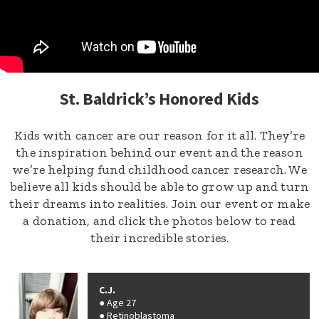
St. Baldrick’s Honored Kids
Kids with cancer are our reason for it all. They’re
the inspiration behind our event and the reason
we’re helping fund childhood cancer research. We
believe all kids should be able to grow up and turn
their dreams into realities. Join our event or make
a donation, and click the photos below to read
their incredible stories.
C.J.
Age 27
Retinoblastoma