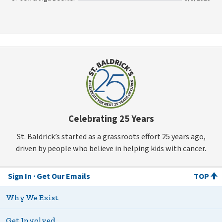
Celebrating 25 Years
St. Baldrick’s started as a grassroots effort 25 years ago,
driven by people who believe in helping kids with cancer.
Sign In
Get Our Emails
TOP
Why We Exist
Get Involved