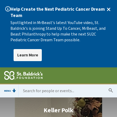
Help Create the Next Pediatric Cancer Dream
Team
Spotlighted in MrBeast's latest YouTube video, St.
Baldrick's is joining Stand Up To Cancer, MrBeast, and
Beast Philanthropy to help make the next SU2C
Pediatric Cancer Dream Team possible.
Learn More
MENU
Keller Polk