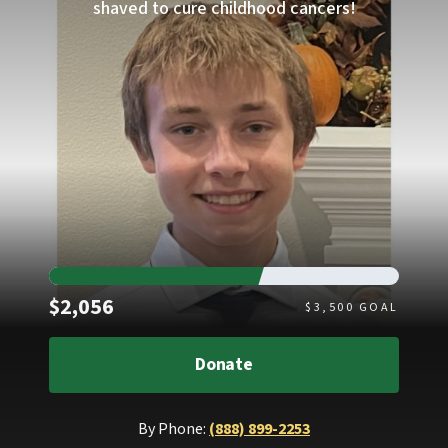
shaved to cure childhood cancers!
Raised
$2,056
$
3,500
GOAL
Donate
By Phone:
(888) 899-2253