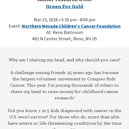
Green For Gold
Mar 13, 2026 • 5:30 pm - 8:00 pm
Event:
Northern Nevada Children's Cancer Foundation
At: Reno Ballroom
401 N Center Street, Reno, NV US
Why am I shaving my head, and why should you care?
A challenge among friends 25 years ago has become
the largest volunteer movement to Conquer Kids’
Cancer. This year, I’m joining thousands of others to
shave my head to raise money for childhood cancer
research!
Did you know, 1 in 5 kids diagnosed with cancer in the
U.S. won’t survive? For those who do, more than 96%
have severe or life-threatening conditions by the time