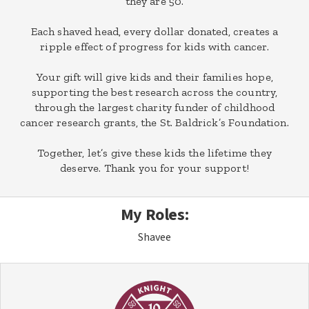
they are 50.
Each shaved head, every dollar donated, creates a
ripple effect of progress for kids with cancer.
Your gift will give kids and their families hope,
supporting the best research across the country,
through the largest charity funder of childhood
cancer research grants, the St. Baldrick’s Foundation.
Together, let’s give these kids the lifetime they
deserve. Thank you for your support!
My Roles:
Shavee