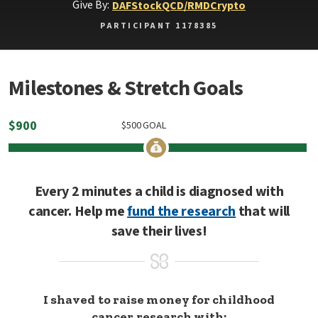
Give By:
DAF
Stock
QCD/RMD
Crypto
PARTICIPANT 1178385
Milestones & Stretch Goals
$
900
$
500
GOAL
Every 2 minutes a child is diagnosed with
cancer. Help me
fund the research
that will
save their lives!
I shaved to raise money for childhood
cancer research with: