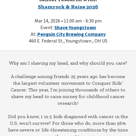
Shamrock & Raise 2026
Mar 14, 2026 • 11:00 am - 6:30 pm
Event:
Shave Youngstown
At:
Penguin City Brewing Company
460 E. Federal St., Youngstown , OH US
Why am I shaving my head, and why should you care?
A challenge among friends 25 years ago has become
the largest volunteer movement to Conquer Kids’
Cancer. This year, I’m joining thousands of others to
shave my head to raise money for childhood cancer
research!
Did you know, 1 in 5 kids diagnosed with cancer in the
U.S. won’t survive? For those who do, more than 96%
have severe or life-threatening conditions by the time