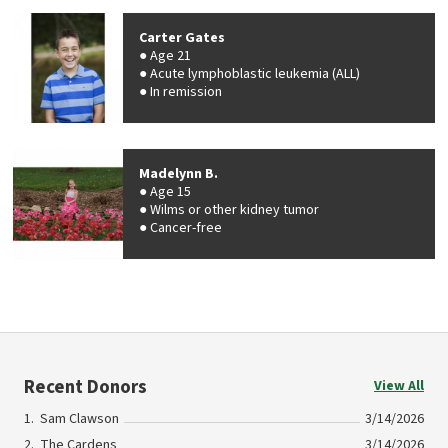
Carter Gates
Age 21
Acute lymphoblastic leukemia (ALL)
In remission
Madelynn B.
Age 15
Wilms or other kidney tumor
Cancer-free
Recent Donors
View All
Sam Clawson
3/14/2026
The Cardens
3/14/2026