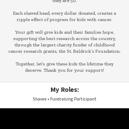
they are 50.
Each shaved head, every dollar donated, creates a
ripple effect of progress for kids with cancer.
Your gift will give kids and their families hope,
supporting the best research across the country,
through the largest charity funder of childhood
cancer research grants, the St. Baldrick’s Foundation.
Together, let’s give these kids the lifetime they
deserve. Thank you for your support!
My Roles:
Shavee
Fundraising Participant