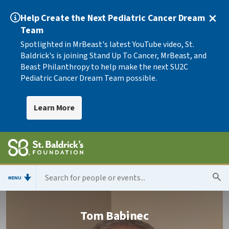
Help Create the Next Pediatric Cancer Dream
Team
Spotlighted in MrBeast's latest YouTube video, St.
Baldrick's is joining Stand Up To Cancer, MrBeast, and
Beast Philanthropy to help make the next SU2C
Pediatric Cancer Dream Team possible.
Learn More
MENU
Tom Babinec