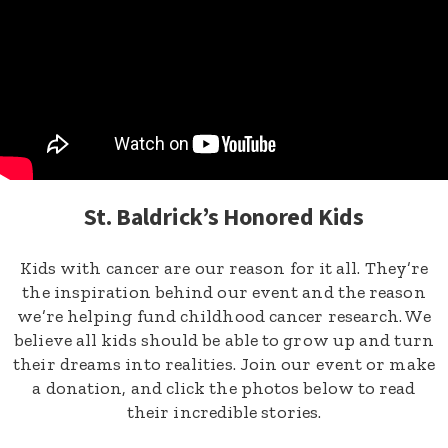
St. Baldrick’s Honored Kids
Kids with cancer are our reason for it all. They’re
the inspiration behind our event and the reason
we’re helping fund childhood cancer research. We
believe all kids should be able to grow up and turn
their dreams into realities. Join our event or make
a donation, and click the photos below to read
their incredible stories.