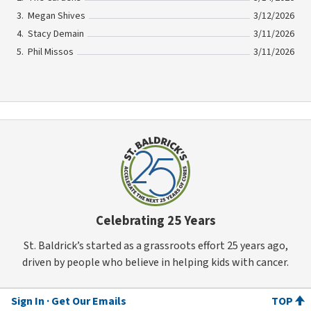
Megan Shives
3/12/2026
Stacy Demain
3/11/2026
Phil Missos
3/11/2026
Celebrating 25 Years
St. Baldrick’s started as a grassroots effort 25 years ago,
driven by people who believe in helping kids with cancer.
Sign In
Get Our Emails
TOP