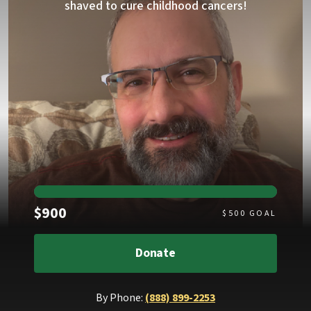
shaved to cure childhood cancers!
Raised
$900
$
500
GOAL
Donate
By Phone:
(888) 899-2253