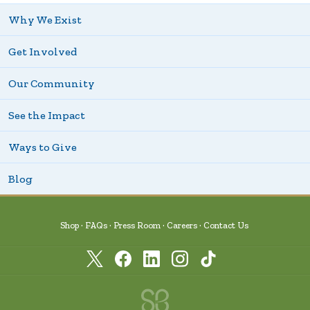
Why We Exist
Get Involved
Our Community
See the Impact
Ways to Give
Blog
Shop
FAQs
Press Room
Careers
Contact Us