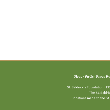
Shop
FAQs
Press R
St. Baldrick’s Foundation
13
The St. Baldri
Donations made to the St. 