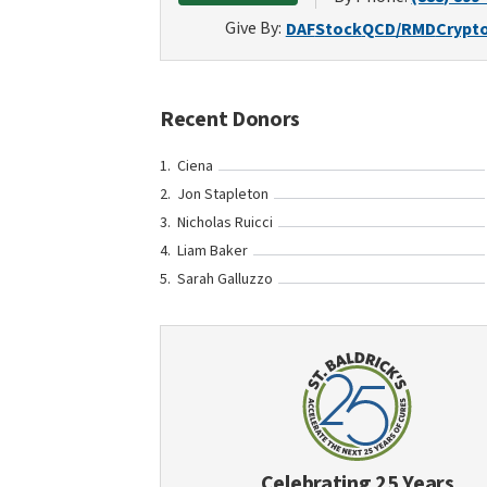
Give By:
DAF
Stock
QCD/RMD
Crypt
Recent Donors
Ciena
Jon Stapleton
Nicholas Ruicci
Liam Baker
Sarah Galluzzo
Celebrating 25 Years