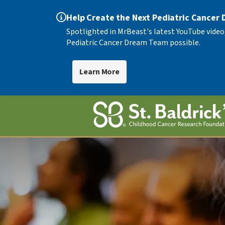
Help Create the Next Pediatric Cancer
Spotlighted in MrBeast's latest YouTube video
Pediatric Cancer Dream Team possible.
Learn More