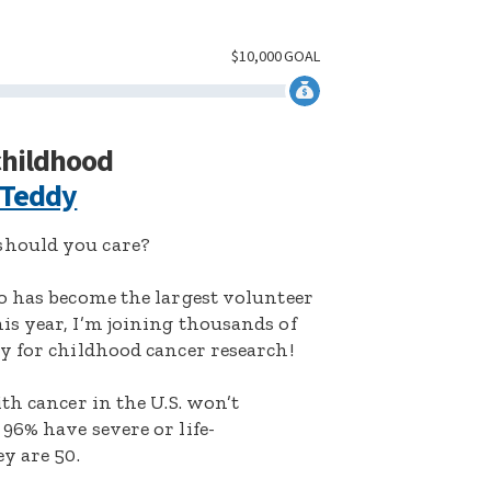
$
10,000
GOAL
 childhood
 Teddy
hould you care?
o has become the largest volunteer
s year, I’m joining thousands of
y for childhood cancer research!
th cancer in the U.S. won’t
96% have severe or life-
y are 50.