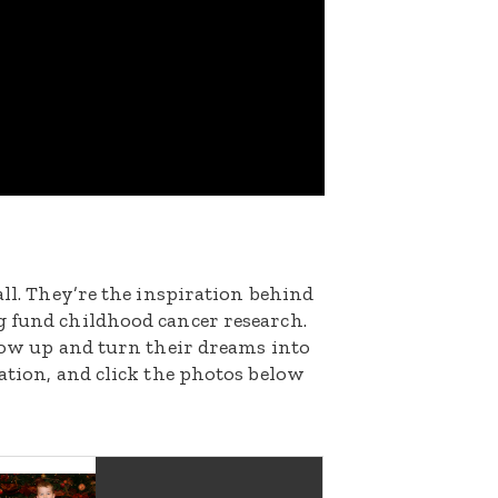
all. They’re the inspiration behind
g fund childhood cancer research.
grow up and turn their dreams into
nation, and click the photos below