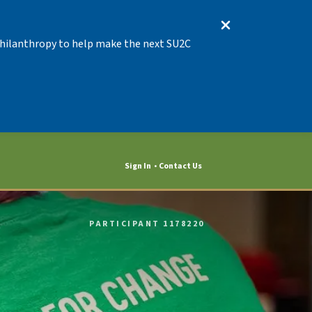
 Philanthropy to help make the next SU2C
Sign In
Contact Us
PARTICIPANT 1178220