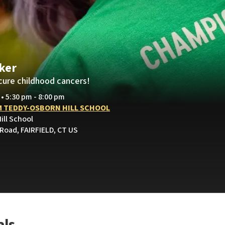
ker
cure childhood cancers!
 • 5:30 pm - 8:00 pm
 TEDDY-OSBORN HILL SCHOOL
ill School
 Road, FAIRFIELD, CT US
als