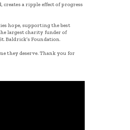
 creates a ripple effect of progress
lies hope, supporting the best
he largest charity funder of
St. Baldrick’s Foundation.
etime they deserve. Thank you for