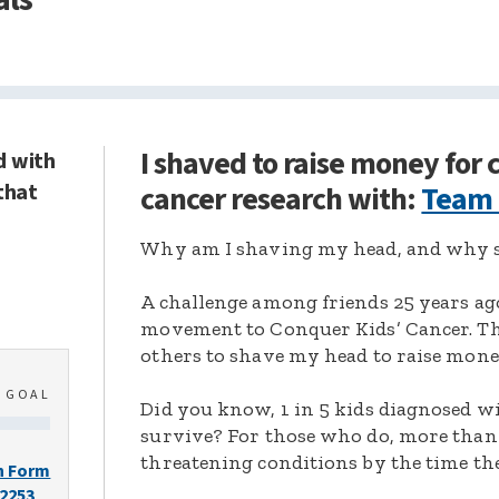
I shaved to raise money for
d with
that
cancer research with:
Team
Why am I shaving my head, and why s
A challenge among friends 25 years ag
movement to Conquer Kids’ Cancer. Thi
others to shave my head to raise mone
0
GOAL
Did you know, 1 in 5 kids diagnosed wi
survive? For those who do, more than 
threatening conditions by the time the
n Form
-2253