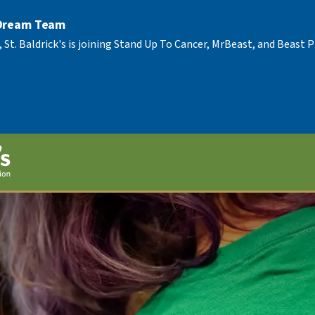
 Dream Team
, St. Baldrick's is joining Stand Up To Cancer, MrBeast, and Beast