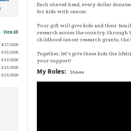
Each shaved head, every dollar donated,
o
for kids with cancer.
Your gift will give kids and their fami
View All
research across the country, through t
childhood cancer research grants, the 
4/27/2026
3/15/2026
Together, let’s give these kids the lif
3/13/2026
your support!
3/13/2026
My Roles:
Shavee
3/13/2026