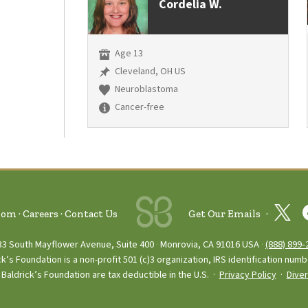
Cordelia W.
Age 13
Cleveland, OH US
Neuroblastoma
Cancer-free
oom
Careers
Contact Us
Get Our Emails
33 South Mayflower Avenue, Suite 400
Monrovia, CA 91016 USA
(888) 899‑
ck’s Foundation is a non-profit 501 (c)3 organization, IRS identification num
Baldrick’s Foundation are tax deductible in the U.S. ·
Privacy Policy
·
Diver