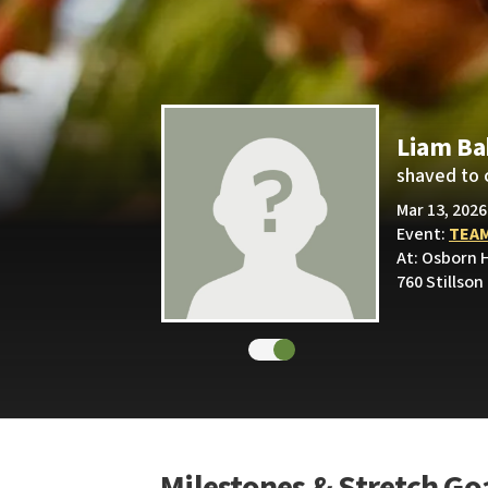
Liam Ba
shaved to 
Mar 13, 2026
Event:
TEAM
At: Osborn H
760 Stillson
Milestones & Stretch Go