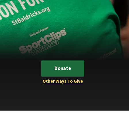
Donate
Other Ways To Give