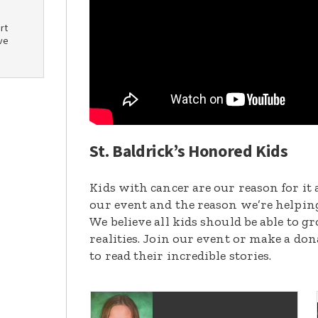
rt
ve
St. Baldrick’s Honored Kids
Kids with cancer are our reason for it 
our event and the reason we’re helpin
We believe all kids should be able to 
realities. Join our event or make a do
to read their incredible stories.