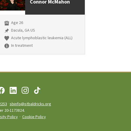
Connor McMahon
Age 26
Dacula, GA US
Acute lymphoblastic leukemia (ALL)
In treatment
2253
·
sbinfo@stbaldricks.org
ber 20-1173824.
sity Policy
·
Cookie Policy