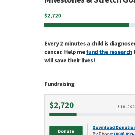
$
2,720
Every 2 minutes a child is diagnose
cancer. Help me
fund the research
will save their lives!
Fundraising
Raised
$2,720
$
10,00
Download Donatio
Donate
By Phone:
(888) 899