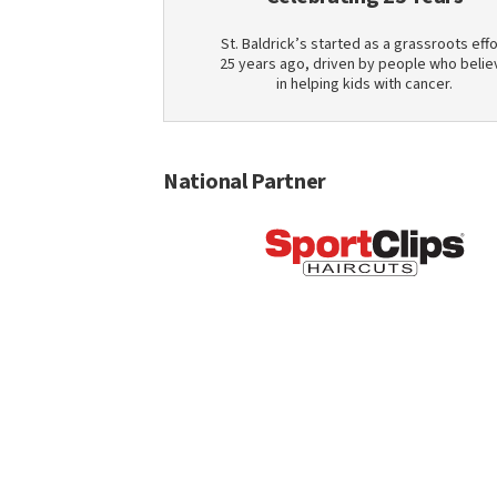
St. Baldrick’s started as a grassroots effo
25 years ago, driven by people who belie
in helping kids with cancer.
National Partner