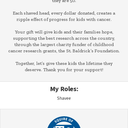
they are 50.
Each shaved head, every dollar donated, creates a
ripple effect of progress for kids with cancer.
Your gift will give kids and their families hope,
supporting the best research across the country,
through the largest charity funder of childhood
cancer research grants, the St. Baldrick’s Foundation.
Together, let’s give these kids the lifetime they
deserve. Thank you for your support!
My Roles:
Shavee