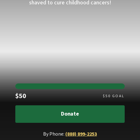
shaved to cure childhood cancers!
Raised
$50
$
50
GOAL
Donate
By Phone:
(888) 899-2253