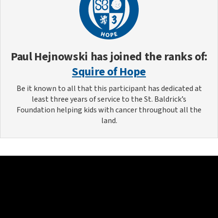
Paul Hejnowski
has joined the ranks of:
Squire of Hope
Be it known to all that this participant has dedicated at
least three years of service to the St. Baldrick’s
Foundation helping kids with cancer throughout all the
land.