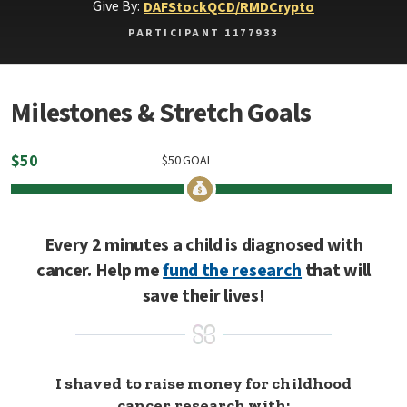
Give By:
DAF
Stock
QCD/RMD
Crypto
PARTICIPANT 1177933
Milestones & Stretch Goals
$
50
$
50
GOAL
Every 2 minutes a child is diagnosed with
cancer. Help me
fund the research
that will
save their lives!
I shaved to raise money for childhood
cancer research with: