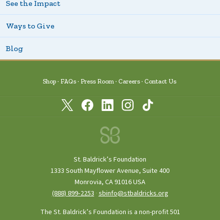
See the Impact
Ways to Give
Blog
Shop
FAQs
Press Room
Careers
Contact Us
St. Baldrick’s Foundation
1333 South Mayflower Avenue, Suite 400
Monrovia, CA 91016 USA
(888) 899‑2253
·
sbinfo@stbaldricks.org
The St. Baldrick’s Foundation is a non-profit 501