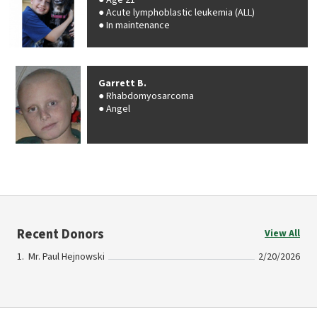
Age 21
Acute lymphoblastic leukemia (ALL)
In maintenance
Garrett B.
Rhabdomyosarcoma
Angel
Recent Donors
View All
Mr. Paul Hejnowski
2/20/2026