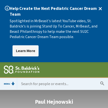
Help Create the Next Pediatric Cancer Dream
Team
Spotlighted in MrBeast's latest YouTube video, St.
Baldrick's is joining Stand Up To Cancer, MrBeast, and
Beast Philanthropy to help make the next SU2C
Pediatric Cancer Dream Team possible.
Learn More
MENU
Paul Hejnowski