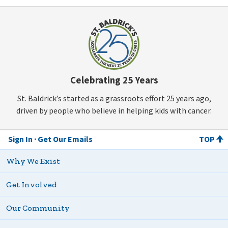
Celebrating 25 Years
St. Baldrick’s started as a grassroots effort 25 years ago,
driven by people who believe in helping kids with cancer.
Sign In
Get Our Emails
TOP
Why We Exist
Get Involved
Our Community