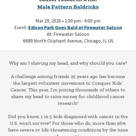
Male Pattern Baldricks
Mar 29, 2026 • 1:00 pm - 4:00 pm
Event:
Edison Park Goes Bald at Firewater Saloon
At: Firewater Saloon
6689 North Oliphant Avenue, Chicago, IL US
Why am I shaving my head, and why should you care?
A challenge among friends 25 years ago has become
the largest volunteer movement to Conquer Kids’
Cancer. This year, I’m joining thousands of others to
shave my head to raise money for childhood cancer
research!
Did you know, 1 in 5 kids diagnosed with cancer in the
U.S. won’t survive? For those who do, more than 96%
have severe or life-threatening conditions by the time