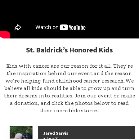
St. Baldrick’s Honored Kids
Kids with cancer are our reason for it all. They’re
the inspiration behind our event and the reason
we’re helping fund childhood cancer research. We
believe all kids should be able to grow up and turn
their dreams into realities. Join our event or make
a donation, and click the photos below to read
their incredible stories.
Jared Sarvis