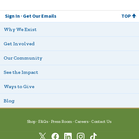
Sign In
Get Our Emails
TOP
Why We Exist
Get Involved
Our Community
See the Impact
Ways to Give
Blog
Shop
FAQs
Press Room
Careers
Contact Us