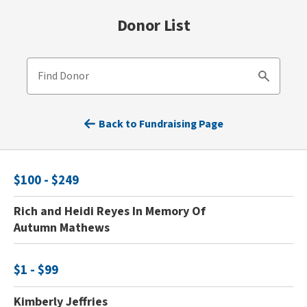
Donor List
Find Donor
Search
Back to Fundraising Page
$100 - $249
Rich and Heidi Reyes In Memory Of
Autumn Mathews
$1 - $99
Kimberly Jeffries