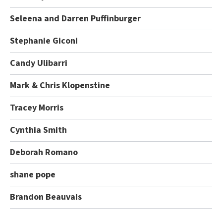
Seleena and Darren Puffinburger
Stephanie Giconi
Candy Ulibarri
Mark & Chris Klopenstine
Tracey Morris
Cynthia Smith
Deborah Romano
shane pope
Brandon Beauvais