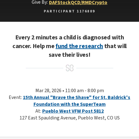
Give By:
DAF
Stock
QCD/RMD
Crypto
PARTICIPANT 1176889
Every 2 minutes a child is diagnosed with
cancer. Help me
fund the research
that will
save their lives!
Mar 28, 2026 • 11:00 am - 8:00 pm
Event:
15th Annual "Brave the Shave" for St. Baldrick's
Foundation with the SuperTeam
At:
Pueblo West VFW Post 5812
127 East Spaulding Avenue, Pueblo West, CO US