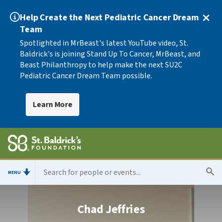
Help Create the Next Pediatric Cancer Dream
Team
Spotlighted in MrBeast's latest YouTube video, St.
Baldrick's is joining Stand Up To Cancer, MrBeast, and
Beast Philanthropy to help make the next SU2C
Pediatric Cancer Dream Team possible.
Learn More
MENU
Chad Jeffries