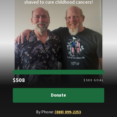
shaved to cure childhood cancers!
Raised
$508
$
500
GOAL
Donate
By Phone:
(888) 899-2253