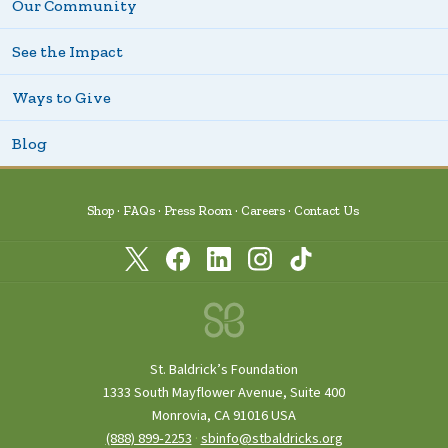
Our Community
See the Impact
Ways to Give
Blog
Shop
FAQs
Press Room
Careers
Contact Us
St. Baldrick’s Foundation
1333 South Mayflower Avenue, Suite 400
Monrovia, CA 91016 USA
(888) 899‑2253
·
sbinfo@stbaldricks.org