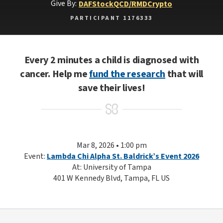
Give By:
DAF
Stock
QCD/RMD
Crypto
PARTICIPANT 1176333
Every 2 minutes a child is diagnosed with
cancer. Help me
fund the research
that will
save their lives!
Mar 8, 2026 • 1:00 pm
Event:
Lambda Chi Alpha St. Baldrick’s Event 2026
At: University of Tampa
401 W Kennedy Blvd, Tampa, FL US