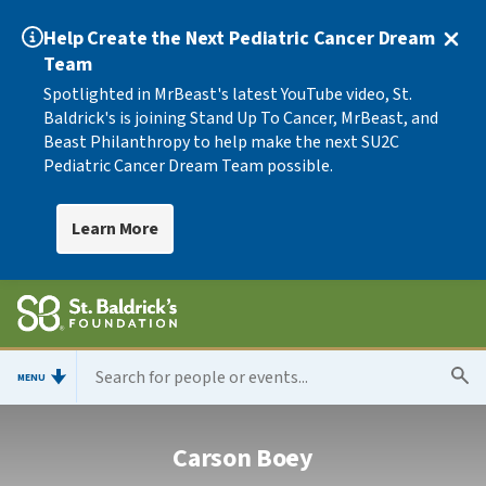
Help Create the Next Pediatric Cancer Dream
Team
Spotlighted in MrBeast's latest YouTube video, St.
Baldrick's is joining Stand Up To Cancer, MrBeast, and
Beast Philanthropy to help make the next SU2C
Pediatric Cancer Dream Team possible.
Learn More
MENU
Carson Boey