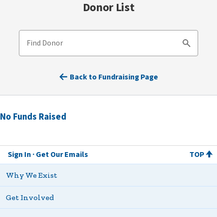
Donor List
Find Donor
Search
Back to Fundraising Page
No Funds Raised
Sign In
Get Our Emails
TOP
Why We Exist
Get Involved