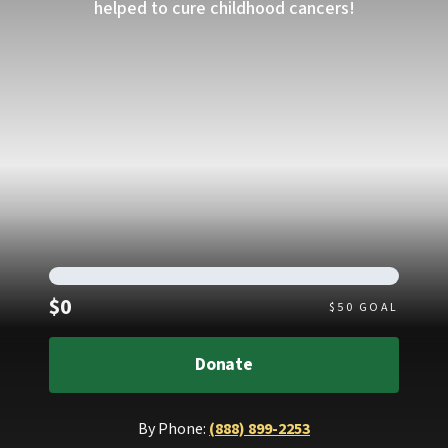
helped to cure childhood cancers!
Raised
$0
$
50
GOAL
Donate
By Phone:
(888) 899-2253