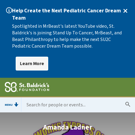
Help Create the Next Pediatric Cancer Dream
Team
Spotlighted in MrBeast's latest YouTube video, St.
Baldrick's is joining Stand Up To Cancer, MrBeast, and
Beast Philanthropy to help make the next SU2C
Pediatric Cancer Dream Team possible.
Learn More
MENU
Amanda Ladner