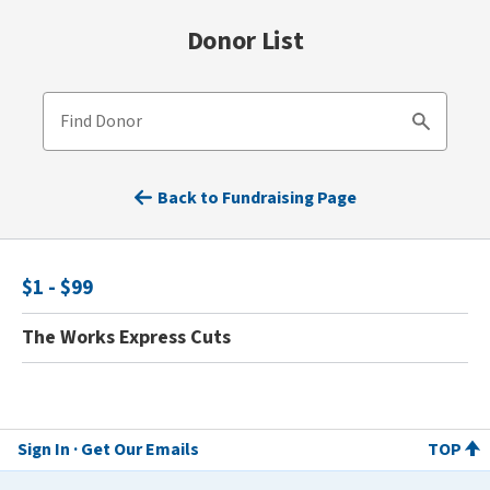
Donor List
Find Donor
Search
Back to Fundraising Page
$1 - $99
The Works Express Cuts
Sign In
Get Our Emails
TOP