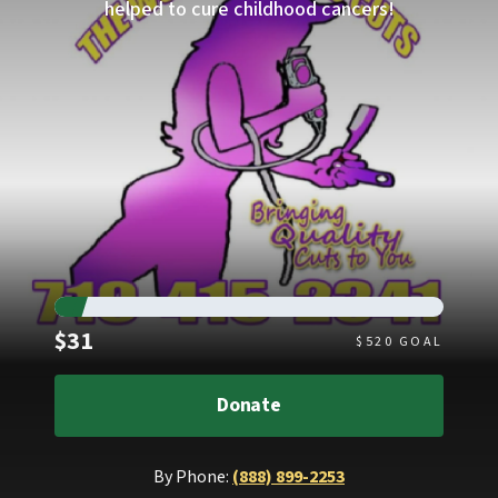
helped to cure childhood cancers!
Raised
$31
$
520
GOAL
Donate
By Phone:
(888) 899-2253