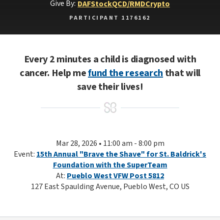
Give By:
DAF
Stock
QCD/RMD
Crypto
PARTICIPANT 1176162
Every 2 minutes a child is diagnosed with
cancer. Help me
fund the research
that will
save their lives!
Mar 28, 2026 • 11:00 am - 8:00 pm
Event:
15th Annual "Brave the Shave" for St. Baldrick's
Foundation with the SuperTeam
At:
Pueblo West VFW Post 5812
127 East Spaulding Avenue, Pueblo West, CO US