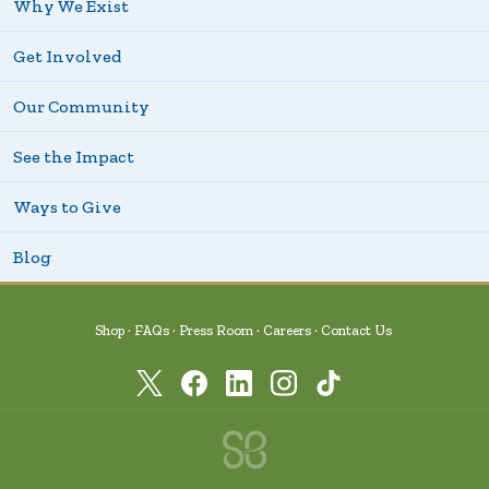
Why We Exist
Get Involved
Our Community
See the Impact
Ways to Give
Blog
Shop
FAQs
Press Room
Careers
Contact Us