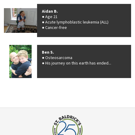
Aidan B.
Age 21
Acute lymphoblastic leukemia (ALL)
Cancer-free
Ben S.
Osteosarcoma
His journey on this earth has ended...