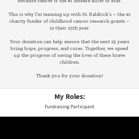
Because cancer is the #1 disease killer of kids.
This is why I’m teaming up with St. Baldrick’s – the #1
charity funder of childhood cancer research grants –
in their 25th year.
Your donation can help ensure that the next 25 years
bring hope, progress, and cures. Together, we speed
up the progress of saving the lives of these brave
children.
Thank you for your donation!
My Roles:
Fundraising Participant