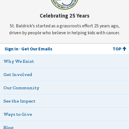
Celebrating 25 Years
St. Baldrick’s started as a grassroots effort 25 years ago,
driven by people who believe in helping kids with cancer.
Sign In
Get Our Emails
TOP
Why We Exist
Get Involved
Our Community
See the Impact
Ways to Give
Blog