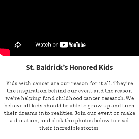
St. Baldrick’s Honored Kids
Kids with cancer are our reason for it all. They’re
the inspiration behind our event and the reason
we’re helping fund childhood cancer research. We
believe all kids should be able to grow up and turn
their dreams into realities. Join our event or make
a donation, and click the photos below to read
their incredible stories.