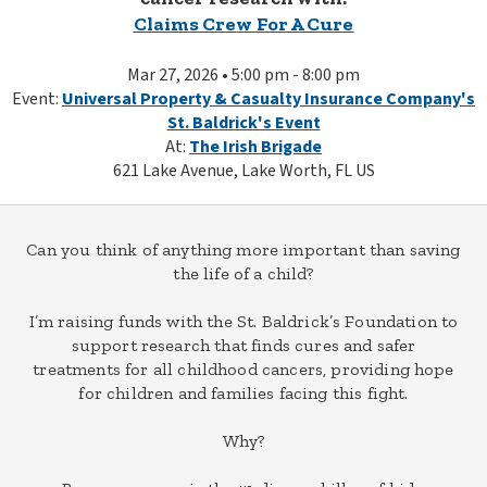
Claims Crew For A Cure
Mar 27, 2026 • 5:00 pm - 8:00 pm
Event:
Universal Property & Casualty Insurance Company's
St. Baldrick's Event
At:
The Irish Brigade
621 Lake Avenue, Lake Worth, FL US
Can you think of anything more important than saving
the life of a child?
I’m raising funds with the St. Baldrick’s Foundation to
support research that finds cures and safer
treatments for all childhood cancers, providing hope
for children and families facing this fight.
Why?