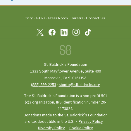
Shop
FAQs
Press Room
Careers
Contact Us
St. Baldrick’s Foundation
1333 South Mayflower Avenue, Suite 400
Monrovia, CA 91016 USA
(888) 899‑2253
·
sbinfo@stbaldricks.org
The St. Baldrick’s Foundation is a non-profit 501
(c)3 organization, IRS identification number 20-
1173824.
Donations made to the St. Baldrick’s Foundation
are tax deductible in the U.S. ·
Privacy Policy
·
Diversity Policy
·
Cookie Policy