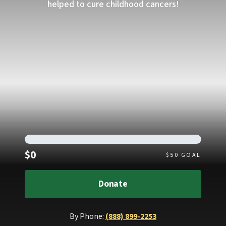
helped to cure childhood cancers!
Raised
$0
$
50
GOAL
Donate
By Phone:
(888) 899-2253