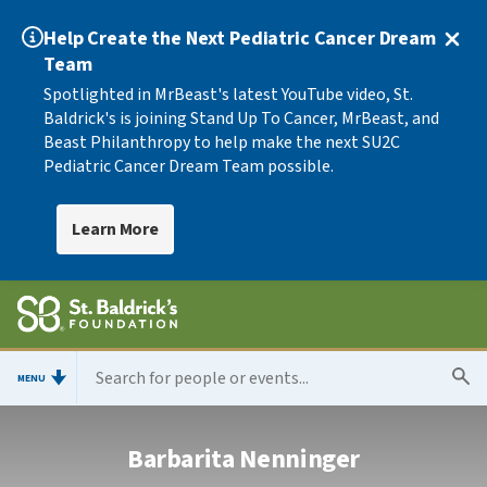
Help Create the Next Pediatric Cancer Dream
Team
Spotlighted in MrBeast's latest YouTube video, St.
Baldrick's is joining Stand Up To Cancer, MrBeast, and
Beast Philanthropy to help make the next SU2C
Pediatric Cancer Dream Team possible.
Learn More
MENU
Barbarita Nenninger