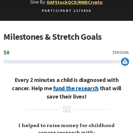
Give By:
DAF
Stock
QCD/RMD
Crypto
PARTICIPANT 1175956
Milestones & Stretch Goals
$
0
$
50
GOAL
Every 2 minutes a child is diagnosed with
cancer. Help me
fund the research
that will
save their lives!
I helped to raise money for childhood
cancer research with: