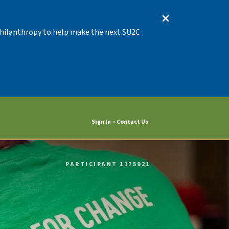
 Philanthropy to help make the next SU2C
Sign In
Contact Us
PARTICIPANT 1175921