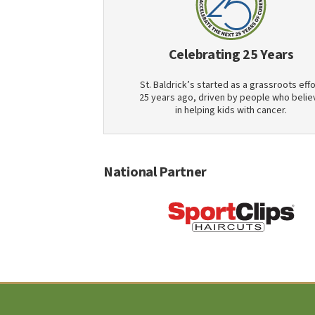
Celebrating 25 Years
St. Baldrick’s started as a grassroots effo
25 years ago, driven by people who belie
in helping kids with cancer.
National Partner