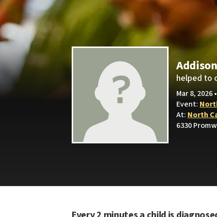
Addison
helped to 
Mar 8, 2026 
Event:
Nort
At:
North C
6330 Promw
Every 2 minutes a child is diagnose