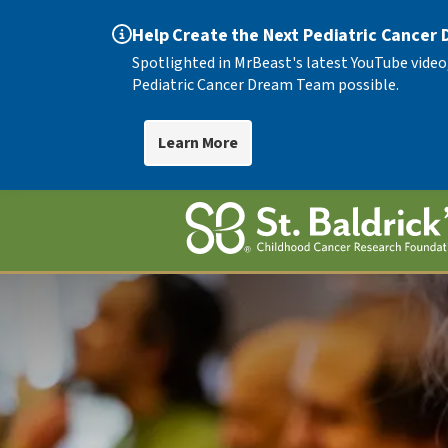
Help Create the Next Pediatric Cancer
Spotlighted in MrBeast's latest YouTube video
Pediatric Cancer Dream Team possible.
Learn More