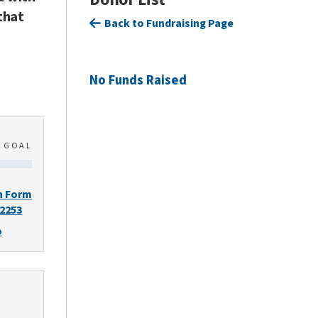
that
Back to Fundraising Page
No Funds Raised
0
GOAL
n Form
-2253
o