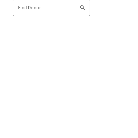
Find Donor
Search