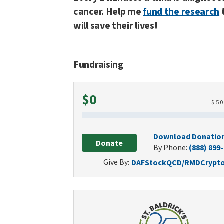
cancer. Help me
fund the research
will save their lives!
Fundraising
Raised
$0
$
5
Download Donatio
Donate
By Phone:
(888) 899
Give By:
DAF
Stock
QCD/RMD
Crypt