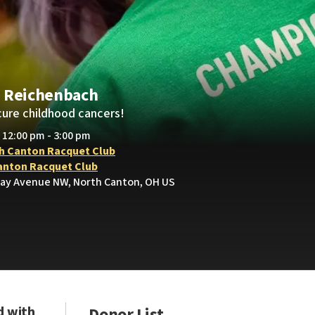
 Reichenbach
cure childhood cancers!
• 12:00 pm - 3:00 pm
h Canton Racquet Club
anton Racquet Club
ay Avenue NW, North Canton, OH US
d with
Donor List