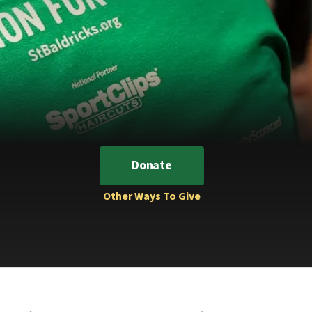
Donate
Other Ways To Give