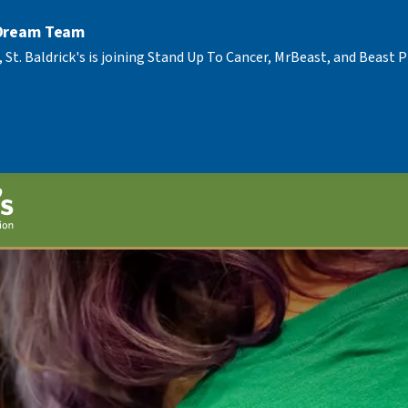
 Dream Team
, St. Baldrick's is joining Stand Up To Cancer, MrBeast, and Beast