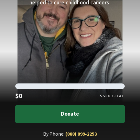
helped to cure childhood cancers!
Raised
$0
$
500
GOAL
Donate
By Phone:
(888) 899-2253