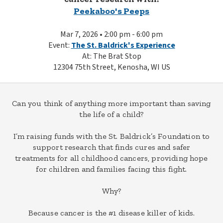
Peekaboo's Peeps
Mar 7, 2026 • 2:00 pm - 6:00 pm
Event:
The St. Baldrick's Experience
At: The Brat Stop
12304 75th Street, Kenosha, WI US
Can you think of anything more important than saving
the life of a child?
I’m raising funds with the St. Baldrick’s Foundation to
support research that finds cures and safer
treatments for all childhood cancers, providing hope
for children and families facing this fight.
Why?
Because cancer is the #1 disease killer of kids.