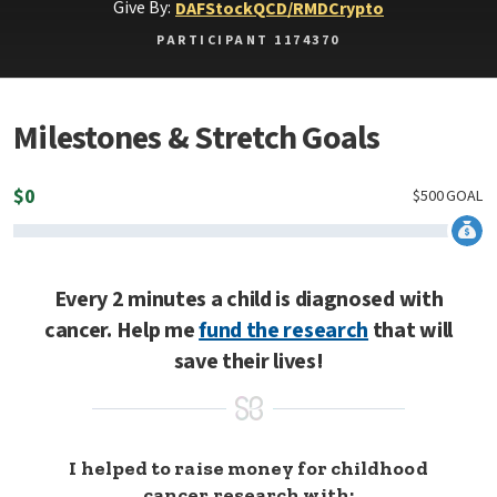
Give By:
DAF
Stock
QCD/RMD
Crypto
PARTICIPANT 1174370
Milestones & Stretch Goals
$
0
$
500
GOAL
Every 2 minutes a child is diagnosed with
cancer. Help me
fund the research
that will
save their lives!
I helped to raise money for childhood
cancer research with: