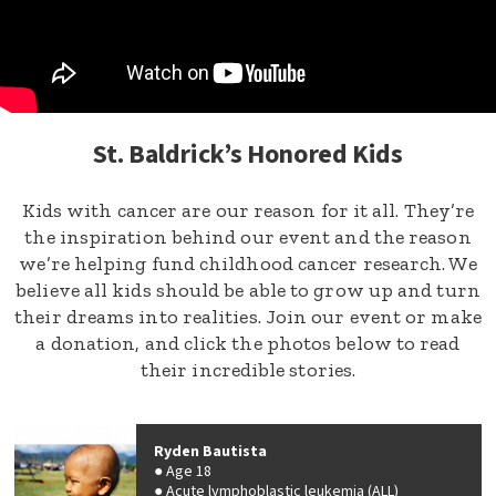
St. Baldrick’s Honored Kids
Kids with cancer are our reason for it all. They’re
the inspiration behind our event and the reason
we’re helping fund childhood cancer research. We
believe all kids should be able to grow up and turn
their dreams into realities. Join our event or make
a donation, and click the photos below to read
their incredible stories.
Ryden Bautista
Age 18
Acute lymphoblastic leukemia (ALL)