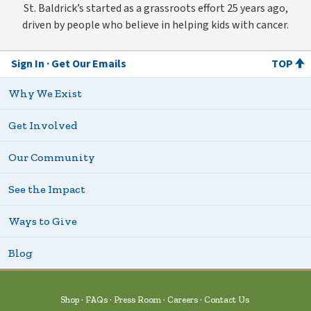
St. Baldrick’s started as a grassroots effort 25 years ago,
driven by people who believe in helping kids with cancer.
Sign In
Get Our Emails
TOP
Why We Exist
Get Involved
Our Community
See the Impact
Ways to Give
Blog
Shop
FAQs
Press Room
Careers
Contact Us