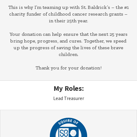
This is why I’m teaming up with St. Baldrick’s – the #1
charity funder of childhood cancer research grants –
in their 25th year.
Your donation can help ensure that the next 25 years
bring hope, progress, and cures. Together, we speed
up the progress of saving the lives of these brave
children.
Thank you for your donation!
My Roles:
Lead Treasurer