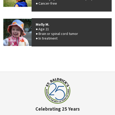
Cancer-free
Molly M.
Age 21
Brain or spinal cord tumor
In treatment
Celebrating 25 Years