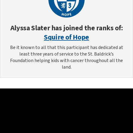
Alyssa Slater
has joined the ranks of:
Squire of Hope
Be it known to all that this participant has dedicated at
least three years of service to the St. Baldrick’s
Foundation helping kids with cancer throughout all the
land.