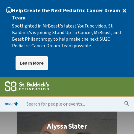
Help Create the Next Pediatric Cancer Dream
Team
Spotlighted in MrBeast's latest YouTube video, St.
Baldrick's is joining Stand Up To Cancer, MrBeast, and
Beast Philanthropy to help make the next SU2C
Pediatric Cancer Dream Team possible.
Learn More
MENU
Alyssa Slater